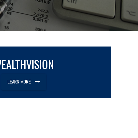
EALTHVISION
LEARN MORE