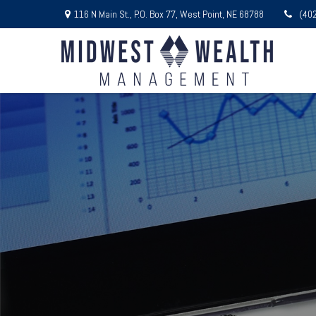
116 N Main St.,
P.O. Box 77,
West Point,
NE
68788
(40