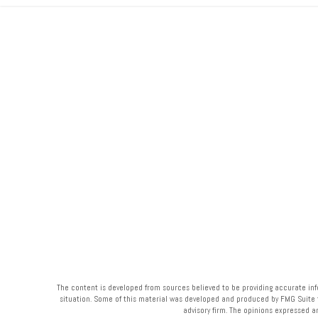
The content is developed from sources believed to be providing accurate infor
situation. Some of this material was developed and produced by FMG Suite to 
advisory firm. The opinions expressed a