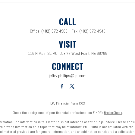
CALL
Office:
(402) 372-4900
Fax:
(402) 372-4949
VISIT
116 N Main St.
P.O. Box 77
West Point,
NE
68788
CONNECT
jeffry.phillips@lpl.com
LPL
Financial Form CRS
Check the background of your financial professional on FINRA's
BrokerCheck
.
mation. The information in this material is not intended as tax or legal advice. Please consult
provide information on a topic that may be of interest. FMG Suite is not affiliated with the 
nd material provided are for general information, and should not be considered a solicitation f