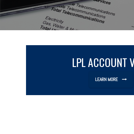
LPL ACCOUNT 
LEARN MORE