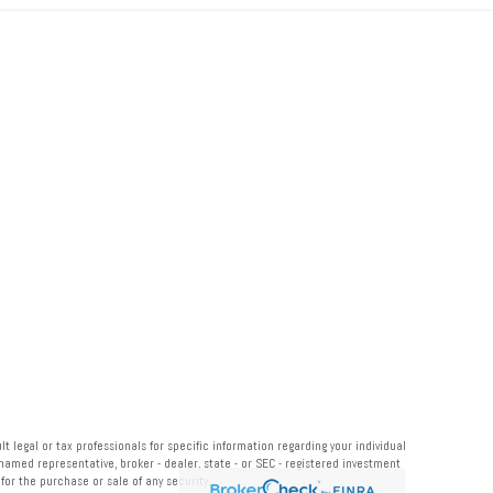
 legal or tax professionals for specific information regarding your individual
named representative, broker - dealer, state - or SEC - registered investment
or the purchase or sale of any security.