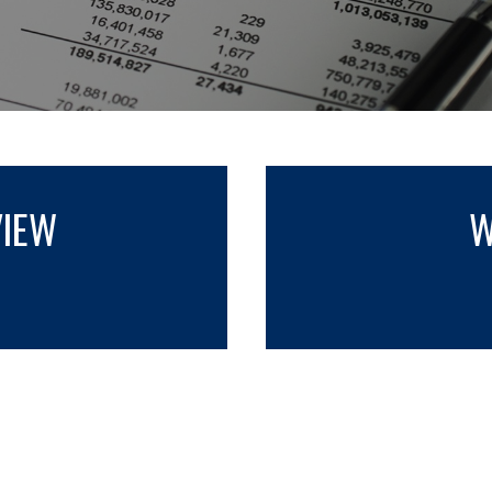
VIEW
W