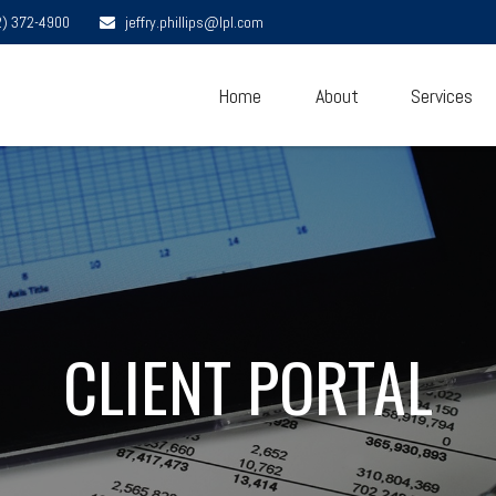
2) 372-4900
jeffry.phillips@lpl.com
Home
About
Services
CLIENT PORTAL