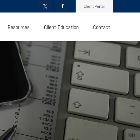
Client Portal
Resources
Client Education
Contact