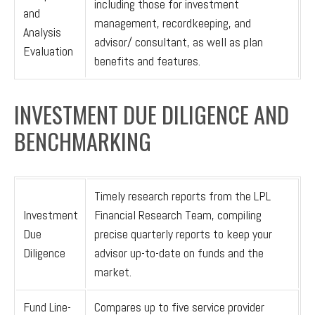
including those for investment
and
management, recordkeeping, and
Analysis
advisor/ consultant, as well as plan
Evaluation
benefits and features.
INVESTMENT DUE DILIGENCE AND
BENCHMARKING
Timely research reports from the LPL
Investment
Financial Research Team, compiling
Due
precise quarterly reports to keep your
Diligence
advisor up-to-date on funds and the
market.
Fund Line-
Compares up to five service provider