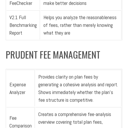
FeeChecker
make better decisions
V2.1 Full
Helps you analyze the reasonableness
Benchmarking
of fees, rather than merely knowing
Report
what they are
PRUDENT FEE MANAGEMENT
Provides clarity on plan fees by
Expense
generating a cohesive analysis and report.
Analyzer
Shows immediately whether the plan’s
fee structure is competitive.
Creates a comprehensive fee-analysis
Fee
overview covering total plan fees,
Comparison