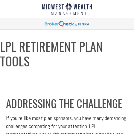
LPL RETIREMENT PLAN
TOOLS
ADDRESSING THE CHALLENGE
If you’re like most plan sponsors, you have many demanding
challenges competing for your attention. LPL