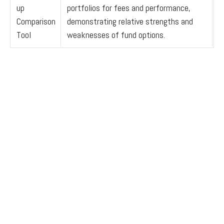
up
portfolios for fees and performance,
Comparison
demonstrating relative strengths and
Tool
weaknesses of fund options.