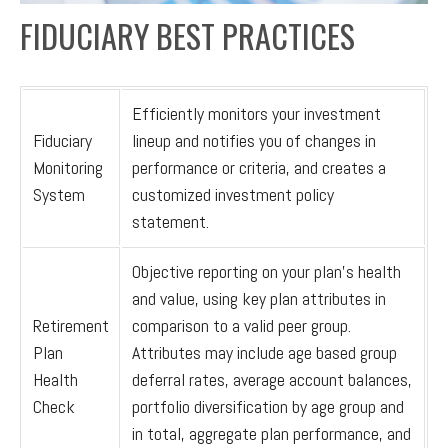
FIDUCIARY BEST PRACTICES
Efficiently monitors your investment
Fiduciary
lineup and notifies you of changes in
Monitoring
performance or criteria, and creates a
System
customized investment policy
statement.
Objective reporting on your plan’s health
and value, using key plan attributes in
Retirement
comparison to a valid peer group.
Plan
Attributes may include age based group
Health
deferral rates, average account balances,
Check
portfolio diversification by age group and
in total, aggregate plan performance, and