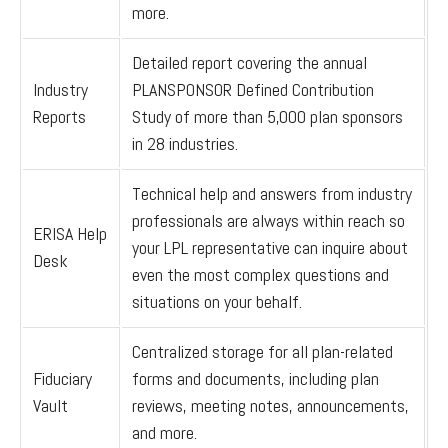
more.
Detailed report covering the annual
Industry
PLANSPONSOR Defined Contribution
Reports
Study of more than 5,000 plan sponsors
in 28 industries.
Technical help and answers from industry
professionals are always within reach so
ERISA Help
your LPL
representative
can inquire about
Desk
even the most complex questions and
situations on your behalf.
Centralized storage for all plan-related
Fiduciary
forms and documents, including plan
Vault
reviews, meeting notes, announcements,
and more.