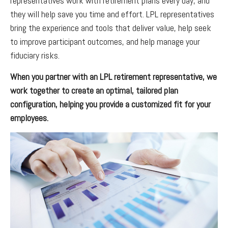
representatives work with retirement plans every day, and
they will help save you time and effort. LPL
representatives
bring the experience and tools that deliver value, help seek
to improve participant outcomes, and help manage your
fiduciary risks.
When you partner with an LPL retirement
representative
, we
work together to create an optimal, tailored plan
configuration, helping you provide a customized fit for your
employees.