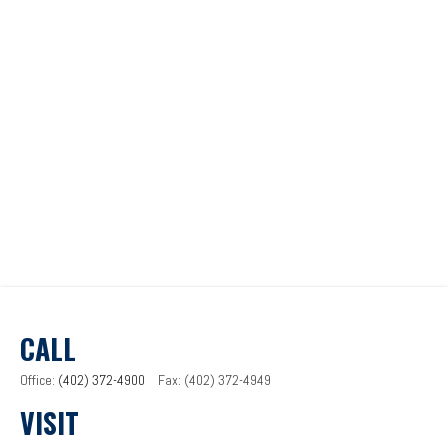
CALL
Office:
(402) 372-4900
Fax:
(402) 372-4949
VISIT