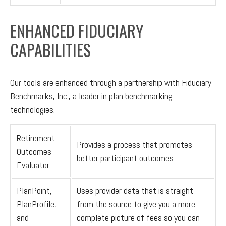
ENHANCED FIDUCIARY
CAPABILITIES
Our tools are enhanced through a partnership with Fiduciary
Benchmarks, Inc., a leader in plan benchmarking
technologies.
Retirement
Provides a process that promotes
Outcomes
better participant outcomes
Evaluator
PlanPoint,
Uses provider data that is straight
PlanProfile,
from the source to give you a more
and
complete picture of fees so you can