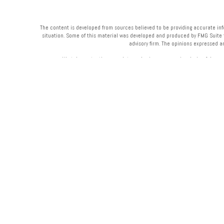
The content is developed from sources believed to be providing accurate infor
situation. Some of this material was developed and produced by FMG Suite to 
advisory firm. The opinions expressed a
We take protecting your data and privacy very seriously. As of Janua
Your Bank (“Financial Institution”) provides referrals to financial professi
Institution to make these 
Please 
Securities and advisory services are offered through LPL Finan
Midwest & Midwest Wealth Management
are not
registered as a broker-dealer
products and services are being offered through LPL or its affiliates, w