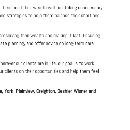
lp them build their wealth without taking unnecessary
and strategies to help them balance their short and
 preserving their wealth and making it last. Focusing
ate planning, and offer advice on long-term care
rever our clients are in life, our goal is to work
r clients on their opportunities and help them feel
, York, Plainview, Creighton, Deshler, Wisner, and