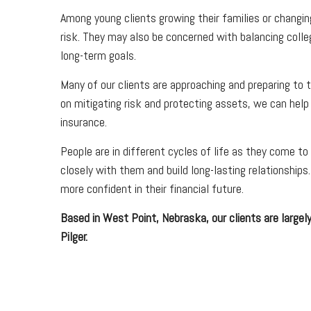
Among young clients growing their families or changin
risk. They may also be concerned with balancing colle
long-term goals.
Many of our clients are approaching and preparing to t
on mitigating risk and protecting assets, we can help
insurance.
People are in different cycles of life as they come to
closely with them and build long-lasting relationship
more confident in their financial future.
Based in West Point, Nebraska, our clients are largely
Pilger.