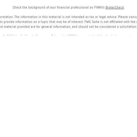
Check the background of your financial professional on FINRA's
BrokerCheck
.
mation. The information in this material is not intended as tax or legal advice. Please consult
provide information on a topic that may be of interest. FMG Suite is not affiliated with the 
nd material provided are for general information, and should not be considered a solicitation f
ry 1, 2020 the
California Consumer Privacy Act (CCPA)
suggests the following link as an extra 
Copyright 2026 FMG Suite.
onals of LPL Financial LLC (“LPL”) pursuant to an agreement that allows LPL to pay the Financial
referrals, resulting in a conflict of interest. The Financial Institution is not a current client of
visit
https://www.lpl.com/disclosures/is-lpl-relationship-disclosure.html
for more detailed info
cial (LPL), a registered investment advisor and broker-dealer (member
FINRA
/
SIPC
).
Insurance p
 or investment advisor. Registered representatives of LPL offer products and services using
hich are separate entities from, and not affiliates of, Midwest Bank
or Midwest Wealth Manag