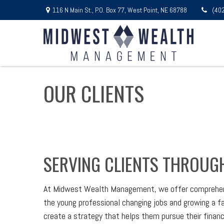
116 N Main St.,
P.O. Box 77,
West Point,
NE
68788
(40
OUR CLIENTS
SERVING CLIENTS THROUGH
At Midwest Wealth Management, we offer comprehensive
the young professional changing jobs and growing a fami
create a strategy that helps them pursue their financi