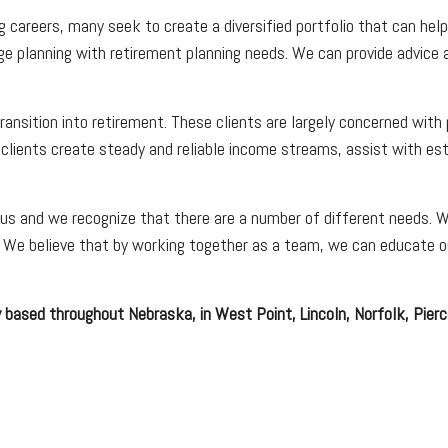
g careers, many seek to create a diversified portfolio that can he
ge planning with retirement planning needs. We can provide advice 
ransition into retirement. These clients are largely concerned with
 clients create steady and reliable income streams, assist with est
 us and we recognize that there are a number of different needs. Whe
s. We believe that by working together as a team, we can educate ou
 based throughout Nebraska, in West Point, Lincoln, Norfolk, Pierce