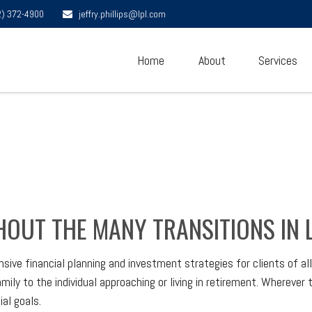
2) 372-4900
jeffry.phillips@lpl.com
Home
About
Services
OUT THE MANY TRANSITIONS IN L
 financial planning and investment strategies for clients of all a
ly to the individual approaching or living in retirement. Wherever t
al goals.