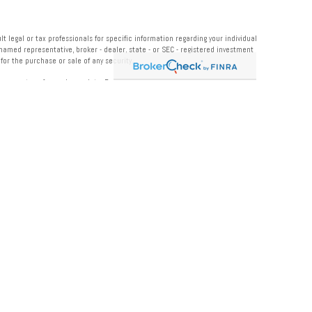
 legal or tax professionals for specific information regarding your individual
named representative, broker - dealer, state - or SEC - registered investment
or the purchase or sale of any security.
measure to safeguard your data:
Do not sell my personal information
.
 Institution for these referrals. This creates an incentive for the Financial
 LPL for advisory services.
rmation.
roducts offered through LPL Financial or its licensed affiliates.
 Midwest Wealth Management
, and may also be employees of Midwest Bank
. These
ement
. Securities and insurance offered through LPL or its affiliates are: