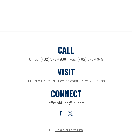
CALL
Office:
(402) 372-4900
Fax:
(402) 372-4949
VISIT
116 N Main St.
P.O. Box 77
West Point,
NE
68788
CONNECT
jeffry.phillips@lpl.com
LPL
Financial Form CRS