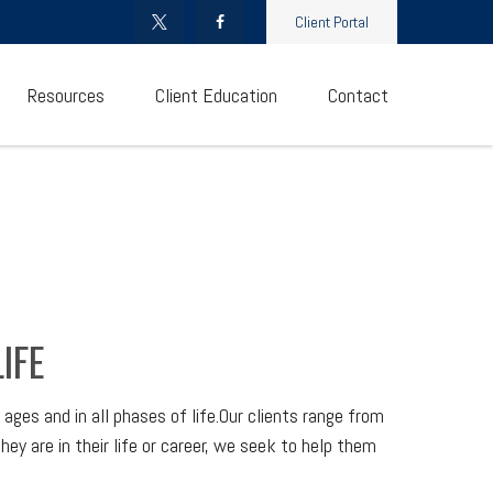
Client Portal
Resources
Client Education
Contact
IFE
ges and in all phases of life.Our clients range from
hey are in their life or career, we seek to help them