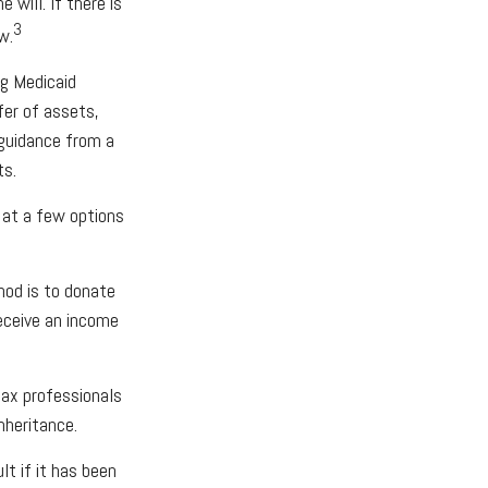
 will. If there is
3
w.
ng Medicaid
fer of assets,
k guidance from a
ts.
k at a few options
hod is to donate
receive an income
 tax professionals
nheritance.
lt if it has been