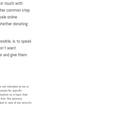
 in touch with
other common step
ale online.
whether donating
ssible, is to speak
don't want.
er and give them
s not intended as tax or
ionals for specific
rmation on a topic that
 firm. The opinions
se or sale of any security.