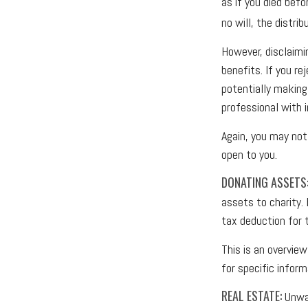
as if you died befo
no will, the distri
However, disclaimi
benefits. If you re
potentially making 
professional with i
Again, you may not 
open to you.
DONATING ASSETS
assets to charity.
tax deduction for t
This is an overview
for specific infor
REAL ESTATE:
Unwan