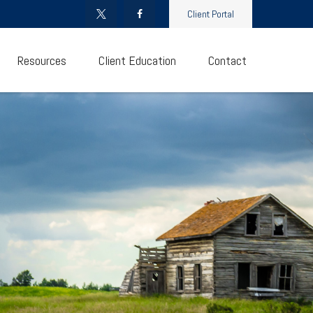
Client Portal
Resources
Client Education
Contact