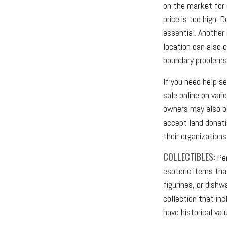
on the market for 
price is too high. 
essential. Another 
location can also c
boundary problems
If you need help se
sale online on var
owners may also be
accept land donati
their organizations
COLLECTIBLES:
Per
esoteric items tha
figurines, or dish
collection that in
have historical val