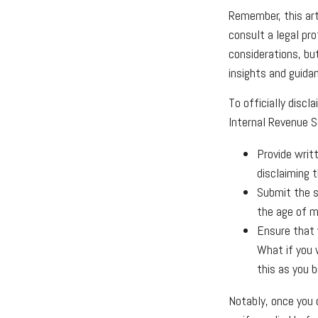
Remember, this arti
consult a legal pro
considerations, but
insights and guida
To officially disc
Internal Revenue S
Provide writ
disclaiming t
Submit the s
the age of ma
Ensure that y
What if you 
this as you b
Notably, once you d