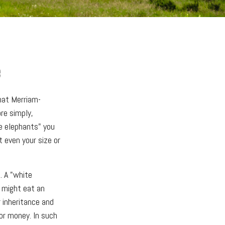
e
hat Merriam-
ore simply,
te elephants" you
t even your size or
. A "white
t might eat an
r inheritance and
 or money. In such