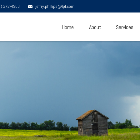
2) 372-4900
jeffry.phillips@lpl.com
Home
About
Services