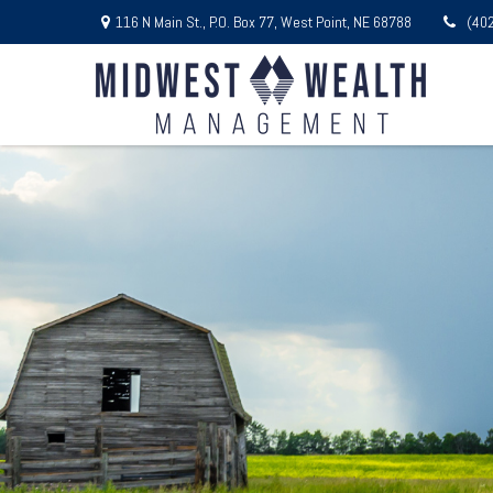
116 N Main St.,
P.O. Box 77,
West Point,
NE
68788
(40