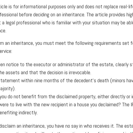
cle is for informational purposes only and does not replace real-lif
fessional before deciding on an inheritance. The article provides hig
 a legal professional who is familiar with your situation may be ab
nce.
laim an inheritance, you must meet the following requirements set f
ervice:
ten notice to the executor or administrator of the estate, clearly s
he assets and that the decision is irrevocable.
tatement within nine months of the decedent's death (minors have
jority).
ou do not benefit from the disclaimed property, either directly or i
were to live with the new recipient in a house you declaimed? The 
enefiting indirectly.
isclaim an inheritance, you have no say in who receives it. The est