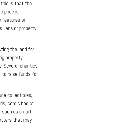
his is that the
c price is
e features or
s liens or property
sting the land for
ng property
. Several charities
 to raise funds for
de collectibles,
rds, comic books,
, such as an art
letters that may