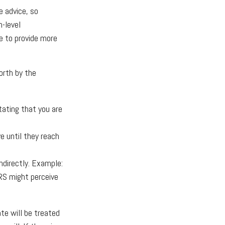
e advice, so
h-level
le to provide more
orth by the
tating that you are
 until they reach
ndirectly. Example:
IRS might perceive
ate will be treated