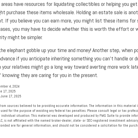
areas have resources for liquidating collectibles or helping you get
ght purchase these items wholesale. Holding an estate sale is an
. If you believe you can earn more, you might list these items for s
ases, you may have to decide whether this is worth the effort or 
ity might be simpler.
t the elephant gobble up your time and money! Another step, when po
 advance if you anticipate inheriting something you can't handle or 
 your relatives might go a long way toward averting more work lat
 knowing they are caring for you in the present.
ember 4, 2024
e 17, 2025
 June 17, 2025
rom sources believed to be providing accurate information. The information in this material i
 used for the purpose of avoiding any federal tax penalties. Please consult legal or tax profess
 individual situation. This material was developed and produced by FMG Suite to provide info
LC, is not affiliated with the named broker-dealer, state- or SEC-registered investment advisory
vided are for general information, and should not be considered a solicitation for the purcha