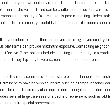
months or years without any offers. The most common reason for t
Determining the value of land can be challenging, so setting a realisti
reason for a property's failure to sell is poor marketing. Undesirabl
ontribute to a property's inability to sell, as can title issues such a
.
lling your inherited land, there are several strategies you can try. Li
ious platforms can provide maximum exposure. Contacting neighbori
 effective. Other options include donating the property to a charity
ons, but they typically have a screening process and often sell land
.
haps the most common of these white elephant inheritances inclu
t future heirs have no wish to inherit, such as stamps, baseball ca
ware. The inheritance may also require more thought or consideration
cludes several large canvases or a cache of ephemera, such as old 
ue and require special preservation.