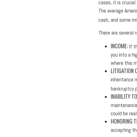
cases, it is crucia
The average Americ
cash, and some mig
There are several
INCOME:
If t
you into a h
where this m
LITIGATION 
inheritance 
bankruptcy p
INABILITY T
maintenance 
could be real
HONORING TH
accepting th