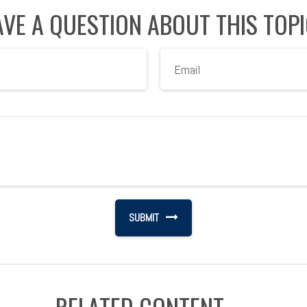
VE A QUESTION ABOUT THIS TOP
RELATED CONTENT