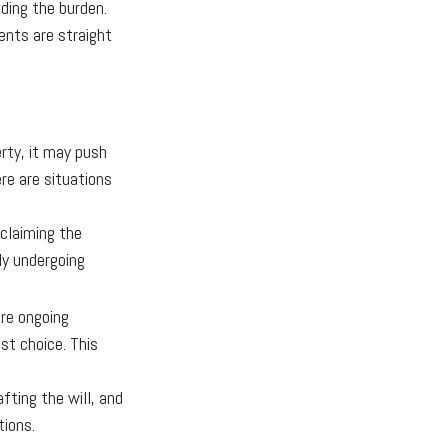
lding the burden.
nts are straight
rty, it may push
re are situations
sclaiming the
ly undergoing
ire ongoing
st choice. This
ting the will, and
tions.