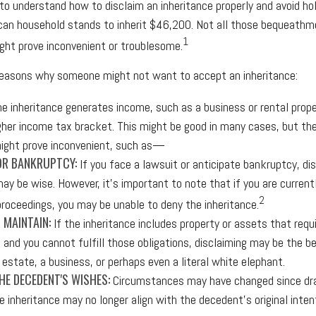
l to understand how to disclaim an inheritance properly and avoid ho
an household stands to inherit $46,200. Not all those bequeathme
1
ht prove inconvenient or troublesome.
 reasons why someone might not want to accept an inheritance:
he inheritance generates income, such as a business or rental prope
igher income tax bracket. This might be good in many cases, but the
ight prove inconvenient, such as—
OR BANKRUPTCY:
If you face a lawsuit or anticipate bankruptcy, di
may be wise. However, it's important to note that if you are current
2
roceedings, you may be unable to deny the inheritance.
O MAINTAIN:
If the inheritance includes property or assets that requ
and you cannot fulfill those obligations, disclaiming may be the be
 estate, a business, or perhaps even a literal white elephant.
E DECEDENT'S WISHES:
Circumstances may have changed since draf
e inheritance may no longer align with the decedent's original inten