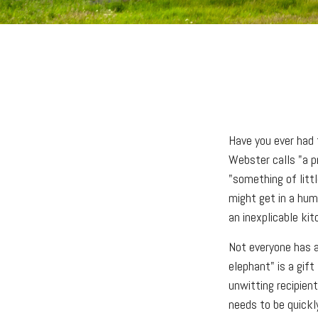
Have you ever had 
Webster calls "a pr
"something of littl
might get in a humo
an inexplicable ki
Not everyone has a 
elephant" is a gif
unwitting recipien
needs to be quickly