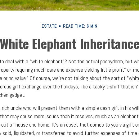
ESTATE
READ TIME: 6 MIN
White Elephant Inheritanc
to deal with a "white elephant"? Not the actual pachyderm, but w
operty requiring much care and expense yielding little profit" or, m
e or no value." Of course, we're not talking about the sort of "whi
rous gift exchange over the holidays, like a tacky t-shirt that isn'
tchen gadget.
rich uncle who will present them with a simple cash gift in his will
t that may cause more issues than it resolves, much as an elephan
t out of house and home. It's an asset that comes to you via gift o
 sold, liquidated, or transferred to avoid further expenses of time