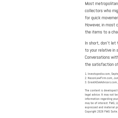
Most metropolitan 
collectors who mi
for quick movement
However, in most c
the items to a char
In short, don't le
to your relative in
Conversations with
the satisfaction of
1. Investopedia.com, Sept
2. NasonLawFirm.com, Jun
3. GreatAOakAdvisors.com,
The content is developed f
legal advice. It may not be
information regarding your
may be of interest. FMG, L
expressed and material pro
Copyright
2026 FMG Suite.