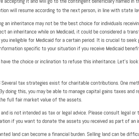
re accepting it and will go to the contingent beneficiary named in the
bution will resume according to the next person, in line with state la
ng an inheritance may not be the best choice for individuals receivi
ject an inheritance while on Medicaid, it could be considered a trans
you ineligible for Medicaid for a certain period. It is crucial to see
nformation specific to your situation if you receive Medicaid benefi
have the choice or inclination to refuse this inheritance. Let's loo
:
Several tax strategies exist for charitable contributions. One met
 By doing this, you may be able to manage capital gains taxes and 
he full fair market value of the assets.
 and is not intended as tax or legal advice. Please consult legal or
mation if you want to donate the assets you received as part of an i
ted land can become a financial burden. Selling land can be difficu