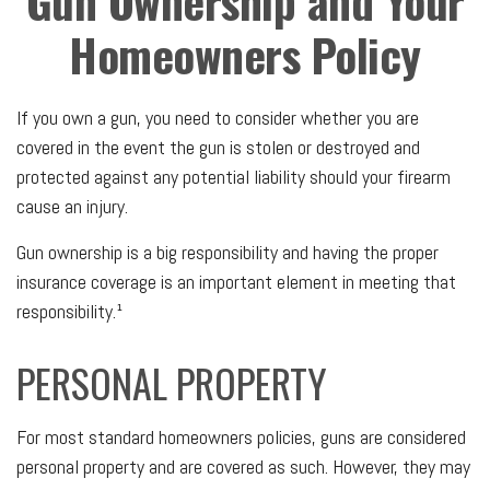
Gun Ownership and Your
Homeowners Policy
If you own a gun, you need to consider whether you are
covered in the event the gun is stolen or destroyed and
protected against any potential liability should your firearm
cause an injury.
Gun ownership is a big responsibility and having the proper
insurance coverage is an important element in meeting that
responsibility.¹
PERSONAL PROPERTY
For most standard homeowners policies, guns are considered
personal property and are covered as such. However, they may