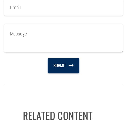
RELATED CONTENT