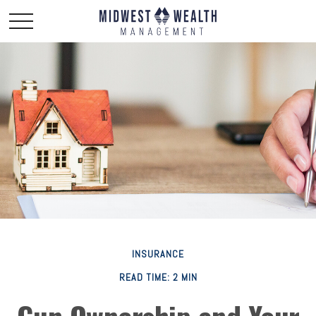
INSURANCE
READ TIME: 2 MIN