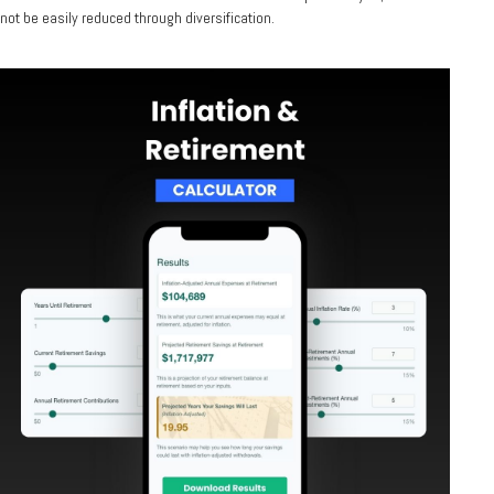
not be easily reduced through diversification.