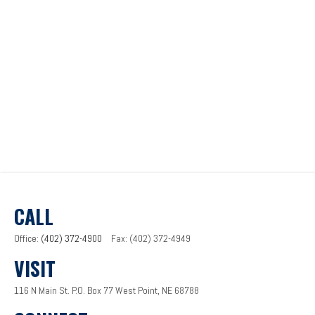
CALL
Office:
(402) 372-4900
Fax:
(402) 372-4949
VISIT
116 N Main St.
P.O. Box 77
West Point,
NE
68788