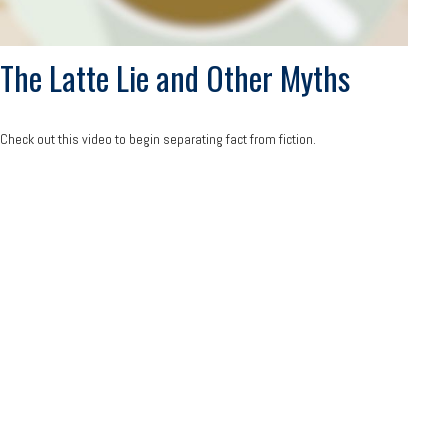
The Latte Lie and Other Myths
Check out this video to begin separating fact from fiction.