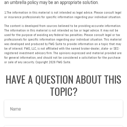
an umbrella policy may be an appropriate solution.
1.The information in this material is not intended as legal advice. Please consult legal
or insurance professionals for specific information regarding your individual situation.
The content is developed from sources believed to be providing accurate information.
The information in this material is not intended as tax or legal advice. It may not be
used for the purpose of avoiding any federal tax penalties. Please consult legal or tax
professionals for specific information regarding your individual situation. This material
was developed and produced by FMG Suite to provide information on a topic that may
be of interest. FMG, LLC, is not affiliated with the named broker-dealer, state- or SEC-
registered investment advisory firm. The opinions expressed and material provided are
for general information, and should not be considered a solicitation for the purchase
or sale of any security. Copyright
2026 FMG Suite.
HAVE A QUESTION ABOUT THIS
TOPIC?