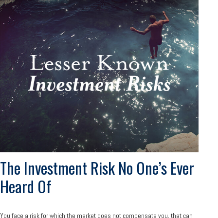
The Investment Risk No One’s Ever
Heard Of
You face a risk for which the market does not compensate you, that can