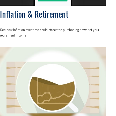
Inflation & Retirement
See how inflation over time could affect the purchasing power of your
retirement income.