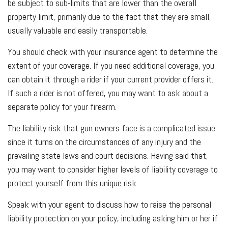
be subject to sub-limits that are lower than the overall
property limit, primarily due to the fact that they are small,
usually valuable and easily transportable.
You should check with your insurance agent to determine the
extent of your coverage. If you need additional coverage, you
can obtain it through a rider if your current provider offers it.
If such a rider is not offered, you may want to ask about a
separate policy for your firearm.
The liability risk that gun owners face is a complicated issue
since it turns on the circumstances of any injury and the
prevailing state laws and court decisions. Having said that,
you may want to consider higher levels of liability coverage to
protect yourself from this unique risk.
Speak with your agent to discuss how to raise the personal
liability protection on your policy, including asking him or her if