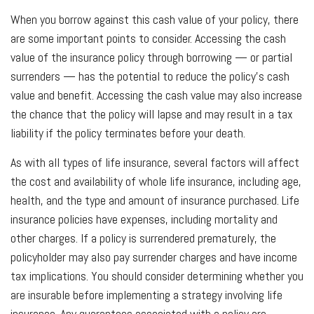
When you borrow against this cash value of your policy, there
are some important points to consider. Accessing the cash
value of the insurance policy through borrowing — or partial
surrenders — has the potential to reduce the policy’s cash
value and benefit. Accessing the cash value may also increase
the chance that the policy will lapse and may result in a tax
liability if the policy terminates before your death.
As with all types of life insurance, several factors will affect
the cost and availability of whole life insurance, including age,
health, and the type and amount of insurance purchased. Life
insurance policies have expenses, including mortality and
other charges. If a policy is surrendered prematurely, the
policyholder may also pay surrender charges and have income
tax implications. You should consider determining whether you
are insurable before implementing a strategy involving life
insurance. Any guarantees associated with a policy are