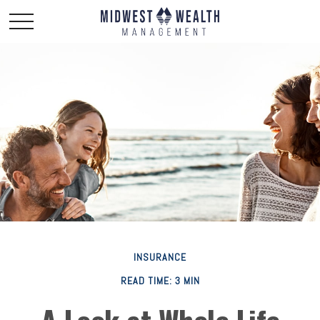
INSURANCE
READ TIME: 3 MIN