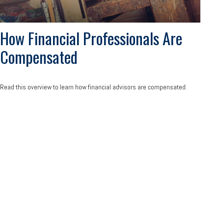
How Financial Professionals Are
Compensated
Read this overview to learn how financial advisors are compensated.