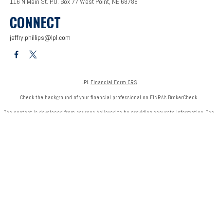
116 N Main St.
P.O. Box 77
West Point,
NE
68788
CONNECT
jeffry.phillips@lpl.com
LPL
Financial Form CRS
Check the background of your financial professional on FINRA's
BrokerCheck
.
The content is developed from sources believed to be providing accurate information. The
information in this material is not intended as tax or legal advice. Please consult legal or tax
professionals for specific information regarding your individual situation. Some of this
material was developed and produced by FMG Suite to provide information on a topic that
may be of interest. FMG Suite is not affiliated with the named representative, broker - dealer,
state - or SEC - registered investment advisory firm. The opinions expressed and material
provided are for general information, and should not be considered a solicitation for the
purchase or sale of any security.
We take protecting your data and privacy very seriously. As of January 1, 2020 the
California
Consumer Privacy Act (CCPA)
suggests the following link as an extra measure to safeguard
your data:
Do not sell my personal information
.
Copyright 2026 FMG Suite.