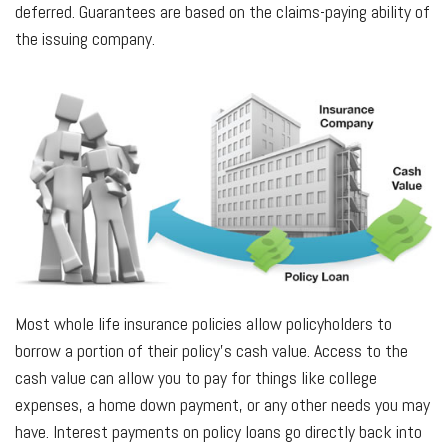
deferred. Guarantees are based on the claims-paying ability of
the issuing company.
Most whole life insurance policies allow policyholders to
borrow a portion of their policy’s cash value. Access to the
cash value can allow you to pay for things like college
expenses, a home down payment, or any other needs you may
have. Interest payments on policy loans go directly back into