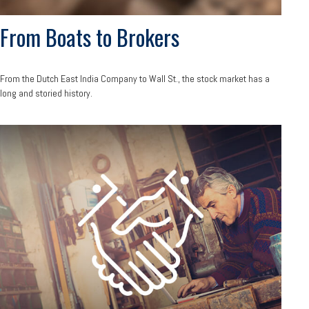
From Boats to Brokers
From the Dutch East India Company to Wall St., the stock market has a
long and storied history.