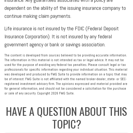
dependent on the ability of the issuing insurance company to
continue making claim payments.
Life insurance is not insured by the FDIC (Federal Deposit
Insurance Corporation). It is not insured by any federal
government agency or bank or savings association.
The content is developed from sources believed to be providing accurate information.
The information in this material is not intended as tax or legal advice. It may not be
used for the purpose of avoiding any federal tax penalties. Please consult legal or tax
professionals for specific information regarding your individual situation. This material
was developed and produced by FMG Suite to provide information on a topic that may
be of interest. FMG Suite is not affiliated with the named broker-dealer, state- or SEC-
registered investment advisory firm. The opinions expressed and material provided are
for general information, and should not be considered a solicitation for the purchase
or sale of any security. Copyright
2026 FMG Suite.
HAVE A QUESTION ABOUT THIS
TOPIC?