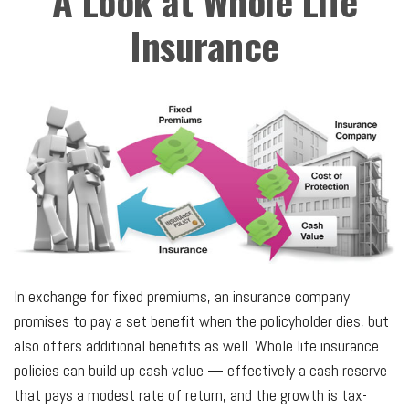
A Look at Whole Life
Insurance
In exchange for fixed premiums, an insurance company
promises to pay a set benefit when the policyholder dies, but
also offers additional benefits as well. Whole life insurance
policies can build up cash value — effectively a cash reserve
that pays a modest rate of return, and the growth is tax-