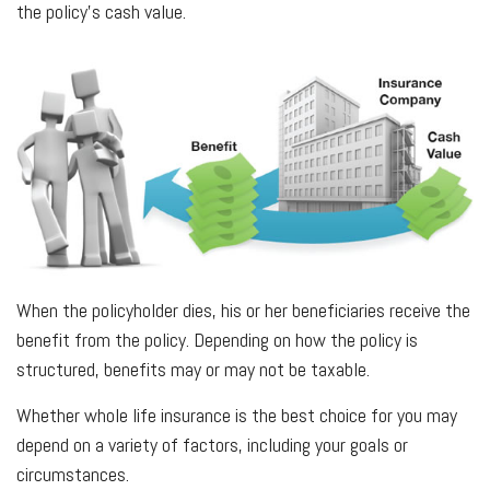
the policy’s cash value.
When the policyholder dies, his or her beneficiaries receive the
benefit from the policy. Depending on how the policy is
structured, benefits may or may not be taxable.
Whether whole life insurance is the best choice for you may
depend on a variety of factors, including your goals or
circumstances.