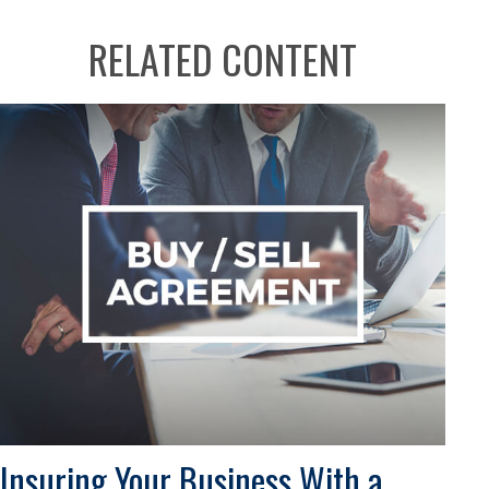
RELATED CONTENT
Insuring Your Business With a