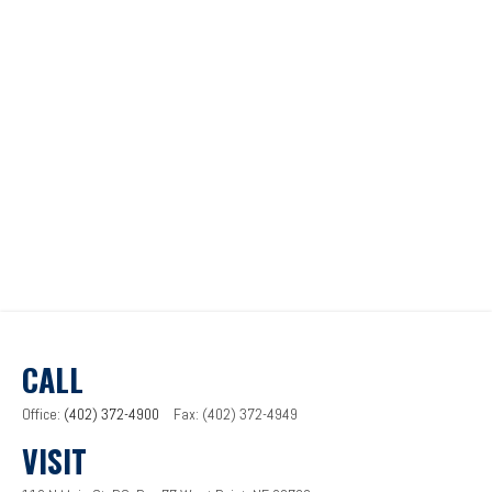
CALL
Office:
(402) 372-4900
Fax:
(402) 372-4949
VISIT