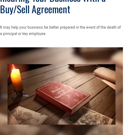
Buy/Sell Agreement
It may help your business be better prepared in the event of the death of
a principal or key employee.