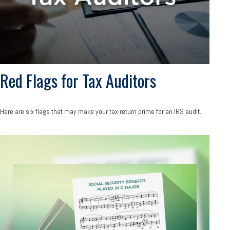
Red Flags for Tax Auditors
Here are six flags that may make your tax return prime for an IRS audit.