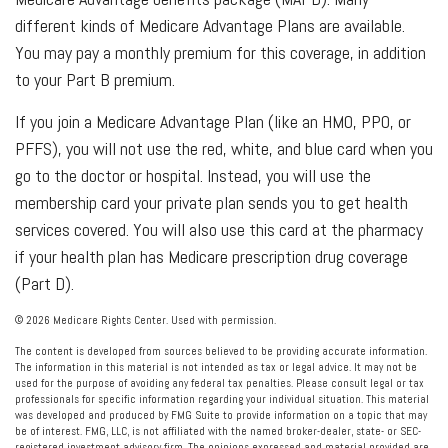
different kinds of Medicare Advantage Plans are available.
You may pay a monthly premium for this coverage, in addition
to your Part B premium.
If you join a Medicare Advantage Plan (like an HMO, PPO, or
PFFS), you will not use the red, white, and blue card when you
go to the doctor or hospital. Instead, you will use the
membership card your private plan sends you to get health
services covered. You will also use this card at the pharmacy
if your health plan has Medicare prescription drug coverage
(Part D).
©
2026 Medicare Rights Center. Used with permission.
The content is developed from sources believed to be providing accurate information.
The information in this material is not intended as tax or legal advice. It may not be
used for the purpose of avoiding any federal tax penalties. Please consult legal or tax
professionals for specific information regarding your individual situation. This material
was developed and produced by FMG Suite to provide information on a topic that may
be of interest. FMG, LLC, is not affiliated with the named broker-dealer, state- or SEC-
registered investment advisory firm. The opinions expressed and material provided are