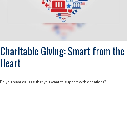
Charitable Giving: Smart from the
Heart
Do you have causes that you want to support with donations?