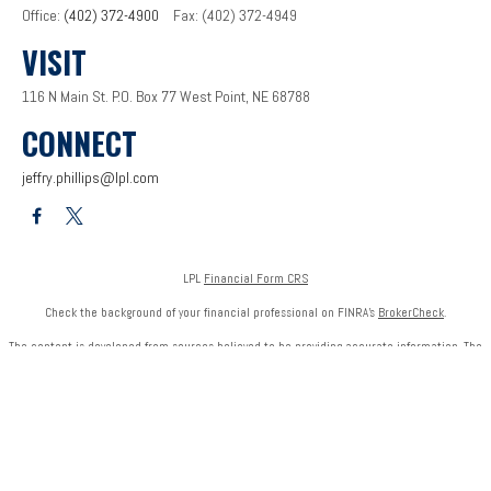
Office:
(402) 372-4900
Fax:
(402) 372-4949
VISIT
116 N Main St.
P.O. Box 77
West Point,
NE
68788
CONNECT
jeffry.phillips@lpl.com
LPL
Financial Form CRS
Check the background of your financial professional on FINRA's
BrokerCheck
.
The content is developed from sources believed to be providing accurate information. The
information in this material is not intended as tax or legal advice. Please consult legal or tax
professionals for specific information regarding your individual situation. Some of this
material was developed and produced by FMG Suite to provide information on a topic that
may be of interest. FMG Suite is not affiliated with the named representative, broker - dealer,
state - or SEC - registered investment advisory firm. The opinions expressed and material
provided are for general information, and should not be considered a solicitation for the
purchase or sale of any security.