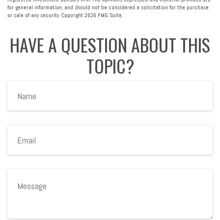
for general information, and should not be considered a solicitation for the purchase
or sale of any security. Copyright
2026 FMG Suite.
HAVE A QUESTION ABOUT THIS
TOPIC?