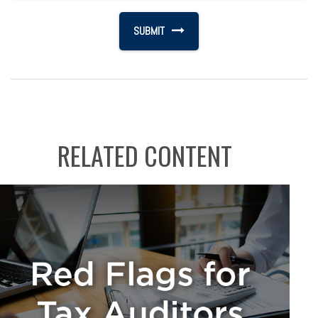
RELATED CONTENT