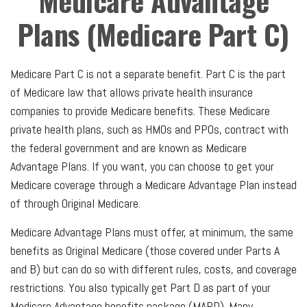
Medicare Advantage
Plans (Medicare Part C)
Medicare Part C is not a separate benefit. Part C is the part
of Medicare law that allows private health insurance
companies to provide Medicare benefits. These Medicare
private health plans, such as HMOs and PPOs, contract with
the federal government and are known as Medicare
Advantage Plans. If you want, you can choose to get your
Medicare coverage through a Medicare Advantage Plan instead
of through Original Medicare.
Medicare Advantage Plans must offer, at minimum, the same
benefits as Original Medicare (those covered under Parts A
and B) but can do so with different rules, costs, and coverage
restrictions. You also typically get Part D as part of your
Medicare Advantage benefits package (MAPD). Many