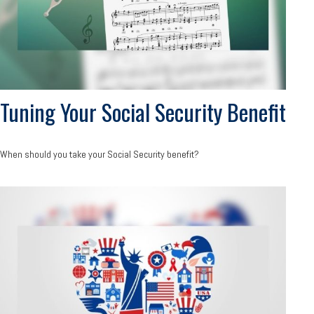
Tuning Your Social Security Benefit
When should you take your Social Security benefit?