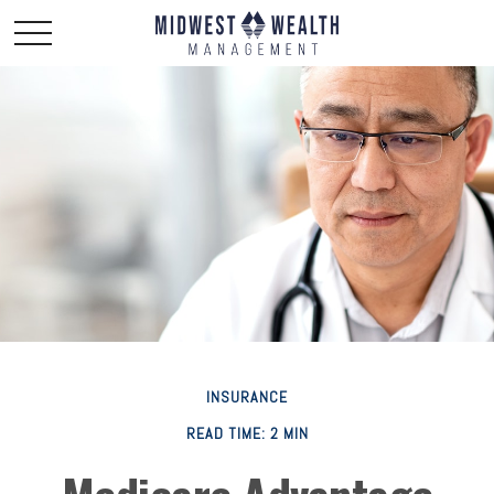
INSURANCE
READ TIME: 2 MIN