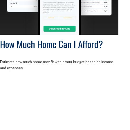
How Much Home Can I Afford?
Estimate how much home may fit within your budget based on income
and expenses.