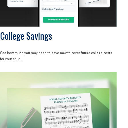
College Savings
See how much you may need to save now to cover future college costs
for your child.