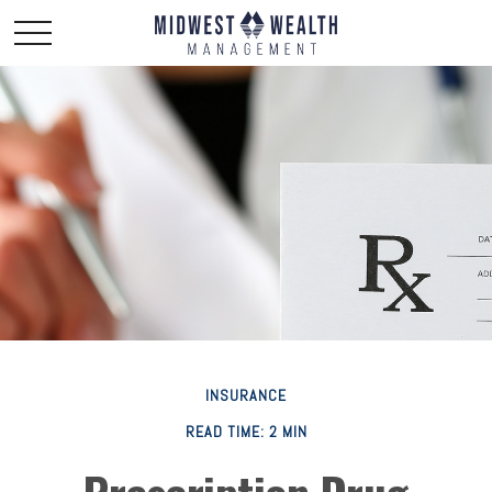
INSURANCE
READ TIME: 2 MIN