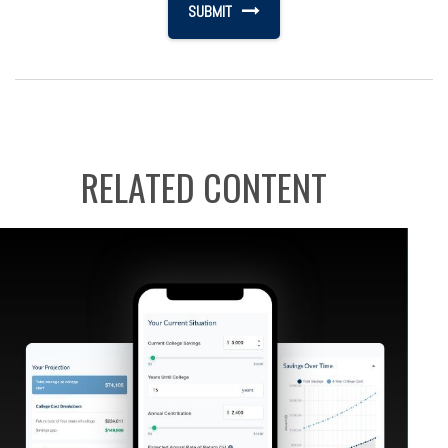
RELATED CONTENT