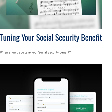
Tuning Your Social Security Benefit
When should you take your Social Security benefit?