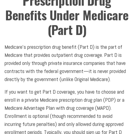
Prescription Drug
Benefits Under Medicare
(Part D)
Medicare’s prescription drug benefit (Part D) is the part of
Medicare that provides outpatient drug coverage. Part D is
provided only through private insurance companies that have
contracts with the federal government—it is never provided
directly by the government (unlike Original Medicare).
If you want to get Part D coverage, you have to choose and
enroll in a private Medicare prescription drug plan (PDP) or a
Medicare Advantage Plan with drug coverage (MAPD).
Enrollment is optional (though recommended to avoid
incurring future penalties) and only allowed during approved
enrollment periods. Typically, you should sign up for Part D