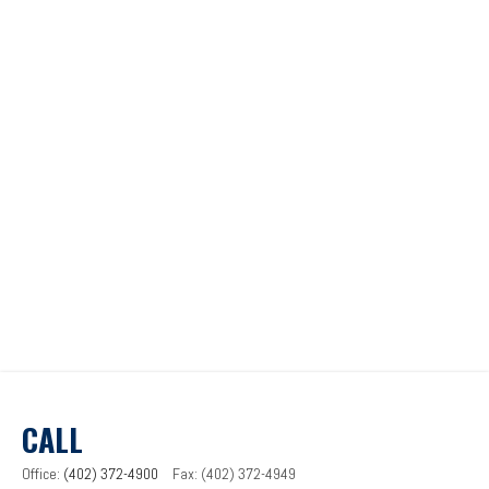
CALL
Office:
(402) 372-4900
Fax:
(402) 372-4949