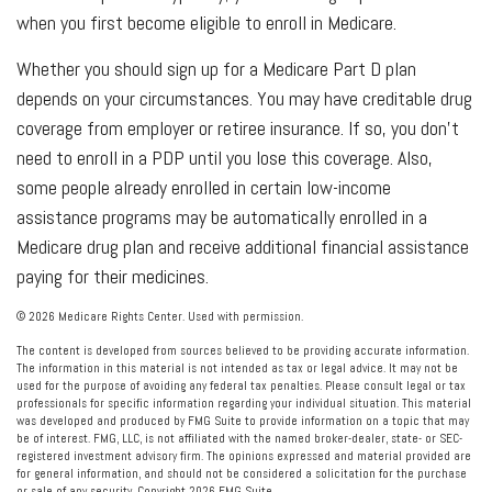
when you first become eligible to enroll in Medicare.
Whether you should sign up for a Medicare Part D plan
depends on your circumstances. You may have creditable drug
coverage from employer or retiree insurance. If so, you don’t
need to enroll in a PDP until you lose this coverage. Also,
some people already enrolled in certain low-income
assistance programs may be automatically enrolled in a
Medicare drug plan and receive additional financial assistance
paying for their medicines.
©
2026 Medicare Rights Center. Used with permission.
The content is developed from sources believed to be providing accurate information.
The information in this material is not intended as tax or legal advice. It may not be
used for the purpose of avoiding any federal tax penalties. Please consult legal or tax
professionals for specific information regarding your individual situation. This material
was developed and produced by FMG Suite to provide information on a topic that may
be of interest. FMG, LLC, is not affiliated with the named broker-dealer, state- or SEC-
registered investment advisory firm. The opinions expressed and material provided are
for general information, and should not be considered a solicitation for the purchase
or sale of any security. Copyright
2026 FMG Suite.