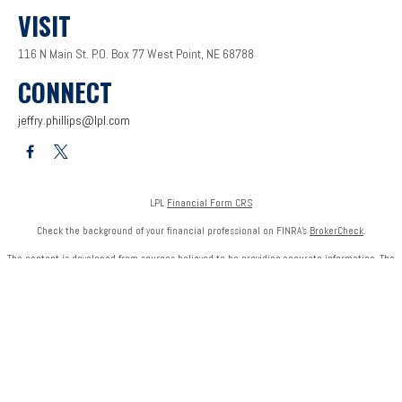
VISIT
116 N Main St.
P.O. Box 77
West Point,
NE
68788
CONNECT
jeffry.phillips@lpl.com
LPL
Financial Form CRS
Check the background of your financial professional on FINRA's
BrokerCheck
.
The content is developed from sources believed to be providing accurate information. The
information in this material is not intended as tax or legal advice. Please consult legal or tax
professionals for specific information regarding your individual situation. Some of this
material was developed and produced by FMG Suite to provide information on a topic that
may be of interest. FMG Suite is not affiliated with the named representative, broker - dealer,
state - or SEC - registered investment advisory firm. The opinions expressed and material
provided are for general information, and should not be considered a solicitation for the
purchase or sale of any security.
We take protecting your data and privacy very seriously. As of January 1, 2020 the
California
Consumer Privacy Act (CCPA)
suggests the following link as an extra measure to safeguard