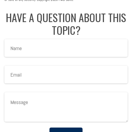
HAVE A QUESTION ABOUT THIS
TOPIC?