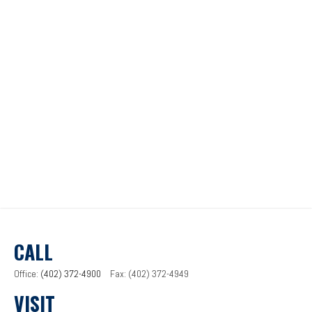
CALL
Office:
(402) 372-4900
Fax:
(402) 372-4949
VISIT