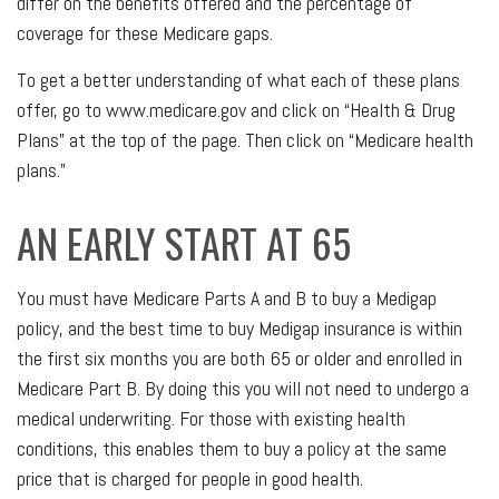
differ on the benefits offered and the percentage of
coverage for these Medicare gaps.
To get a better understanding of what each of these plans
offer, go to www.medicare.gov and click on “Health & Drug
Plans” at the top of the page. Then click on “Medicare health
plans.”
AN EARLY START AT 65
You must have Medicare Parts A and B to buy a Medigap
policy, and the best time to buy Medigap insurance is within
the first six months you are both 65 or older and enrolled in
Medicare Part B. By doing this you will not need to undergo a
medical underwriting. For those with existing health
conditions, this enables them to buy a policy at the same
price that is charged for people in good health.