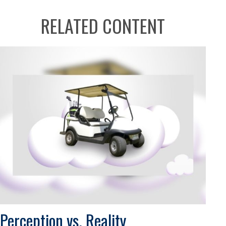
RELATED CONTENT
Perception vs. Reality