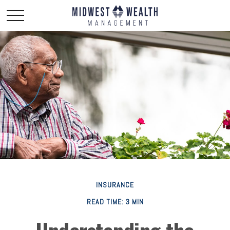
INSURANCE
READ TIME: 3 MIN