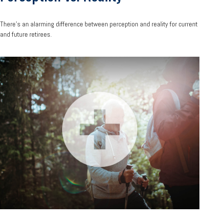
There’s an alarming difference between perception and reality for current
and future retirees.