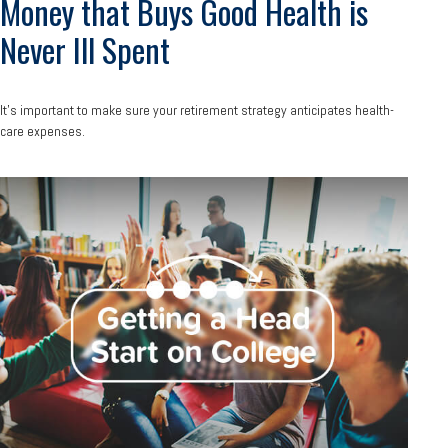
Money that Buys Good Health is
Never Ill Spent
It's important to make sure your retirement strategy anticipates health-
care expenses.