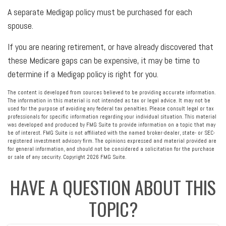
A separate Medigap policy must be purchased for each
spouse.
If you are nearing retirement, or have already discovered that
these Medicare gaps can be expensive, it may be time to
determine if a Medigap policy is right for you.
The content is developed from sources believed to be providing accurate information.
The information in this material is not intended as tax or legal advice. It may not be
used for the purpose of avoiding any federal tax penalties. Please consult legal or tax
professionals for specific information regarding your individual situation. This material
was developed and produced by FMG Suite to provide information on a topic that may
be of interest. FMG Suite is not affiliated with the named broker-dealer, state- or SEC-
registered investment advisory firm. The opinions expressed and material provided are
for general information, and should not be considered a solicitation for the purchase
or sale of any security. Copyright
2026 FMG Suite.
HAVE A QUESTION ABOUT THIS
TOPIC?