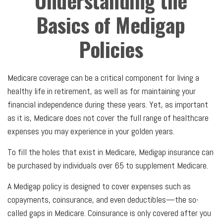
Understanding the
Basics of Medigap
Policies
Medicare coverage can be a critical component for living a
healthy life in retirement, as well as for maintaining your
financial independence during these years. Yet, as important
as it is, Medicare does not cover the full range of healthcare
expenses you may experience in your golden years.
To fill the holes that exist in Medicare, Medigap insurance can
be purchased by individuals over 65 to supplement Medicare.
A Medigap policy is designed to cover expenses such as
copayments, coinsurance, and even deductibles—the so-
called gaps in Medicare. Coinsurance is only covered after you