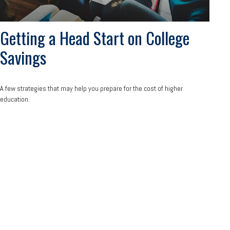
Getting a Head Start on College
Savings
A few strategies that may help you prepare for the cost of higher
education.