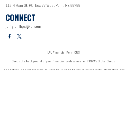
116 N Main St.
P.O. Box 77
West Point,
NE
68788
CONNECT
jeffry.phillips@lpl.com
LPL
Financial Form CRS
Check the background of your financial professional on FINRA's
BrokerCheck
.
The content is developed from sources believed to be providing accurate information. The
information in this material is not intended as tax or legal advice. Please consult legal or tax
professionals for specific information regarding your individual situation. Some of this
material was developed and produced by FMG Suite to provide information on a topic that
may be of interest. FMG Suite is not affiliated with the named representative, broker - dealer,
state - or SEC - registered investment advisory firm. The opinions expressed and material
provided are for general information, and should not be considered a solicitation for the
purchase or sale of any security.
We take protecting your data and privacy very seriously. As of January 1, 2020 the
California
Consumer Privacy Act (CCPA)
suggests the following link as an extra measure to safeguard
your data:
Do not sell my personal information
.