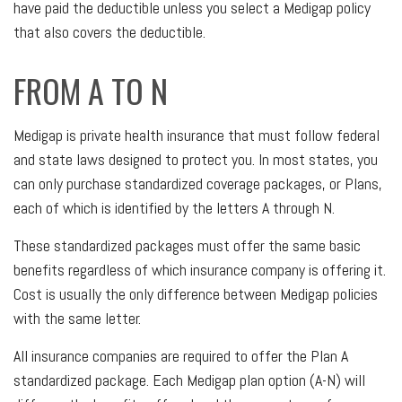
have paid the deductible unless you select a Medigap policy
that also covers the deductible.
FROM A TO N
Medigap is private health insurance that must follow federal
and state laws designed to protect you. In most states, you
can only purchase standardized coverage packages, or Plans,
each of which is identified by the letters A through N.
These standardized packages must offer the same basic
benefits regardless of which insurance company is offering it.
Cost is usually the only difference between Medigap policies
with the same letter.
All insurance companies are required to offer the Plan A
standardized package. Each Medigap plan option (A-N) will