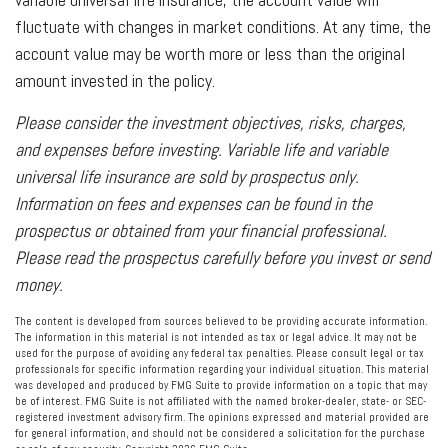
fluctuate with changes in market conditions. At any time, the
account value may be worth more or less than the original
amount invested in the policy.
Please consider the investment objectives, risks, charges,
and expenses before investing. Variable life and variable
universal life insurance are sold by prospectus only.
Information on fees and expenses can be found in the
prospectus or obtained from your financial professional.
Please read the prospectus carefully before you invest or send
money.
The content is developed from sources believed to be providing accurate information.
The information in this material is not intended as tax or legal advice. It may not be
used for the purpose of avoiding any federal tax penalties. Please consult legal or tax
professionals for specific information regarding your individual situation. This material
was developed and produced by FMG Suite to provide information on a topic that may
be of interest. FMG Suite is not affiliated with the named broker-dealer, state- or SEC-
registered investment advisory firm. The opinions expressed and material provided are
for general information, and should not be considered a solicitation for the purchase