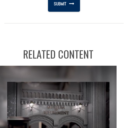
RELATED CONTENT