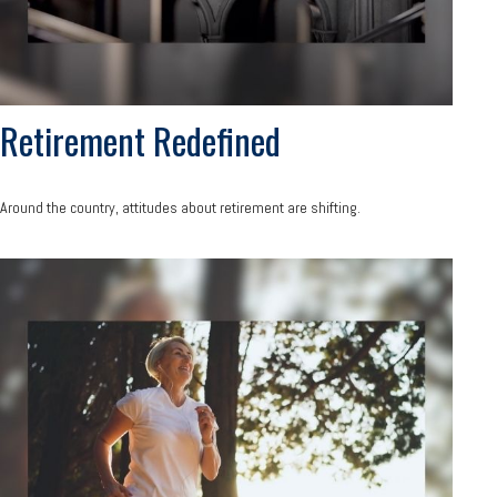
Retirement Redefined
Around the country, attitudes about retirement are shifting.