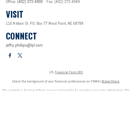
Office:
(402) 372-4900
Fax:
(402) 372-4949
VISIT
116 N Main St.
P.O. Box 77
West Point,
NE
68788
CONNECT
jeffry.phillips@lpl.com
LPL
Financial Form CRS
Check the background of your financial professional on FINRA's
BrokerCheck
.
The content is developed from sources believed to be providing accurate information. The
information in this material is not intended as tax or legal advice. Please consult legal or tax
professionals for specific information regarding your individual situation. Some of this
material was developed and produced by FMG Suite to provide information on a topic that
may be of interest. FMG Suite is not affiliated with the named representative, broker - dealer,
state - or SEC - registered investment advisory firm. The opinions expressed and material
provided are for general information, and should not be considered a solicitation for the
purchase or sale of any security.