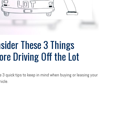
sider These 3 Things
ore Driving Off the Lot
e 3 quick tips to keep in mind when buying or leasing your
hicle.