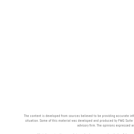
The content is developed from sources believed to be providing accurate infor
situation. Some of this material was developed and produced by FMG Suite to 
advisory firm. The opinions expressed a