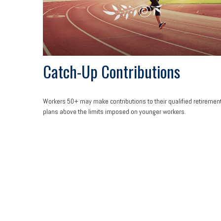
Catch-Up Contributions
Workers 50+ may make contributions to their qualified retiremen
plans above the limits imposed on younger workers.