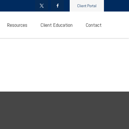
Client Portal
Resources
Client Education
Contact