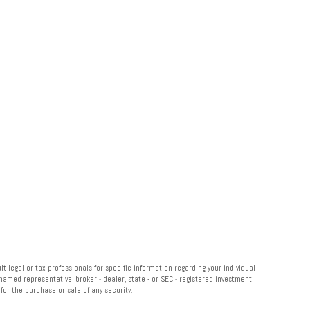
 legal or tax professionals for specific information regarding your individual
named representative, broker - dealer, state - or SEC - registered investment
or the purchase or sale of any security.