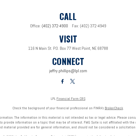
CALL
Office:
(402) 372-4900
Fax:
(402) 372-4949
VISIT
116 N Main St.
P.O. Box 77
West Point,
NE
68788
CONNECT
jeffry.phillips@lpl.com
LPL
Financial Form CRS
Check the background of your financial professional on FINRA's
BrokerCheck
.
mation. The information in this material is not intended as tax or legal advice. Please consult
provide information on a topic that may be of interest. FMG Suite is not affiliated with the 
nd material provided are for general information, and should not be considered a solicitation f