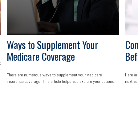
Ways to Supplement Your
Con
Medicare Coverage
Bef
t
There are numerous ways to supplement your Medicare
Here ar
insurance coverage. This article helps you explore your options.
next ve