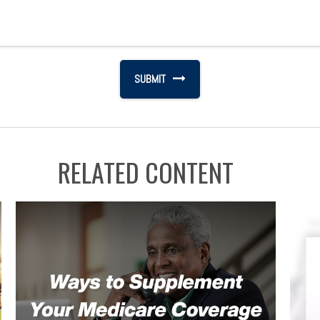
RELATED CONTENT