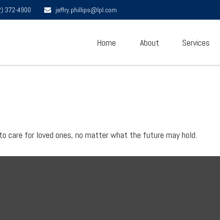
2) 372-4900
jeffry.phillips@lpl.com
Home
About
Services
to care for loved ones, no matter what the future may hold.