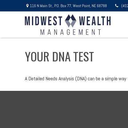
116 N Main St.,
P.O. Box 77,
West Point,
NE
68788
(40
YOUR DNA TEST
A Detailed Needs Analysis (DNA) can be a simple way 