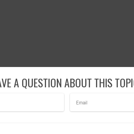
VE A QUESTION ABOUT THIS TOP