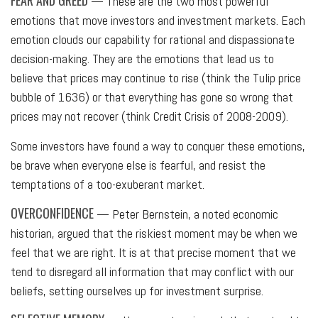
FEAR AND GREED
— These are the two most powerful
emotions that move investors and investment markets. Each
emotion clouds our capability for rational and dispassionate
decision-making. They are the emotions that lead us to
believe that prices may continue to rise (think the Tulip price
bubble of 1636) or that everything has gone so wrong that
prices may not recover (think Credit Crisis of 2008-2009).
Some investors have found a way to conquer these emotions,
be brave when everyone else is fearful, and resist the
temptations of a too-exuberant market.
OVERCONFIDENCE
— Peter Bernstein, a noted economic
historian, argued that the riskiest moment may be when we
feel that we are right. It is at that precise moment that we
tend to disregard all information that may conflict with our
beliefs, setting ourselves up for investment surprise.