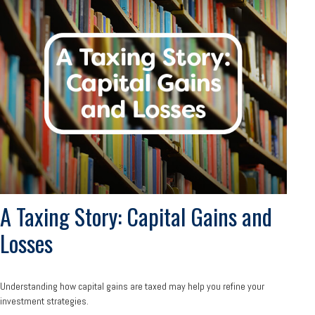
A Taxing Story: Capital Gains and
Losses
Understanding how capital gains are taxed may help you refine your
investment strategies.