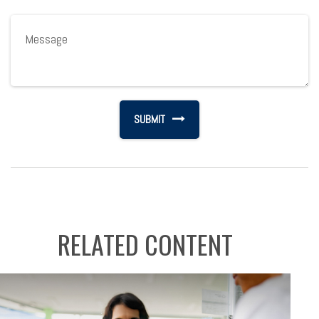
RELATED CONTENT