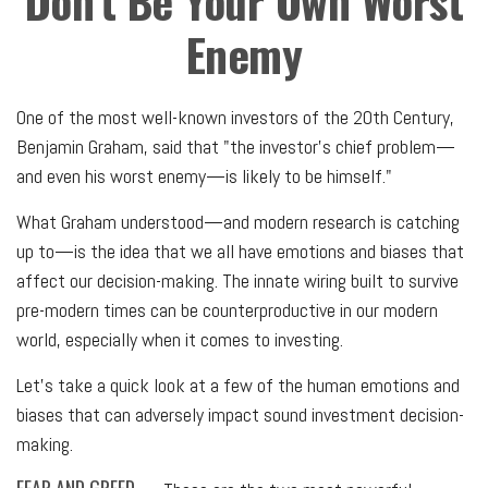
Don’t Be Your Own Worst
Enemy
One of the most well-known investors of the 20th Century,
Benjamin Graham, said that "the investor's chief problem—
and even his worst enemy—is likely to be himself."
What Graham understood—and modern research is catching
up to—is the idea that we all have emotions and biases that
affect our decision-making. The innate wiring built to survive
pre-modern times can be counterproductive in our modern
world, especially when it comes to investing.
Let's take a quick look at a few of the human emotions and
biases that can adversely impact sound investment decision-
making.