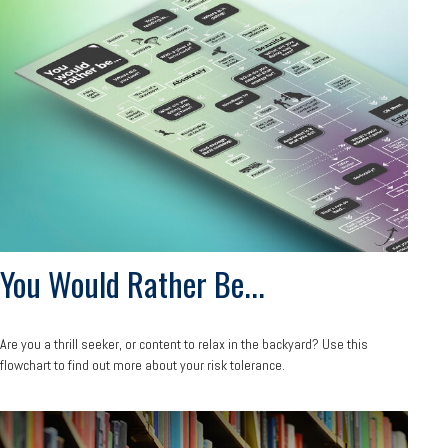
You Would Rather Be...
Are you a thrill seeker, or content to relax in the backyard? Use this
flowchart to find out more about your risk tolerance.