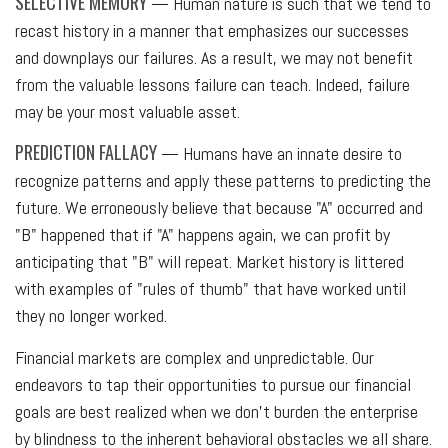
SELECTIVE MEMORY
— Human nature is such that we tend to
recast history in a manner that emphasizes our successes
and downplays our failures. As a result, we may not benefit
from the valuable lessons failure can teach. Indeed, failure
may be your most valuable asset.
PREDICTION FALLACY
— Humans have an innate desire to
recognize patterns and apply these patterns to predicting the
future. We erroneously believe that because "A" occurred and
"B" happened that if "A" happens again, we can profit by
anticipating that "B" will repeat. Market history is littered
with examples of "rules of thumb" that have worked until
they no longer worked.
Financial markets are complex and unpredictable. Our
endeavors to tap their opportunities to pursue our financial
goals are best realized when we don't burden the enterprise
by blindness to the inherent behavioral obstacles we all share.