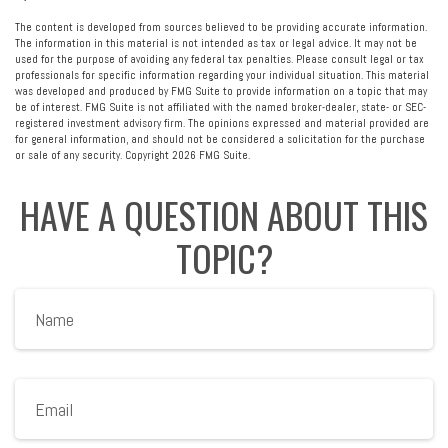
The content is developed from sources believed to be providing accurate information.
The information in this material is not intended as tax or legal advice. It may not be
used for the purpose of avoiding any federal tax penalties. Please consult legal or tax
professionals for specific information regarding your individual situation. This material
was developed and produced by FMG Suite to provide information on a topic that may
be of interest. FMG Suite is not affiliated with the named broker-dealer, state- or SEC-
registered investment advisory firm. The opinions expressed and material provided are
for general information, and should not be considered a solicitation for the purchase
or sale of any security. Copyright
2026 FMG Suite.
HAVE A QUESTION ABOUT THIS
TOPIC?