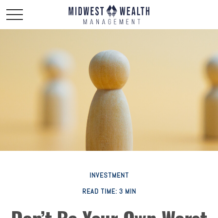
INVESTMENT
READ TIME: 3 MIN