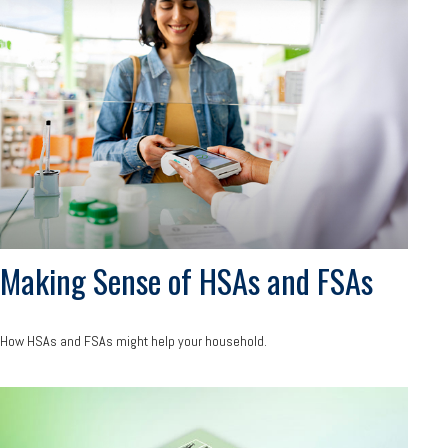
Making Sense of HSAs and FSAs
How HSAs and FSAs might help your household.