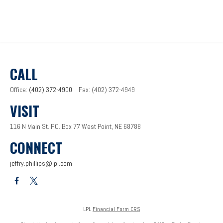
CALL
Office:
(402) 372-4900
Fax:
(402) 372-4949
VISIT
116 N Main St.
P.O. Box 77
West Point,
NE
68788
CONNECT
jeffry.phillips@lpl.com
LPL
Financial Form CRS