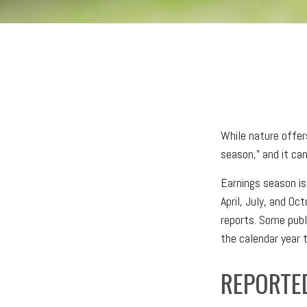
While nature offers
season,” and it ca
Earnings season is
April, July, and Oc
reports. Some publ
the calendar year
REPORTE