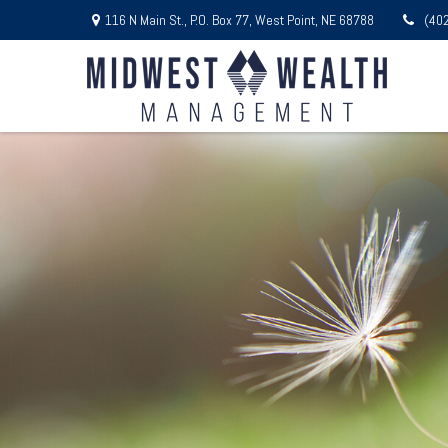
116 N Main St.,
P.O. Box 77,
West Point,
NE
68788
(40