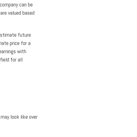
a company can be
 are valued based
estimate future
ate price for a
earnings with
ield for all
 may look like over