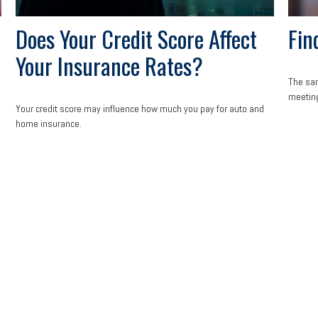
Does Your Credit Score Affect
Fin
Your Insurance Rates?
The san
meeting
Your credit score may influence how much you pay for auto and
home insurance.