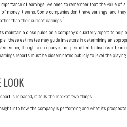
 importance of earnings, we need to remember that the value of 
 of money it earns. Some companies don’t have earnings, and they
1
rather than their current earnings.
ts maintain a close pulse on a company’s quarterly report to help 
ple, these estimates may guide investors in determining an appropri
Remember, though, a company is not permitted to discuss interim 
 earnings reports must be disseminated publicly to level the playing f
E LOOK
eport is released, it tells the market two things.
n insight into how the company is performing and what its prospects