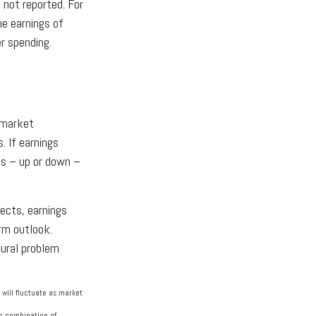
 not reported. For
the earnings of
r spending.
e market
. If earnings
gs – up or down –
pects, earnings
rm outlook.
tural problem
 will fluctuate as market
 or combination of