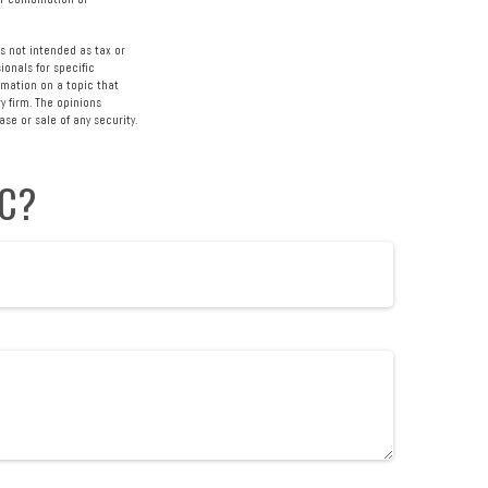
s not intended as tax or
ionals for specific
rmation on a topic that
y firm. The opinions
se or sale of any security.
IC?