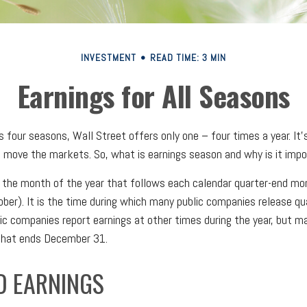
INVESTMENT
READ TIME: 3 MIN
Earnings for All Seasons
 four seasons, Wall Street offers only one – four times a year. It’s
n move the markets. So, what is earnings season and why is it imp
 the month of the year that follows each calendar quarter-end mont
tober). It is the time during which many public companies release qu
ic companies report earnings at other times during the year, but m
 that ends December 31.
D EARNINGS