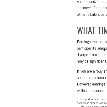
And second, the re
instance, if the ea
other retailers as
WHAT TI
Earnings reports a
participants adequ
diverge from the e
may be significant.
If you are a “buy-
season may mean li
However, earnings 
within a business 
1. Past performance does n
conditions change. And sha
2. This is a hypothetical 