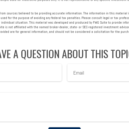
rom sources believed to be providing accurate information. The information in this material i
 used for the purpose of avoiding any federal tax penalties. Please consult legal or tax profess
 individual situation. This material was developed and produced by FMG Suite to provide info
ite is not affiliated with the named broker-dealer, state- or SEC-registered investment advisor
vided are for general information, and should not be considered a solicitation for the purcha
VE A QUESTION ABOUT THIS TOP