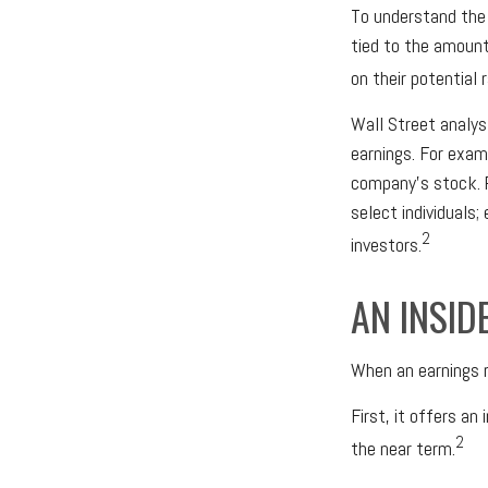
To understand the
tied to the amount
on their potential 
Wall Street analys
earnings. For exam
company’s stock. 
select individuals;
2
investors.
AN INSID
When an earnings r
First, it offers a
2
the near term.