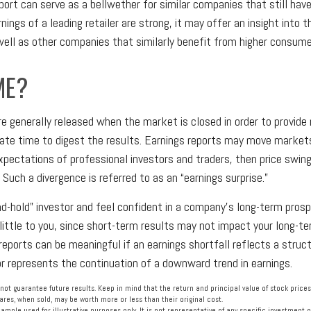
port can serve as a bellwether for similar companies that still have
rnings of a leading retailer are strong, it may offer an insight into 
 well as other companies that similarly benefit from higher consume
ME?
re generally released when the market is closed in order to provid
ate time to digest the results. Earnings reports may move markets
xpectations of professional investors and traders, then price swin
 Such a divergence is referred to as an “earnings surprise.”
and-hold” investor and feel confident in a company’s long-term pros
ttle to you, since short-term results may not impact your long-te
reports can be meaningful if an earnings shortfall reflects a struc
or represents the continuation of a downward trend in earnings.
ot guarantee future results. Keep in mind that the return and principal value of stock prices
res, when sold, may be worth more or less than their original cost.
example used for illustrative purposes only. It is not representative of any specific investment