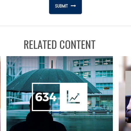
RELATED CONTENT