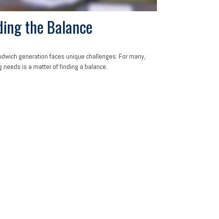
ding the Balance
dwich generation faces unique challenges. For many,
 needs is a matter of finding a balance.