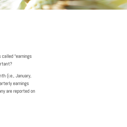
 called “earnings
ortant?
h (i.e., January,
arterly earnings
any are reported on