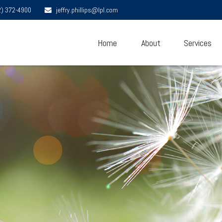
2) 372-4900
jeffry.phillips@lpl.com
Home
About
Services