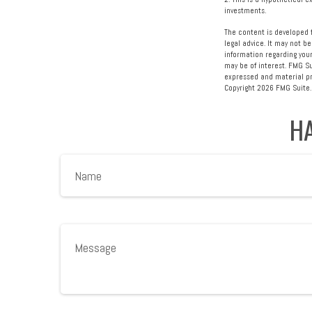
investments.
The content is developed f
legal advice. It may not be
information regarding your
may be of interest. FMG Su
expressed and material pro
Copyright
2026 FMG Suite.
HA