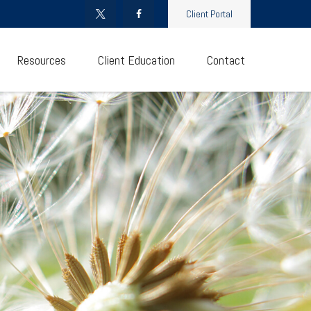
Client Portal
Resources
Client Education
Contact