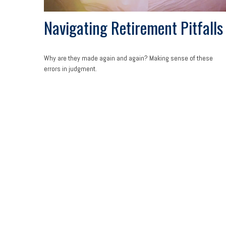
Navigating Retirement Pitfalls
Why are they made again and again? Making sense of these
errors in judgment.