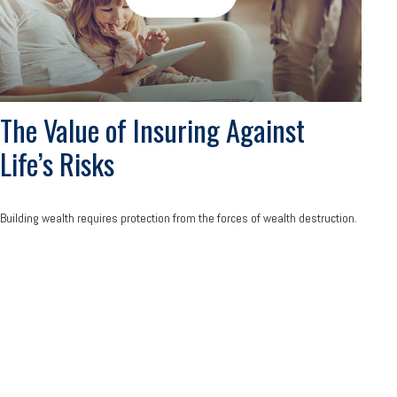
The Value of Insuring Against
Life’s Risks
Building wealth requires protection from the forces of wealth destruction.