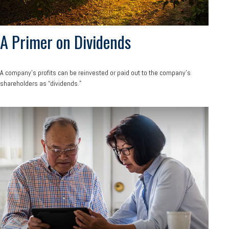
A Primer on Dividends
A company's profits can be reinvested or paid out to the company’s
shareholders as “dividends."