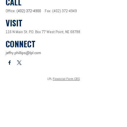
CALL
Office:
(402) 372-4900
Fax:
(402) 372-4949
VISIT
116 N Main St.
P.O. Box 77
West Point,
NE
68788
CONNECT
jeffry.phillips@lpl.com
LPL
Financial Form CRS
Check the background of your financial professional on FINRA's
BrokerCheck
.
The content is developed from sources believed to be providing accurate information. The
information in this material is not intended as tax or legal advice. Please consult legal or tax
professionals for specific information regarding your individual situation. Some of this
material was developed and produced by FMG Suite to provide information on a topic that
may be of interest. FMG Suite is not affiliated with the named representative, broker - dealer,
state - or SEC - registered investment advisory firm. The opinions expressed and material
provided are for general information, and should not be considered a solicitation for the