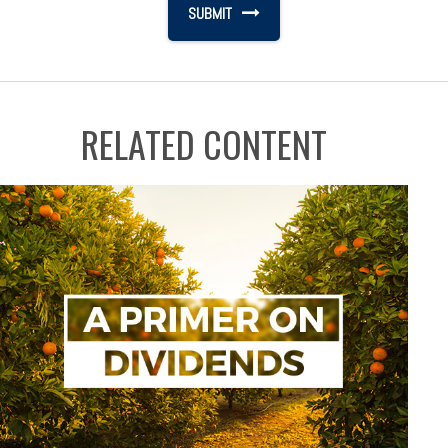
RELATED CONTENT