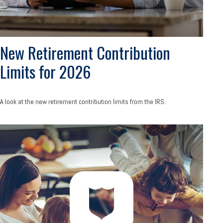
New Retirement Contribution
Limits for 2026
A look at the new retirement contribution limits from the IRS.