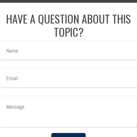
HAVE A QUESTION ABOUT THIS
TOPIC?