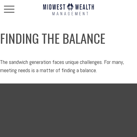
FINDING THE BALANCE
The sandwich generation faces unique challenges. For many,
meeting needs is a matter of finding a balance.