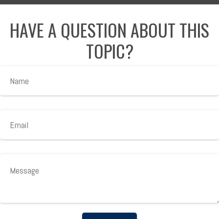
HAVE A QUESTION ABOUT THIS
TOPIC?