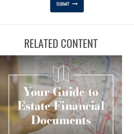
RELATED CONTENT