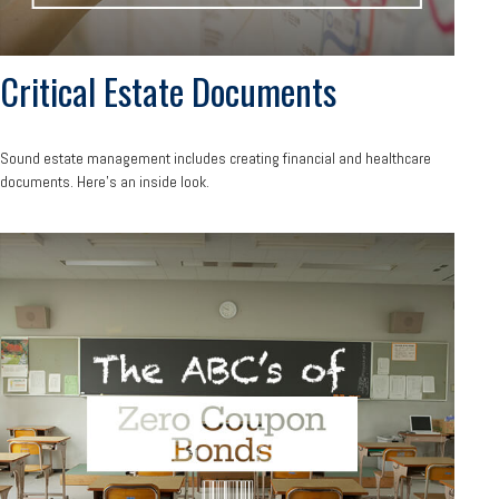
Critical Estate Documents
Sound estate management includes creating financial and healthcare
documents. Here's an inside look.