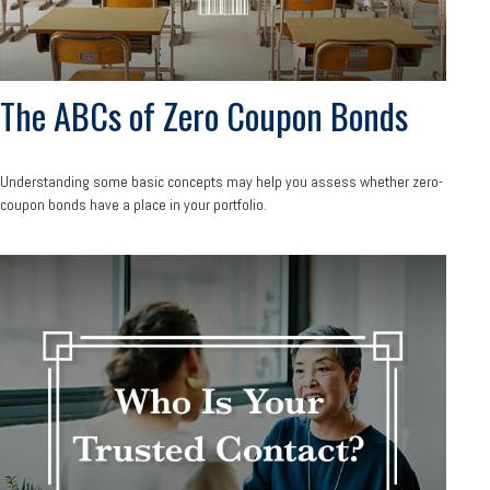
The ABCs of Zero Coupon Bonds
Understanding some basic concepts may help you assess whether zero-
coupon bonds have a place in your portfolio.