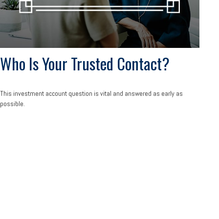
Who Is Your Trusted Contact?
This investment account question is vital and answered as early as
possible.