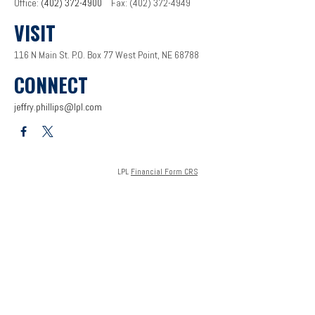
Office:
(402) 372-4900
Fax:
(402) 372-4949
VISIT
116 N Main St.
P.O. Box 77
West Point,
NE
68788
CONNECT
jeffry.phillips@lpl.com
LPL
Financial Form CRS
Check the background of your financial professional on FINRA's
BrokerCheck
.
The content is developed from sources believed to be providing accurate information. The
information in this material is not intended as tax or legal advice. Please consult legal or tax
professionals for specific information regarding your individual situation. Some of this
material was developed and produced by FMG Suite to provide information on a topic that
may be of interest. FMG Suite is not affiliated with the named representative, broker - dealer,
state - or SEC - registered investment advisory firm. The opinions expressed and material
provided are for general information, and should not be considered a solicitation for the
purchase or sale of any security.