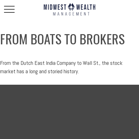
FROM BOATS TO BROKERS
From the Dutch East India Company to Wall St., the stock
market has a long and storied history.