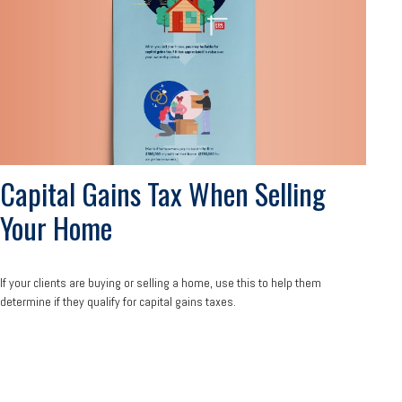
Capital Gains Tax When Selling
Your Home
If your clients are buying or selling a home, use this to help them
determine if they qualify for capital gains taxes.