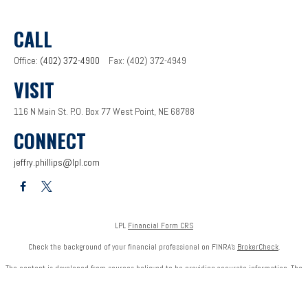
CALL
Office:
(402) 372-4900
Fax:
(402) 372-4949
VISIT
116 N Main St.
P.O. Box 77
West Point,
NE
68788
CONNECT
jeffry.phillips@lpl.com
LPL
Financial Form CRS
Check the background of your financial professional on FINRA's
BrokerCheck
.
The content is developed from sources believed to be providing accurate information. The
information in this material is not intended as tax or legal advice. Please consult legal or tax
professionals for specific information regarding your individual situation. Some of this
material was developed and produced by FMG Suite to provide information on a topic that