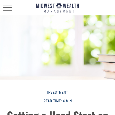
INVESTMENT
READ TIME: 4 MIN