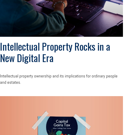
Intellectual Property Rocks in a
New Digital Era
Intellectual property ownership and its implications for ordinary people
and estates.