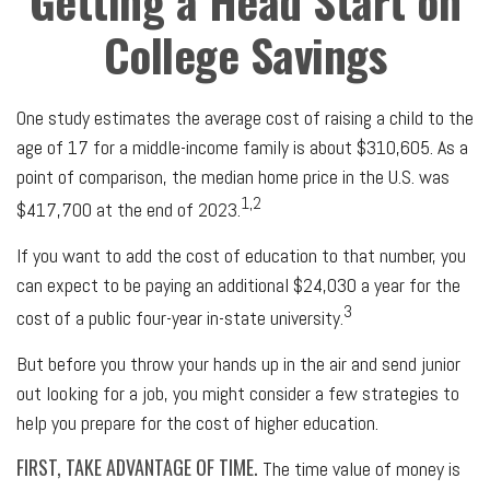
Getting a Head Start on
College Savings
One study estimates the average cost of raising a child to the
age of 17 for a middle-income family is about $310,605. As a
point of comparison, the median home price in the U.S. was
1,2
$417,700 at the end of 2023.
If you want to add the cost of education to that number, you
can expect to be paying an additional $24,030 a year for the
3
cost of a public four-year in-state university.
But before you throw your hands up in the air and send junior
out looking for a job, you might consider a few strategies to
help you prepare for the cost of higher education.
FIRST, TAKE ADVANTAGE OF TIME.
The time value of money is