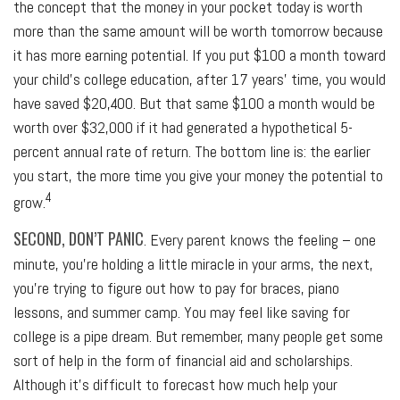
the concept that the money in your pocket today is worth
more than the same amount will be worth tomorrow because
it has more earning potential. If you put $100 a month toward
your child’s college education, after 17 years’ time, you would
have saved $20,400. But that same $100 a month would be
worth over $32,000 if it had generated a hypothetical 5-
percent annual rate of return. The bottom line is: the earlier
you start, the more time you give your money the potential to
4
grow.
SECOND, DON’T PANIC
. Every parent knows the feeling – one
minute, you’re holding a little miracle in your arms, the next,
you’re trying to figure out how to pay for braces, piano
lessons, and summer camp. You may feel like saving for
college is a pipe dream. But remember, many people get some
sort of help in the form of financial aid and scholarships.
Although it’s difficult to forecast how much help your