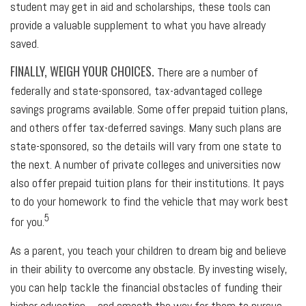
student may get in aid and scholarships, these tools can
provide a valuable supplement to what you have already
saved.
FINALLY, WEIGH YOUR CHOICES.
There are a number of
federally and state-sponsored, tax-advantaged college
savings programs available. Some offer prepaid tuition plans,
and others offer tax-deferred savings. Many such plans are
state-sponsored, so the details will vary from one state to
the next. A number of private colleges and universities now
also offer prepaid tuition plans for their institutions. It pays
to do your homework to find the vehicle that may work best
5
for you.
As a parent, you teach your children to dream big and believe
in their ability to overcome any obstacle. By investing wisely,
you can help tackle the financial obstacles of funding their
higher education – and smooth the way for them to pursue