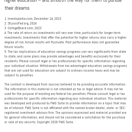
their dreams.
1. Investopedia.com, December 14, 2023
2. StLouisFed.org, 2024
3. CollegeBoard.com, 2023
4. The rate of return on investments will vary over time, particularly for longer-term
investments. Investments that offer the potential for higher returns also carry a higher
degree of risk. Actual results will fluctuate. Past performance does not guarantee
future results.
5. The tax implications of education savings programs can vary significantly from state
to state, and some plans may provide advantages and benefits exclusively for their
residents. Please consult legal or tax professionals for specific information regarding
your individual situation. Withdrawals from tax-advantaged education savings programs
that are not used for education are subject to ordinary income taxes and may be
subject to penalties.
The content is developed from sources believed to be providing accurate information.
The information in this material is not intended as tax or legal advice. It may not be
used for the purpose of avoiding any federal tax penalties. Please consult legal or tax
professionals for specific information regarding your individual situation. This material
was developed and produced by FMG Suite to provide information on a topic that may
be of interest. FMG Suite is not affiliated with the named broker-dealer, state- or SEC-
registered investment advisory firm. The opinions expressed and material provided are
for general information, and should not be considered a solicitation for the purchase
or sale of any security. Copyright
2026 FMG Suite.