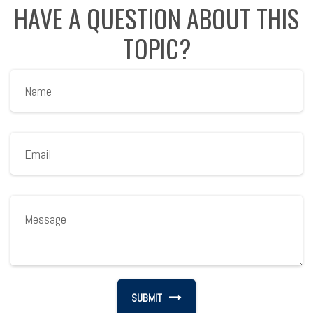
HAVE A QUESTION ABOUT THIS
TOPIC?