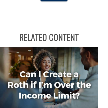
RELATED CONTENT