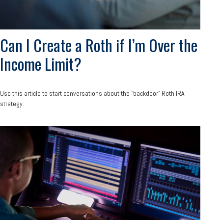
Can I Create a Roth if I’m Over the
Income Limit?
Use this article to start conversations about the “backdoor” Roth IRA
strategy.