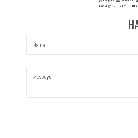
expressed and material pro
Copyright
2026 FMG Suite.
HA