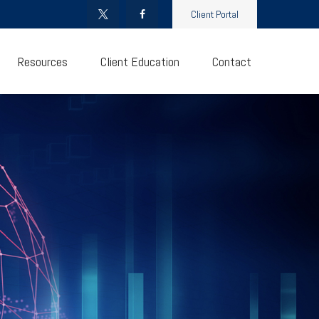
Client Portal
Resources
Client Education
Contact