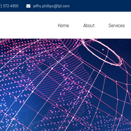
2) 372-4900
jeffry.phillips@lpl.com
Home
About
Services