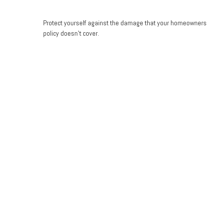
Protect yourself against the damage that your homeowners
policy doesn’t cover.