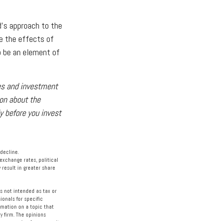
d's approach to the
e the effects of
o be an element of
ses and investment
ion about the
y before you invest
 decline.
 exchange rates, political
 result in greater share
s not intended as tax or
ionals for specific
rmation on a topic that
y firm. The opinions