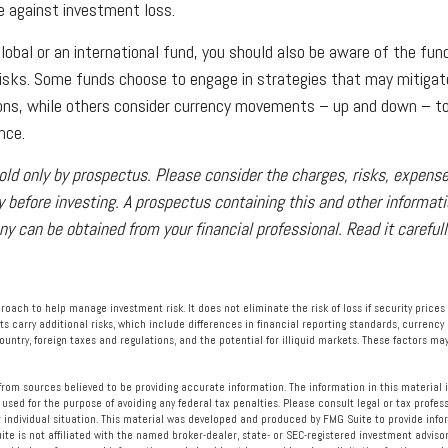
 against investment loss.
global or an international fund, you should also be aware of the fun
risks. Some funds choose to engage in strategies that may mitigat
ions, while others consider currency movements – up and down – t
nce.
old only by prospectus. Please consider the charges, risks, expen
y before investing. A prospectus containing this and other informat
 can be obtained from your financial professional. Read it carefull
proach to help manage investment risk. It does not eliminate the risk of loss if security prices
ts carry additional risks, which include differences in financial reporting standards, currency
ountry, foreign taxes and regulations, and the potential for illiquid markets. These factors may
rom sources believed to be providing accurate information. The information in this material i
 used for the purpose of avoiding any federal tax penalties. Please consult legal or tax profess
 individual situation. This material was developed and produced by FMG Suite to provide info
ite is not affiliated with the named broker-dealer, state- or SEC-registered investment advisor