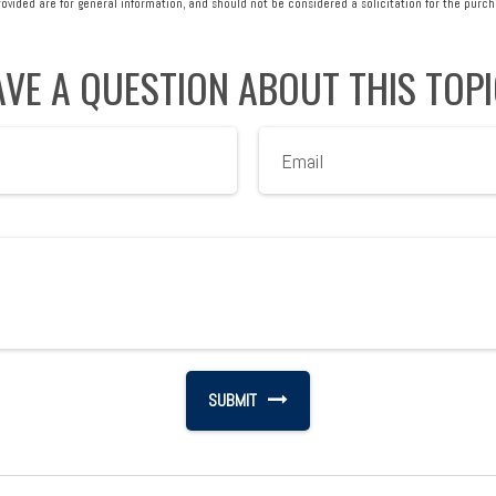
vided are for general information, and should not be considered a solicitation for the purcha
VE A QUESTION ABOUT THIS TOP