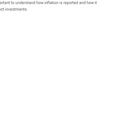
portant to understand how inflation is reported and how it
ect investments.