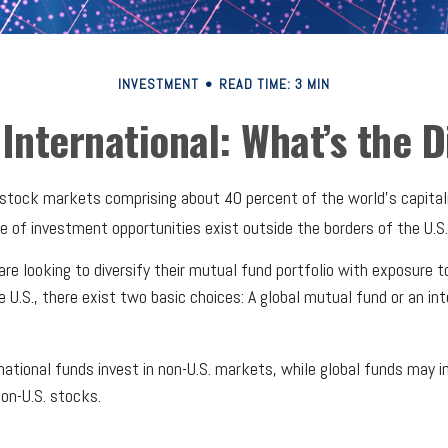
INVESTMENT
READ TIME: 3 MIN
 International: What’s the 
 stock markets comprising about 40 percent of the world's capital
e of investment opportunities exist outside the borders of the U.S.
are looking to diversify their mutual fund portfolio with exposure 
e U.S., there exist two basic choices: A global mutual fund or an in
rnational funds invest in non-U.S. markets, while global funds may in
on-U.S. stocks.