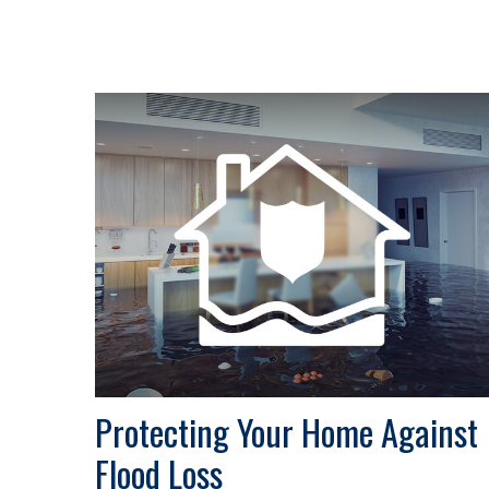
Protecting Your Home Against
Flood Loss