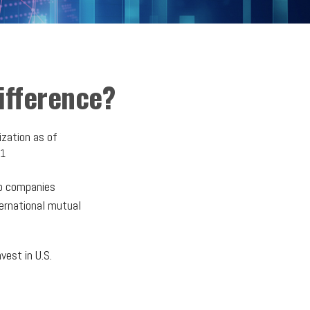
Difference?
ization as of
1
to companies
ternational mutual
vest in U.S.