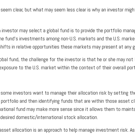
 seem clear, but what may seem less clear is why an investor migh
 investor may select a global fund is to provide the portfolio mana
he fund's investments among non-U.S. markets and the U.S. market
hifts in relative opportunities these markets may present at any
lobal fund, the challenge for the investor is that he or she may no
 exposure to the U.S. market within the context of their overall port
some investors want to manage their allocation risk by setting th
r portfolio and then identifying funds that are within those asset c
rnational fund may make more sense since it allows them to mainta
 desired domestic/international stock allocation.
asset allocation is an approach to help manage investment risk. As