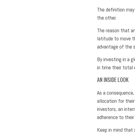
The definition may
the other.
The reason that an
latitude to move t
advantage of the s
By investing in a g
in time their total
AN INSIDE LOOK
As a consequence, 
allocation for thei
investors, an inte
adherence to their
Keep in mind that 