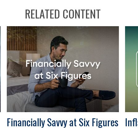
RELATED CONTENT
Financially Savvy at Six Figures
Inf