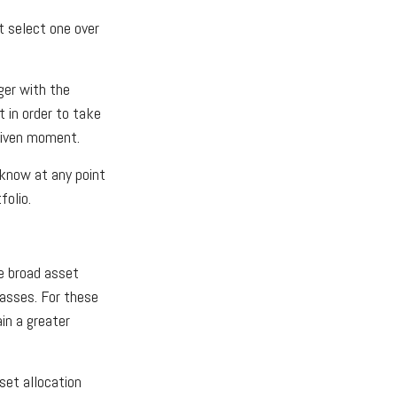
t select one over
ger with the
 in order to take
 given moment.
t know at any point
folio.
e broad asset
lasses. For these
in a greater
set allocation