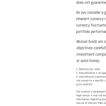
does not guarantee
As you consider a 
inherent currency 
currency fluctuat
portfolio performa
Mutual funds are s
objectives carefull
investment company
or send money.
1. Statista.com, 2024
2. Diversification is an ap
3. International investmen
risk unique to a specific c
price volatility.
The content is developed f
legal advice. It may not be
information regarding your
may be of interest. FMG Su