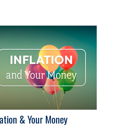
lation & Your Money