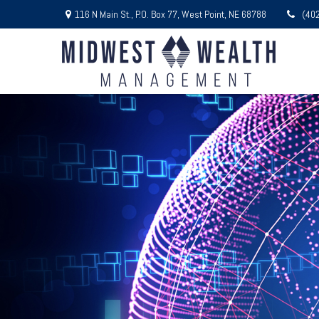
116 N Main St.,
P.O. Box 77,
West Point,
NE
68788
(40