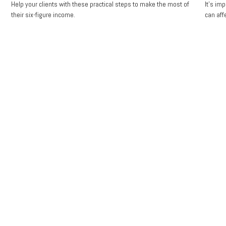
Help your clients with these practical steps to make the most of
It's im
their six-figure income.
can aff