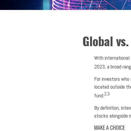
Global vs.
With international
2023, a broad rang
For investors who 
located outside th
2,3
fund.
By definition, inte
stocks alongside n
MAKE A CHOICE