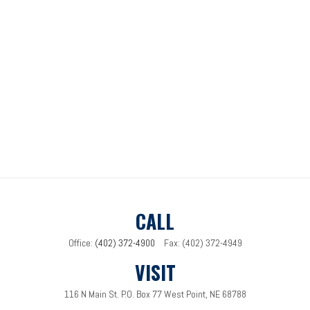
CALL
Office:
(402) 372-4900
Fax:
(402) 372-4949
VISIT
116 N Main St.
P.O. Box 77
West Point,
NE
68788