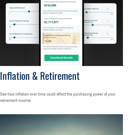
Inflation & Retirement
See how inflation over time could affect the purchasing power of your
retirement income.