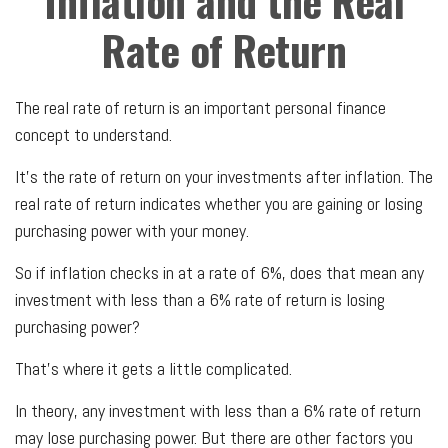
Inflation and the Real
Rate of Return
The real rate of return is an important personal finance
concept to understand.
It’s the rate of return on your investments after inflation. The
real rate of return indicates whether you are gaining or losing
purchasing power with your money.
So if inflation checks in at a rate of 6%, does that mean any
investment with less than a 6% rate of return is losing
purchasing power?
That’s where it gets a little complicated.
In theory, any investment with less than a 6% rate of return
may lose purchasing power. But there are other factors you