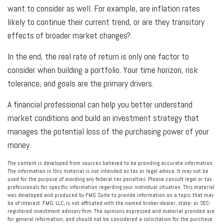
want to consider as well. For example, are inflation rates
likely to continue their current trend, or are they transitory
effects of broader market changes?
In the end, the real rate of return is only one factor to
consider when building a portfolio. Your time horizon, risk
tolerance, and goals are the primary drivers.
A financial professional can help you better understand
market conditions and build an investment strategy that
manages the potential loss of the purchasing power of your
money.
The content is developed from sources believed to be providing accurate information.
The information in this material is not intended as tax or legal advice. It may not be
used for the purpose of avoiding any federal tax penalties. Please consult legal or tax
professionals for specific information regarding your individual situation. This material
was developed and produced by FMG Suite to provide information on a topic that may
be of interest. FMG, LLC, is not affiliated with the named broker-dealer, state- or SEC-
registered investment advisory firm. The opinions expressed and material provided are
for general information, and should not be considered a solicitation for the purchase