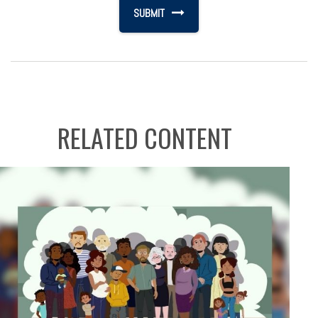
RELATED CONTENT