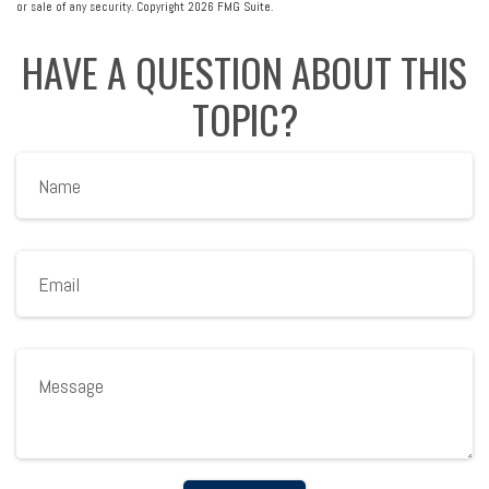
or sale of any security. Copyright
2026 FMG Suite.
HAVE A QUESTION ABOUT THIS
TOPIC?