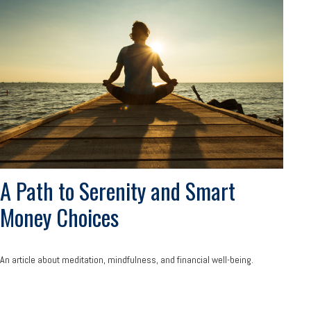
A Path to Serenity and Smart
Money Choices
An article about meditation, mindfulness, and financial well-being.