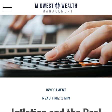
INVESTMENT
READ TIME: 1 MIN