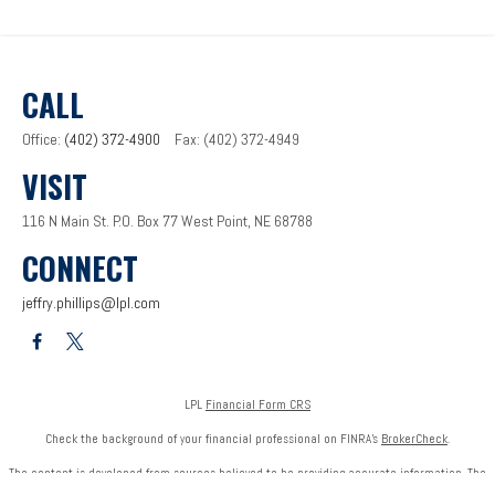
CALL
Office:
(402) 372-4900
Fax:
(402) 372-4949
VISIT
116 N Main St.
P.O. Box 77
West Point,
NE
68788
CONNECT
jeffry.phillips@lpl.com
LPL
Financial Form CRS
Check the background of your financial professional on FINRA's
BrokerCheck
.
The content is developed from sources believed to be providing accurate information. The
information in this material is not intended as tax or legal advice. Please consult legal or tax