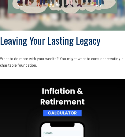
Leaving Your Lasting Legacy
Want to do more with your wealth? You might want to consider creating a
charitable foundation.