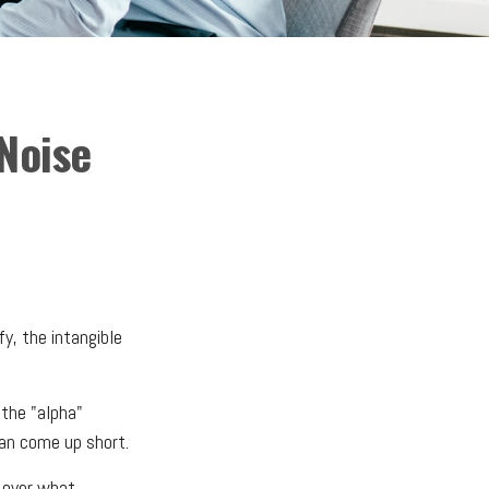
Noise
y, the intangible
 the "alpha"
an come up short.
l over what