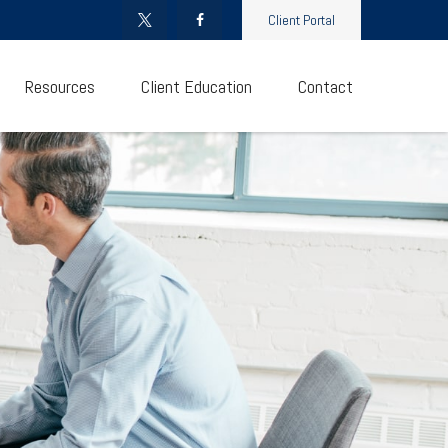
Client Portal
Resources
Client Education
Contact