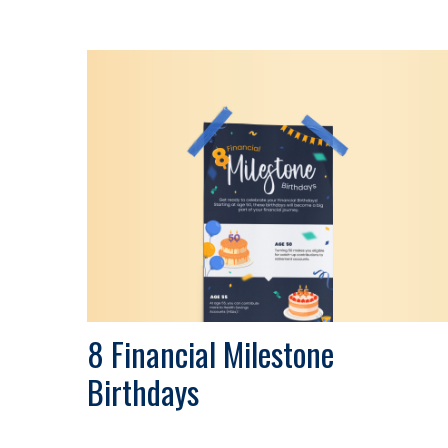
8 Financial Milestone
Birthdays