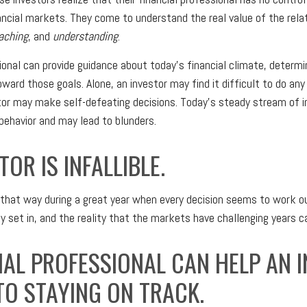
ancial markets. They come to understand the real value of the relat
aching
, and
understanding
.
sional can provide guidance about today's financial climate, determi
ward those goals. Alone, an investor may find it difficult to do any
tor may make self-defeating decisions. Today's steady stream of 
ehavior and may lead to blunders.
TOR IS INFALLIBLE.
 that way during a great year when every decision seems to work ou
 set in, and the reality that the markets have challenging years c
IAL PROFESSIONAL CAN HELP AN 
O STAYING ON TRACK.