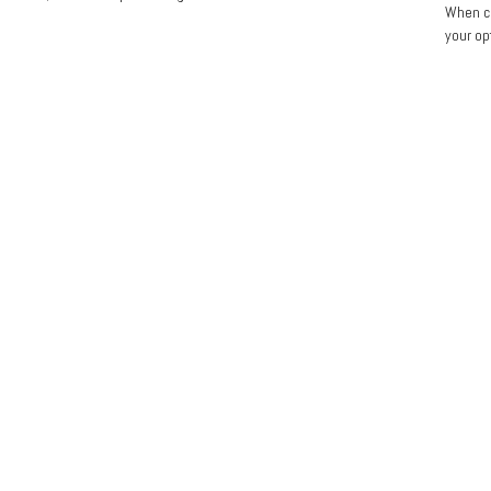
When co
your op