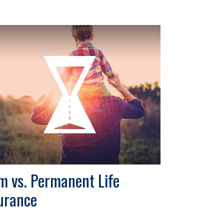
m vs. Permanent Life
urance