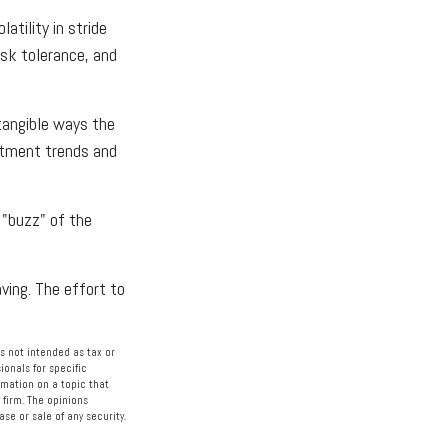
atility in stride
isk tolerance, and
ntangible ways the
estment trends and
 "buzz" of the
ving. The effort to
s not intended as tax or
ionals for specific
rmation on a topic that
 firm. The opinions
se or sale of any security.