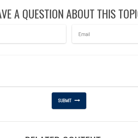
VE A QUESTION ABOUT THIS TOP