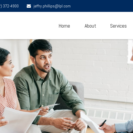
2) 372-4900
jeffry.phillips@lpl.com
Home
About
Services