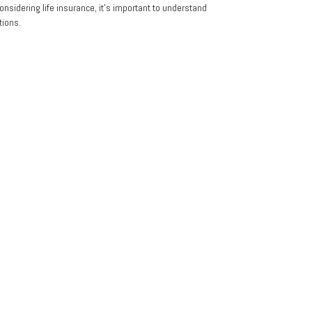
nsidering life insurance, it's important to understand
tions.