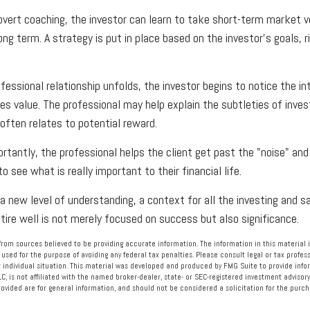
vert coaching, the investor can learn to take short-term market vol
ng term. A strategy is put in place based on the investor's goals, r
fessional relationship unfolds, the investor begins to notice the i
des value. The professional may help explain the subtleties of inv
 often relates to potential reward.
tantly, the professional helps the client get past the "noise" and
o see what is really important to their financial life.
a new level of understanding, a context for all the investing and sa
etire well is not merely focused on success but also significance.
rom sources believed to be providing accurate information. The information in this material i
 used for the purpose of avoiding any federal tax penalties. Please consult legal or tax profess
 individual situation. This material was developed and produced by FMG Suite to provide info
LC, is not affiliated with the named broker-dealer, state- or SEC-registered investment advisory
vided are for general information, and should not be considered a solicitation for the purcha