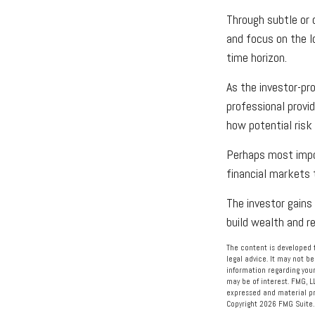
Through subtle or o
and focus on the lo
time horizon.
As the investor-pro
professional provi
how potential risk
Perhaps most impor
financial markets t
The investor gains 
build wealth and r
The content is developed f
legal advice. It may not be
information regarding your
may be of interest. FMG, L
expressed and material pro
Copyright
2026 FMG Suite.