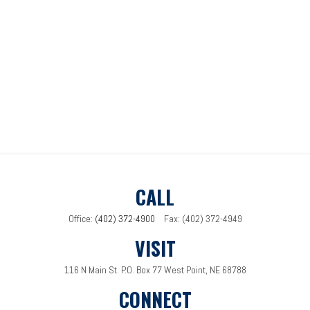
CALL
Office:
(402) 372-4900
Fax:
(402) 372-4949
VISIT
116 N Main St.
P.O. Box 77
West Point,
NE
68788
CONNECT