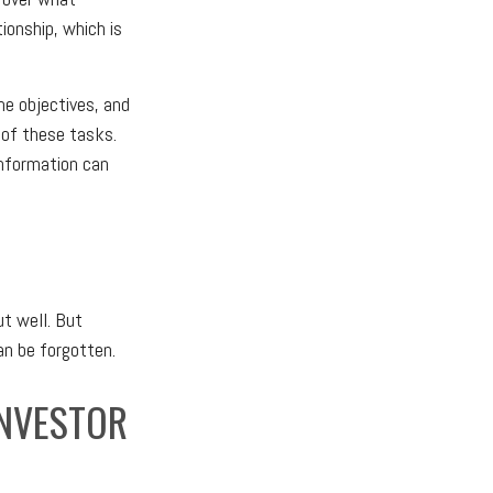
ionship, which is
ne objectives, and
 of these tasks.
information can
t well. But
an be forgotten.
INVESTOR