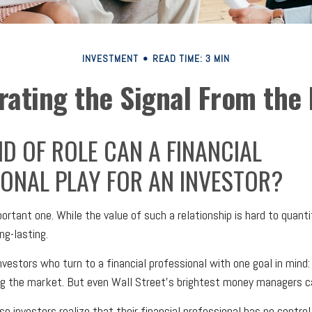
INVESTMENT
READ TIME: 3 MIN
rating the Signal From the 
D OF ROLE CAN A FINANCIAL
ONAL PLAY FOR AN INVESTOR?
rtant one. While the value of such a relationship is hard to quantif
ng-lasting.
nvestors who turn to a financial professional with one goal in mind:
ng the market. But even Wall Street's brightest money managers c
e investors realize that their financial professional has no contro