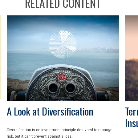
RELATED CONTENT
A Look at Diversification
Ter
Ins
Diversification is an investment principle designed to manage
risk, but it can't prevent against a loss.