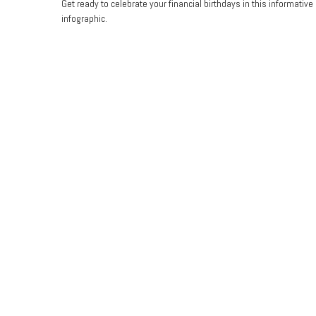
Get ready to celebrate your financial birthdays in this informative
infographic.