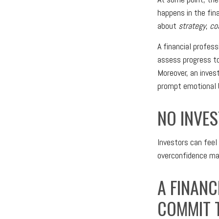
happens in the fin
about
strategy
,
co
A financial profes
assess progress to
Moreover, an inves
prompt emotional b
NO INVES
Investors can feel
overconfidence may
A FINANC
COMMIT T