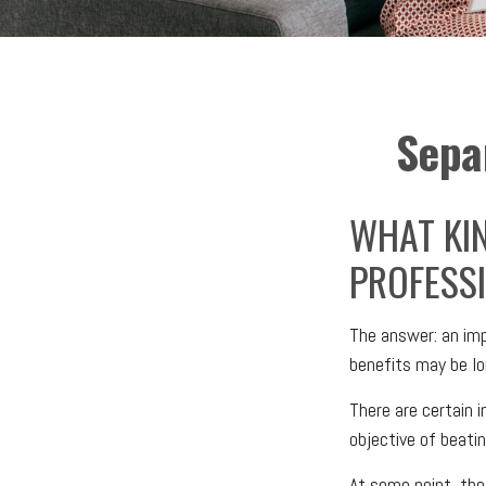
Sepa
WHAT KIN
PROFESSI
The answer: an impo
benefits may be lo
There are certain i
objective of beati
At some point, thes