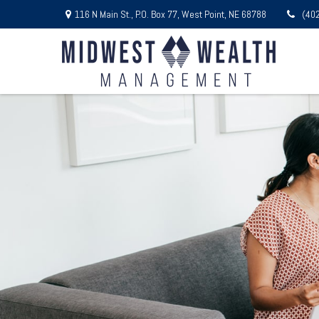
116 N Main St.,
P.O. Box 77,
West Point,
NE
68788
(40