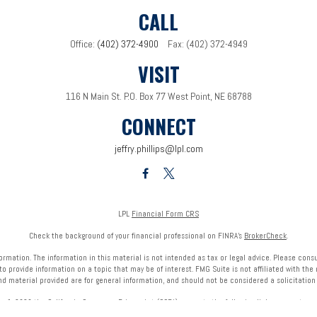
CALL
Office:
(402) 372-4900
Fax:
(402) 372-4949
VISIT
116 N Main St.
P.O. Box 77
West Point,
NE
68788
CONNECT
jeffry.phillips@lpl.com
LPL
Financial Form CRS
Check the background of your financial professional on FINRA's
BrokerCheck
.
mation. The information in this material is not intended as tax or legal advice. Please consult
provide information on a topic that may be of interest. FMG Suite is not affiliated with the 
nd material provided are for general information, and should not be considered a solicitation f
ry 1, 2020 the
California Consumer Privacy Act (CCPA)
suggests the following link as an extra 