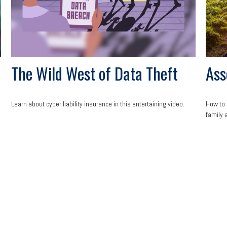
The Wild West of Data Theft
Ass
Learn about cyber liability insurance in this entertaining video.
How to 
family 