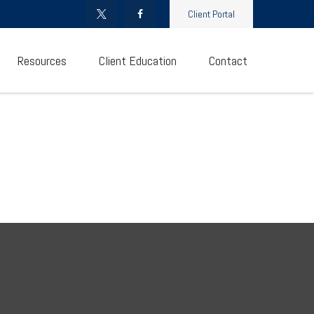
Client Portal
Resources
Client Education
Contact