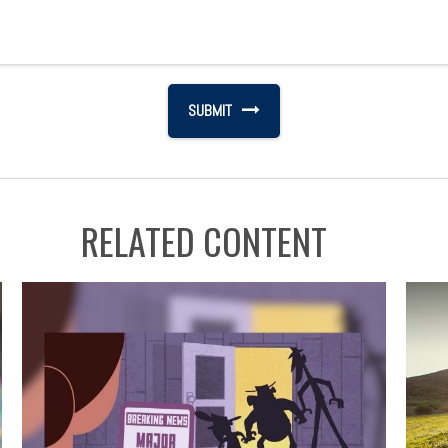
RELATED CONTENT