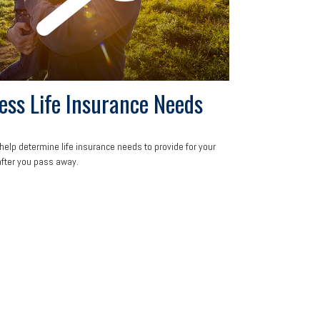
ess Life Insurance Needs
help determine life insurance needs to provide for your
after you pass away.