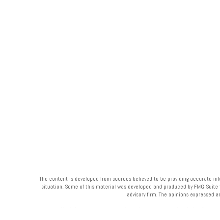
The content is developed from sources believed to be providing accurate infor
situation. Some of this material was developed and produced by FMG Suite to 
advisory firm. The opinions expressed a
We take protecting your data and privacy very seriously. As of Janua