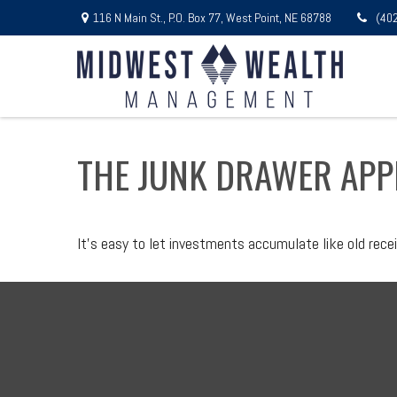
116 N Main St.,
P.O. Box 77,
West Point,
NE
68788
(40
THE JUNK DRAWER APP
It's easy to let investments accumulate like old recei