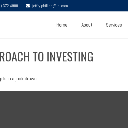
2) 372-4900
jeffry.phillips@lpl.com
Home
About
Services
ROACH TO INVESTING
pts in a junk drawer.