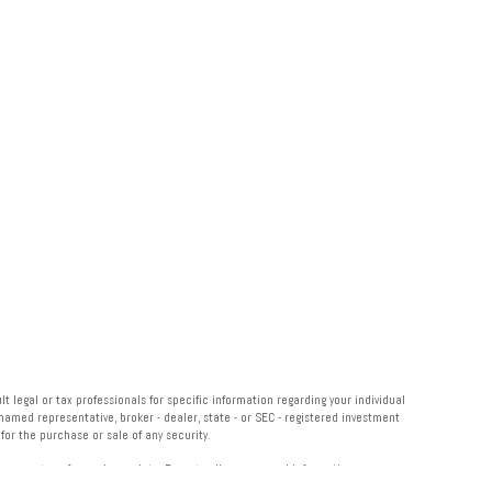
 legal or tax professionals for specific information regarding your individual
named representative, broker - dealer, state - or SEC - registered investment
or the purchase or sale of any security.
measure to safeguard your data:
Do not sell my personal information
.