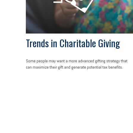
Trends in Charitable Giving
Some people may want a more advanced gifting strategy that
can maximize their gift and generate potential tax benefits.