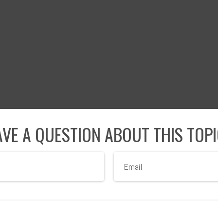
VE A QUESTION ABOUT THIS TOP