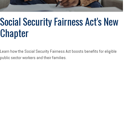
Social Security Fairness Act's New
Chapter
Learn how the Social Security Fairness Act boosts benefits for eligible
public sector workers and their families.