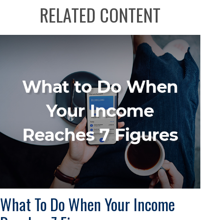
RELATED CONTENT
What To Do When Your Income