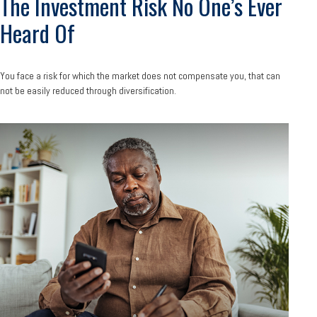
The Investment Risk No One’s Ever
Heard Of
You face a risk for which the market does not compensate you, that can
not be easily reduced through diversification.