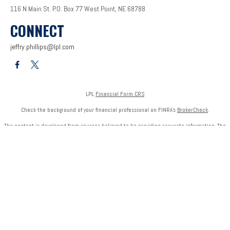
116 N Main St.
P.O. Box 77
West Point,
NE
68788
CONNECT
jeffry.phillips@lpl.com
LPL
Financial Form CRS
Check the background of your financial professional on FINRA's
BrokerCheck
.
The content is developed from sources believed to be providing accurate information. The
information in this material is not intended as tax or legal advice. Please consult legal or tax
professionals for specific information regarding your individual situation. Some of this
material was developed and produced by FMG Suite to provide information on a topic that
may be of interest. FMG Suite is not affiliated with the named representative, broker - dealer,
state - or SEC - registered investment advisory firm. The opinions expressed and material
provided are for general information, and should not be considered a solicitation for the
purchase or sale of any security.
We take protecting your data and privacy very seriously. As of January 1, 2020 the
California
Consumer Privacy Act (CCPA)
suggests the following link as an extra measure to safeguard
your data:
Do not sell my personal information
.