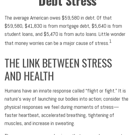
Debt Stress
The average American owes $59,580 in debt. Of that
$59,580, $41,830 is from mortgage debt, $5,640 is from
student loans, and $5,470 is from auto loans. Little wonder
1
that money worries can be a major cause of stress.
THE LINK BETWEEN STRESS
AND HEALTH
Humans have an innate response called “flight or fight.” It is
nature’s way of launching our bodies into action; consider the
physical responses we feel during moments of stress—
faster heartbeat, accelerated breathing, tightening of
muscles, and increase in sweating.