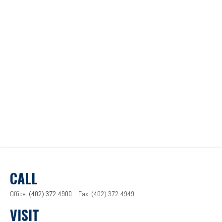
CALL
Office:
(402) 372-4900
Fax:
(402) 372-4949
VISIT