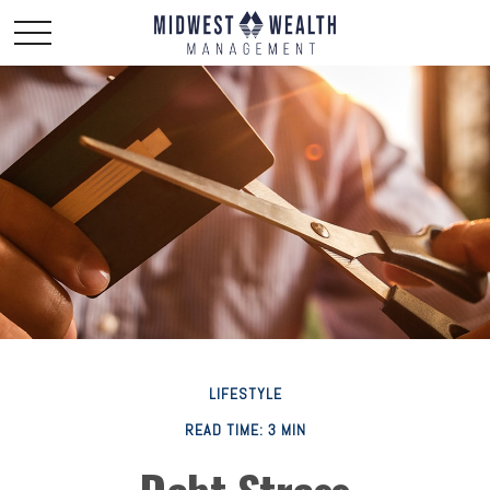
LIFESTYLE
READ TIME: 3 MIN