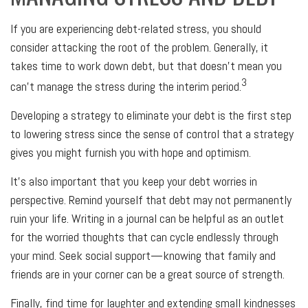
If you are experiencing debt-related stress, you should
consider attacking the root of the problem. Generally, it
takes time to work down debt, but that doesn’t mean you
3
can’t manage the stress during the interim period.
Developing a strategy to eliminate your debt is the first step
to lowering stress since the sense of control that a strategy
gives you might furnish you with hope and optimism.
It’s also important that you keep your debt worries in
perspective. Remind yourself that debt may not permanently
ruin your life. Writing in a journal can be helpful as an outlet
for the worried thoughts that can cycle endlessly through
your mind. Seek social support—knowing that family and
friends are in your corner can be a great source of strength.
Finally, find time for laughter and extending small kindnesses