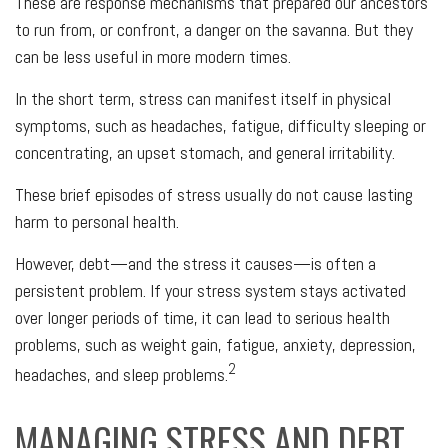
These are response mechanisms that prepared our ancestors
to run from, or confront, a danger on the savanna. But they
can be less useful in more modern times.
In the short term, stress can manifest itself in physical
symptoms, such as headaches, fatigue, difficulty sleeping or
concentrating, an upset stomach, and general irritability.
These brief episodes of stress usually do not cause lasting
harm to personal health.
However, debt—and the stress it causes—is often a
persistent problem. If your stress system stays activated
over longer periods of time, it can lead to serious health
problems, such as weight gain, fatigue, anxiety, depression,
2
headaches, and sleep problems.
MANAGING STRESS AND DEBT