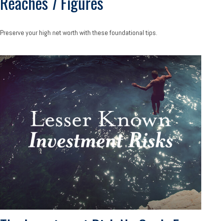
Reaches 7 Figures
Preserve your high net worth with these foundational tips.