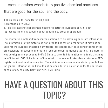
—each unleashes wonderfully positive chemical reactions
that are good for the soul and the body.
1. BusinessInsider.com, March 23, 2023
2.
MayoClinic.org, 2023
3. This is a hypothetical example used for illustrative purposes only. It is not
representative of any specific debt-reduction strategy or approach.
The content is developed from sources believed to be providing accurate information.
The information in this material is not intended as tax or legal advice. It may not be
used for the purpose of avoiding any federal tax penalties. Please consult legal or tax
professionals for specific information regarding your individual situation. This material
was developed and produced by FMG Suite to provide information on a topic that may
be of interest. FMG Suite is not affiliated with the named broker-dealer, state- or SEC-
registered investment advisory firm. The opinions expressed and material provided are
for general information, and should not be considered a solicitation for the purchase
or sale of any security. Copyright
2026 FMG Suite.
HAVE A QUESTION ABOUT THIS
TOPIC?