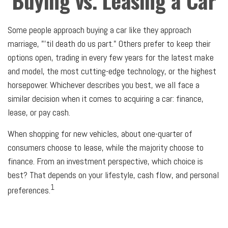
Buying vs. Leasing a Car
Some people approach buying a car like they approach
marriage, "'til death do us part." Others prefer to keep their
options open, trading in every few years for the latest make
and model, the most cutting-edge technology, or the highest
horsepower. Whichever describes you best, we all face a
similar decision when it comes to acquiring a car: finance,
lease, or pay cash.
When shopping for new vehicles, about one-quarter of
consumers choose to lease, while the majority choose to
finance. From an investment perspective, which choice is
best? That depends on your lifestyle, cash flow, and personal
1
preferences.