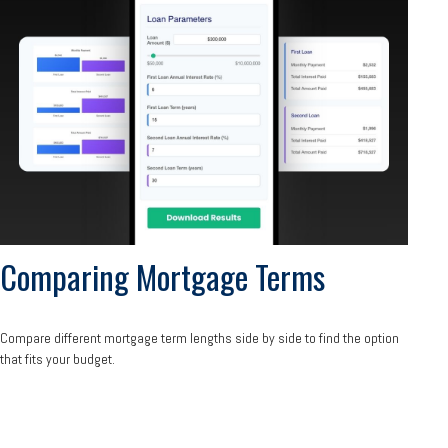
Comparing Mortgage Terms
Compare different mortgage term lengths side by side to find the option
that fits your budget.