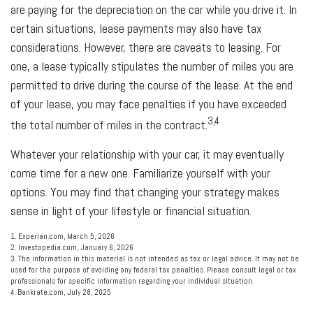
are paying for the depreciation on the car while you drive it. In
certain situations, lease payments may also have tax
considerations. However, there are caveats to leasing. For
one, a lease typically stipulates the number of miles you are
permitted to drive during the course of the lease. At the end
of your lease, you may face penalties if you have exceeded
3,4
the total number of miles in the contract.
Whatever your relationship with your car, it may eventually
come time for a new one. Familiarize yourself with your
options. You may find that changing your strategy makes
sense in light of your lifestyle or financial situation.
1. Experian.com, March 5, 2026
2. Investopedia.com, January 6, 2026
3. The information in this material is not intended as tax or legal advice. It may not be
used for the purpose of avoiding any federal tax penalties. Please consult legal or tax
professionals for specific information regarding your individual situation.
4. Bankrate.com, July 28, 2025