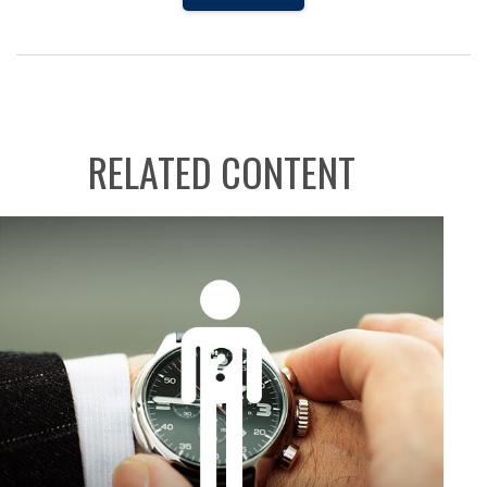
RELATED CONTENT