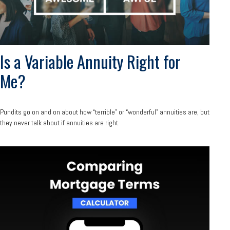
Is a Variable Annuity Right for
Me?
Pundits go on and on about how “terrible” or “wonderful” annuities are, but
they never talk about if annuities are right.