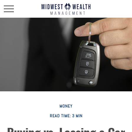
MONEY
READ TIME: 3 MIN