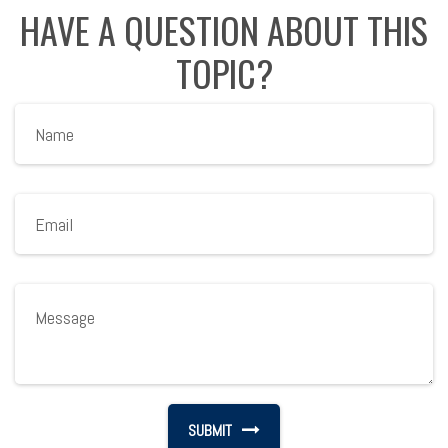
HAVE A QUESTION ABOUT THIS
TOPIC?