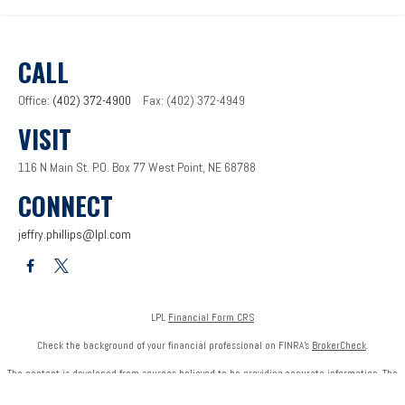
CALL
Office:
(402) 372-4900
Fax:
(402) 372-4949
VISIT
116 N Main St.
P.O. Box 77
West Point,
NE
68788
CONNECT
jeffry.phillips@lpl.com
LPL
Financial Form CRS
Check the background of your financial professional on FINRA's
BrokerCheck
.
The content is developed from sources believed to be providing accurate information. The
information in this material is not intended as tax or legal advice. Please consult legal or tax
professionals for specific information regarding your individual situation. Some of this