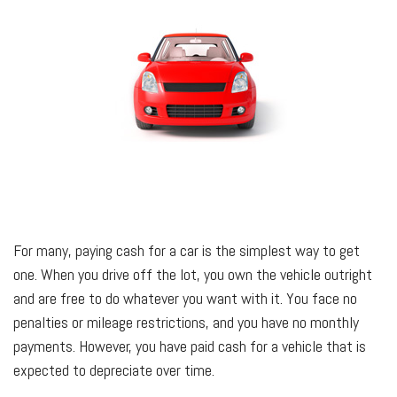
For many, paying cash for a car is the simplest way to get
one. When you drive off the lot, you own the vehicle outright
and are free to do whatever you want with it. You face no
penalties or mileage restrictions, and you have no monthly
payments. However, you have paid cash for a vehicle that is
expected to depreciate over time.