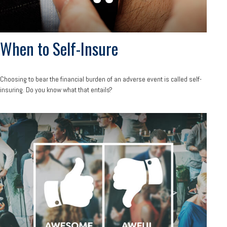
When to Self-Insure
Choosing to bear the financial burden of an adverse event is called self-
insuring. Do you know what that entails?