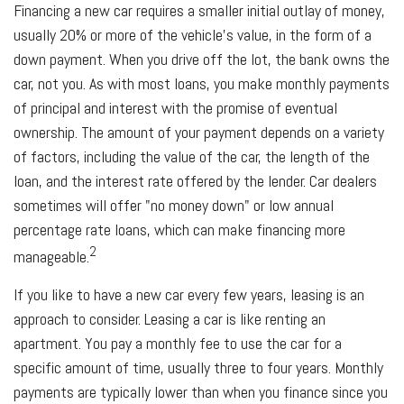
Financing a new car requires a smaller initial outlay of money,
usually 20% or more of the vehicle's value, in the form of a
down payment. When you drive off the lot, the bank owns the
car, not you. As with most loans, you make monthly payments
of principal and interest with the promise of eventual
ownership. The amount of your payment depends on a variety
of factors, including the value of the car, the length of the
loan, and the interest rate offered by the lender. Car dealers
sometimes will offer "no money down" or low annual
percentage rate loans, which can make financing more
2
manageable.
If you like to have a new car every few years, leasing is an
approach to consider. Leasing a car is like renting an
apartment. You pay a monthly fee to use the car for a
specific amount of time, usually three to four years. Monthly
payments are typically lower than when you finance since you