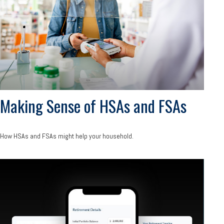
Making Sense of HSAs and FSAs
How HSAs and FSAs might help your household.