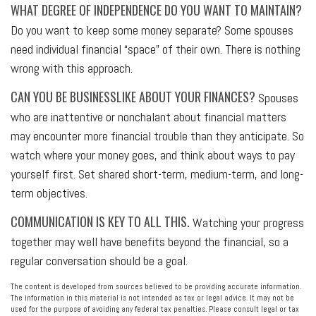
WHAT DEGREE OF INDEPENDENCE DO YOU WANT TO MAINTAIN?
Do you want to keep some money separate? Some spouses
need individual financial “space” of their own. There is nothing
wrong with this approach.
CAN YOU BE BUSINESSLIKE ABOUT YOUR FINANCES?
Spouses
who are inattentive or nonchalant about financial matters
may encounter more financial trouble than they anticipate. So
watch where your money goes, and think about ways to pay
yourself first. Set shared short-term, medium-term, and long-
term objectives.
COMMUNICATION IS KEY TO ALL THIS.
Watching your progress
together may well have benefits beyond the financial, so a
regular conversation should be a goal.
The content is developed from sources believed to be providing accurate information.
The information in this material is not intended as tax or legal advice. It may not be
used for the purpose of avoiding any federal tax penalties. Please consult legal or tax