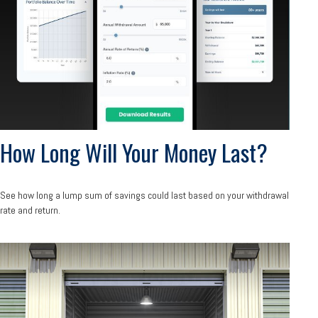
How Long Will Your Money Last?
See how long a lump sum of savings could last based on your withdrawal
rate and return.