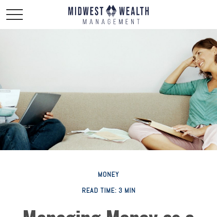
MONEY
READ TIME: 3 MIN