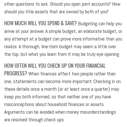
other questions to ask. Should you open joint accounts? How
should you title assets that are owned by both of you?
HOW MUCH WILL YOU SPEND & SAVE?
Budgeting can help you
arrive at your answer. A simple budget, an elaborate budget, or
any attempt at a budget can prove more informative than you
realize. A thorough, line-item budget may seem a little over
the top, but what you learn from it may be truly eye-opening.
HOW OFTEN WILL YOU CHECK UP ON YOUR FINANCIAL
PROGRESS?
When finances affect two people rather than
one, statements can become more important. Checking in on
these details once a month (or at least once a quarter) may
keep you both informed, so that neither one of you have
misconceptions about household finances or assets.
Arguments can be avoided when money misunderstandings
are resolved through check ups.