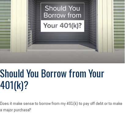
Should You Borrow from Your
401(k)?
Does it make sense to borrow from my 401(k) to pay off debt or to make
a major purchase?