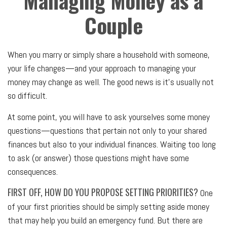
Managing Money as a
Couple
When you marry or simply share a household with someone,
your life changes—and your approach to managing your
money may change as well. The good news is it’s usually not
so difficult.
At some point, you will have to ask yourselves some money
questions—questions that pertain not only to your shared
finances but also to your individual finances. Waiting too long
to ask (or answer) those questions might have some
consequences.
FIRST OFF, HOW DO YOU PROPOSE SETTING PRIORITIES?
One
of your first priorities should be simply setting aside money
that may help you build an emergency fund. But there are