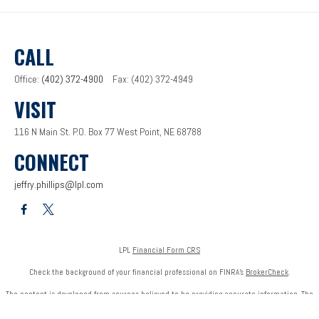
CALL
Office:
(402) 372-4900
Fax:
(402) 372-4949
VISIT
116 N Main St.
P.O. Box 77
West Point,
NE
68788
CONNECT
jeffry.phillips@lpl.com
LPL
Financial Form CRS
Check the background of your financial professional on FINRA's
BrokerCheck
.
The content is developed from sources believed to be providing accurate information. The
information in this material is not intended as tax or legal advice. Please consult legal or tax
professionals for specific information regarding your individual situation. Some of this