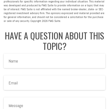
professionals for specific information regarding your individual situation. This material
was developed and produced by FMG Suite to provide information on a topic that may
be of interest. FMG Suite is not affiliated with the named broker-dealer, state- or SEC-
registered investment advisory firm. The opinions expressed and material provided are
for general information, and should not be considered a solicitation for the purchase
or sale of any security. Copyright
2026 FMG Suite.
HAVE A QUESTION ABOUT THIS
TOPIC?