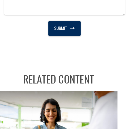
RELATED CONTENT