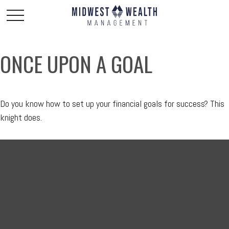
ONCE UPON A GOAL
Do you know how to set up your financial goals for success? This
knight does.