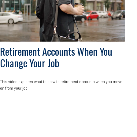
Retirement Accounts When You
Change Your Job
This video explores what to do with retirement accounts when you move
on from your job.