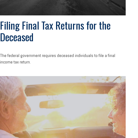
Filing Final Tax Returns for the
Deceased
The federal government requires deceased individuals to file a final
income tax return.