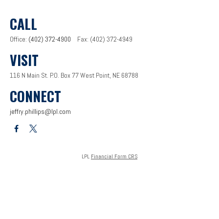
CALL
Office:
(402) 372-4900
Fax:
(402) 372-4949
VISIT
116 N Main St.
P.O. Box 77
West Point,
NE
68788
CONNECT
jeffry.phillips@lpl.com
LPL
Financial Form CRS
Check the background of your financial professional on FINRA's
BrokerCheck
.
The content is developed from sources believed to be providing accurate information. The
information in this material is not intended as tax or legal advice. Please consult legal or tax
professionals for specific information regarding your individual situation. Some of this
material was developed and produced by FMG Suite to provide information on a topic that
may be of interest. FMG Suite is not affiliated with the named representative, broker - dealer,