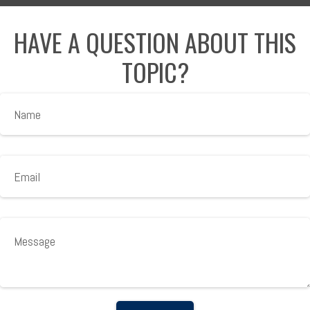
HAVE A QUESTION ABOUT THIS
TOPIC?