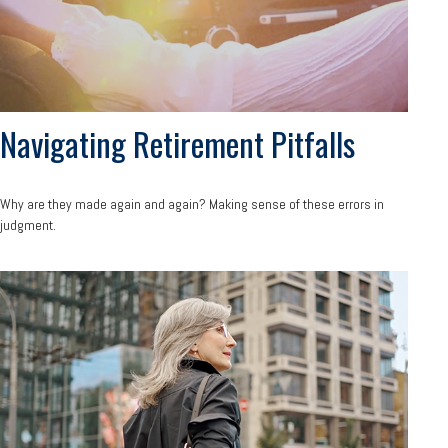
Navigating Retirement Pitfalls
Why are they made again and again? Making sense of these errors in
judgment.