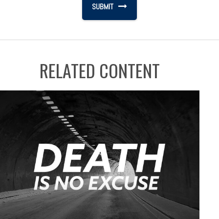
RELATED CONTENT