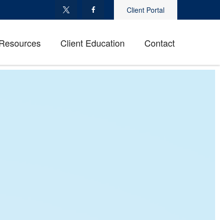
Client Portal
Resources
Client Education
Contact