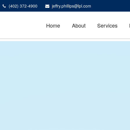
(402) 372-4900
jeffry.phillips@lpl.com
Home
About
Services