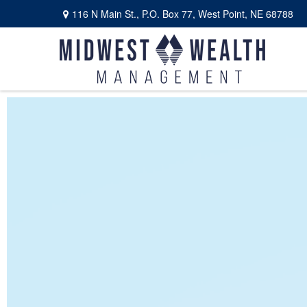
116 N Main St.,
P.O. Box 77,
West Point,
NE
68788