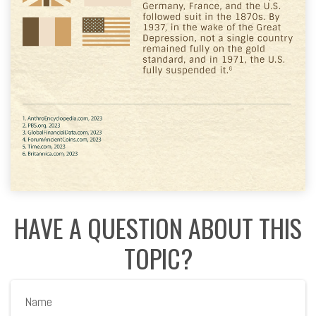
HAVE A QUESTION ABOUT THIS
TOPIC?