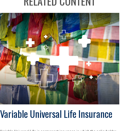
RELATED CONTENT
Variable Universal Life Insurance