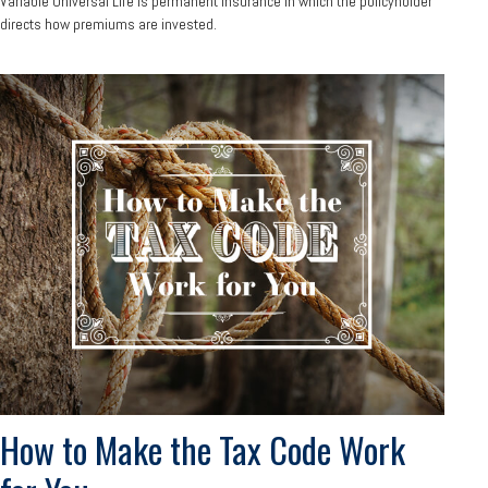
Variable Universal Life is permanent insurance in which the policyholder
directs how premiums are invested.
How to Make the Tax Code Work