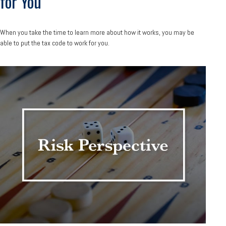
for You
When you take the time to learn more about how it works, you may be
able to put the tax code to work for you.