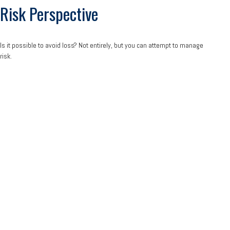
Risk Perspective
Is it possible to avoid loss? Not entirely, but you can attempt to manage
risk.