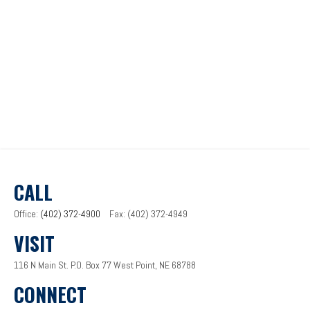
CALL
Office:
(402) 372-4900
Fax:
(402) 372-4949
VISIT
116 N Main St.
P.O. Box 77
West Point,
NE
68788
CONNECT