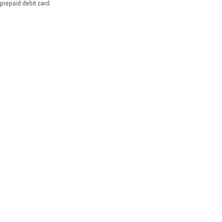
prepaid debit card.