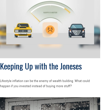
Keeping Up with the Joneses
Lifestyle inflation can be the enemy of wealth building. What could
happen if you invested instead of buying more stuff?