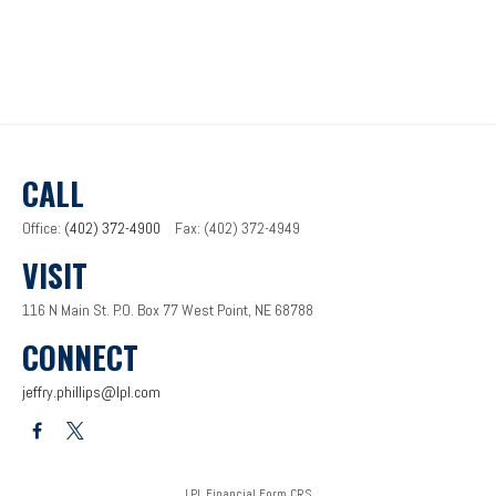
CALL
Office:
(402) 372-4900
Fax:
(402) 372-4949
VISIT
116 N Main St.
P.O. Box 77
West Point,
NE
68788
CONNECT
jeffry.phillips@lpl.com
LPL
Financial Form CRS