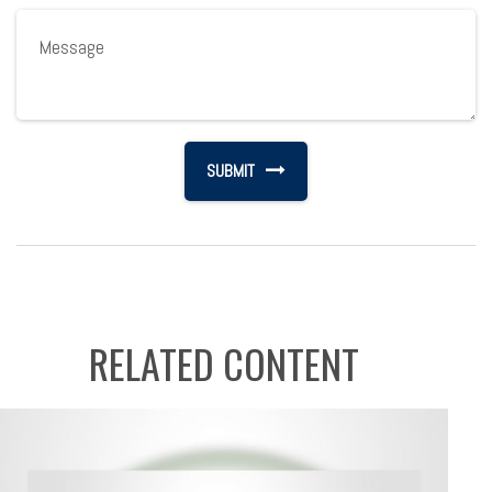
RELATED CONTENT