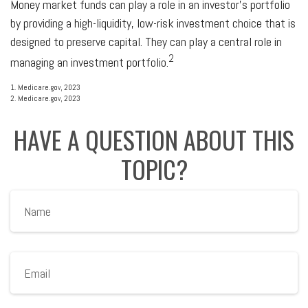
Money market funds can play a role in an investor's portfolio
by providing a high-liquidity, low-risk investment choice that is
designed to preserve capital. They can play a central role in
2
managing an investment portfolio.
1. Medicare.gov, 2023
2. Medicare.gov, 2023
HAVE A QUESTION ABOUT THIS
TOPIC?