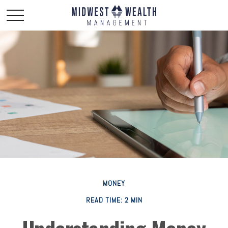
MONEY
READ TIME: 2 MIN