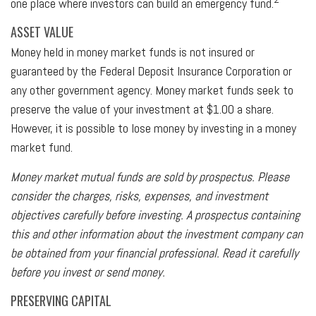
one place where investors can build an emergency fund.
ASSET VALUE
Money held in money market funds is not insured or
guaranteed by the Federal Deposit Insurance Corporation or
any other government agency. Money market funds seek to
preserve the value of your investment at $1.00 a share.
However, it is possible to lose money by investing in a money
market fund.
Money market mutual funds are sold by prospectus. Please
consider the charges, risks, expenses, and investment
objectives carefully before investing. A prospectus containing
this and other information about the investment company can
be obtained from your financial professional. Read it carefully
before you invest or send money.
PRESERVING CAPITAL