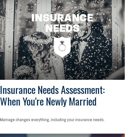
Insurance Needs Assessment:
When You're Newly Married
Marriage changes everything, including your insurance needs.