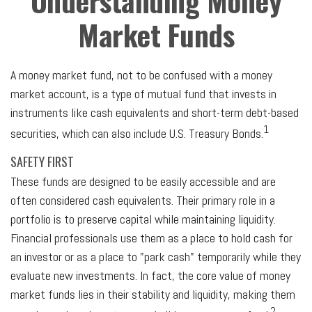
Understanding Money
Market Funds
A money market fund, not to be confused with a money
market account, is a type of mutual fund that invests in
instruments like cash equivalents and short-term debt-based
1
securities, which can also include U.S. Treasury Bonds.
SAFETY FIRST
These funds are designed to be easily accessible and are
often considered cash equivalents. Their primary role in a
portfolio is to preserve capital while maintaining liquidity.
Financial professionals use them as a place to hold cash for
an investor or as a place to "park cash" temporarily while they
evaluate new investments. In fact, the core value of money
market funds lies in their stability and liquidity, making them
2