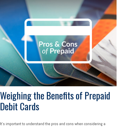
Weighing the Benefits of Prepaid
Debit Cards
It's important to understand the pros and cons when considering a