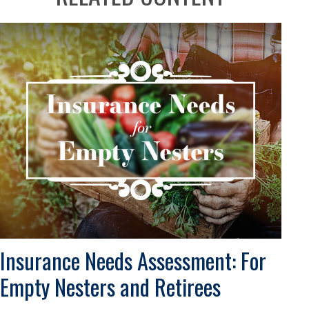
Insurance Needs Assessment: For
Empty Nesters and Retirees