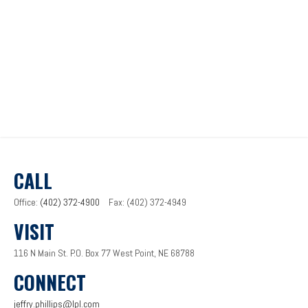
CALL
Office:
(402) 372-4900
Fax:
(402) 372-4949
VISIT
116 N Main St.
P.O. Box 77
West Point,
NE
68788
CONNECT
jeffry.phillips@lpl.com