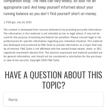
comparison shop. The fees can vary widely, so look for an
appropriate card. And keep yourself informed about your
running balance so you don’t find yourself short on money.
1. FDIC.gov, July 24, 2023
The content is developed from sources believed to be providing accurate information.
The information in this material is not intended as tax or legal advice. It may not be
used for the purpose of avoiding any federal tax penalties. Please consult legal or tax
professionals for specific information regarding your individual situation. This material
was developed and produced by FMG Suite to provide information on a topic that may
be of interest. FMG Suite is not affiliated with the named broker-dealer, state- or SEC-
registered investment advisory firm. The opinions expressed and material provided are
for general information, and should not be considered a solicitation for the purchase
or sale of any security. Copyright
2026 FMG Suite.
HAVE A QUESTION ABOUT THIS
TOPIC?