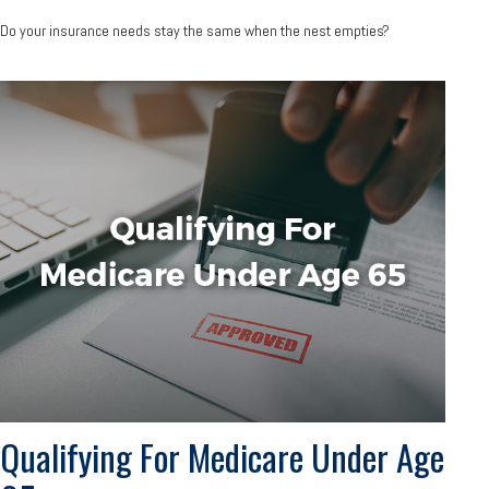
Do your insurance needs stay the same when the nest empties?
Qualifying For Medicare Under Age