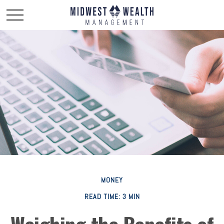
MONEY
READ TIME: 3 MIN