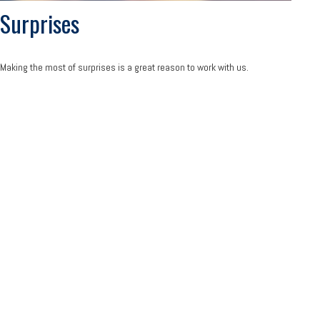
Surprises
Making the most of surprises is a great reason to work with us.