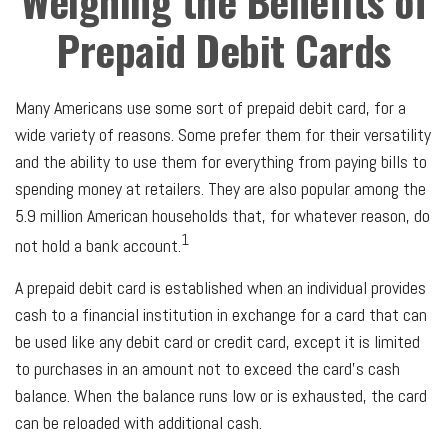
Weighing the Benefits of
Prepaid Debit Cards
Many Americans use some sort of prepaid debit card, for a
wide variety of reasons. Some prefer them for their versatility
and the ability to use them for everything from paying bills to
spending money at retailers. They are also popular among the
5.9 million American households that, for whatever reason, do
1
not hold a bank account.
A prepaid debit card is established when an individual provides
cash to a financial institution in exchange for a card that can
be used like any debit card or credit card, except it is limited
to purchases in an amount not to exceed the card’s cash
balance. When the balance runs low or is exhausted, the card
can be reloaded with additional cash.