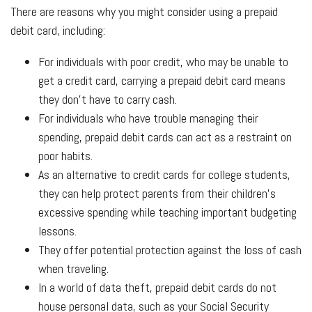
There are reasons why you might consider using a prepaid
debit card, including:
For individuals with poor credit, who may be unable to
get a credit card, carrying a prepaid debit card means
they don't have to carry cash.
For individuals who have trouble managing their
spending, prepaid debit cards can act as a restraint on
poor habits.
As an alternative to credit cards for college students,
they can help protect parents from their children's
excessive spending while teaching important budgeting
lessons.
They offer potential protection against the loss of cash
when traveling.
In a world of data theft, prepaid debit cards do not
house personal data, such as your Social Security