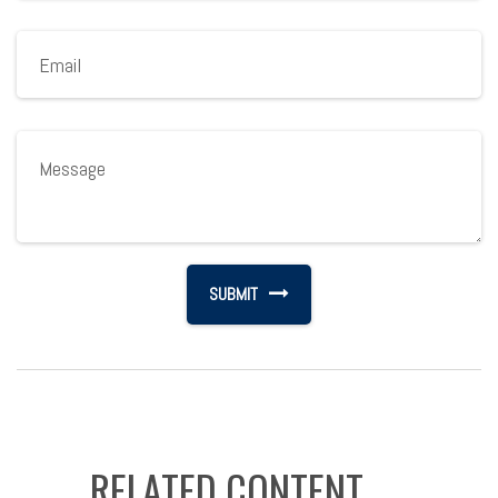
RELATED CONTENT