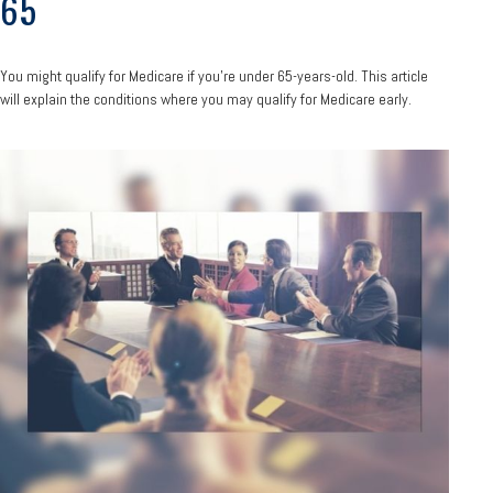
65
You might qualify for Medicare if you’re under 65-years-old. This article
will explain the conditions where you may qualify for Medicare early.