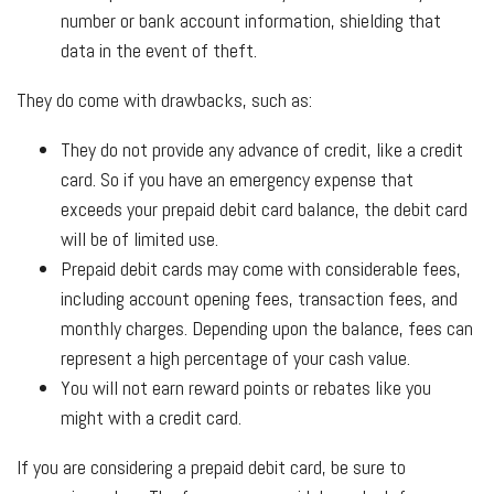
number or bank account information, shielding that
data in the event of theft.
They do come with drawbacks, such as:
They do not provide any advance of credit, like a credit
card. So if you have an emergency expense that
exceeds your prepaid debit card balance, the debit card
will be of limited use.
Prepaid debit cards may come with considerable fees,
including account opening fees, transaction fees, and
monthly charges. Depending upon the balance, fees can
represent a high percentage of your cash value.
You will not earn reward points or rebates like you
might with a credit card.
If you are considering a prepaid debit card, be sure to