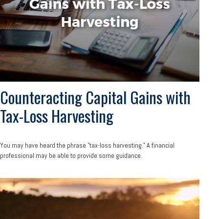
Counteracting Capital Gains with
Tax-Loss Harvesting
You may have heard the phrase "tax-loss harvesting." A financial
professional may be able to provide some guidance.