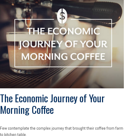
The Economic Journey of Your
Morning Coffee
Few contemplate the complex journey that brought their coffee from farm
to kitchen table.