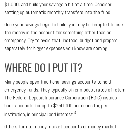
$1,000, and build your savings a bit at a time. Consider
setting up automatic monthly transfers into the fund.
Once your savings begin to build, you may be tempted to use
the money in the account for something other than an
emergency. Try to avoid that. Instead, budget and prepare
separately for bigger expenses you know are coming.
WHERE DO I PUT IT?
Many people open traditional savings accounts to hold
emergency funds. They typically offer modest rates of return.
The Federal Deposit Insurance Corporation (FDIC) insures
bank accounts for up to $250,000 per depositor, per
3
institution, in principal and interest.
Others turn to money market accounts or money market