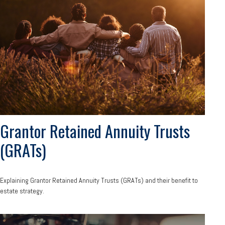
Grantor Retained Annuity Trusts
(GRATs)
Explaining Grantor Retained Annuity Trusts (GRATs) and their benefit to
estate strategy.