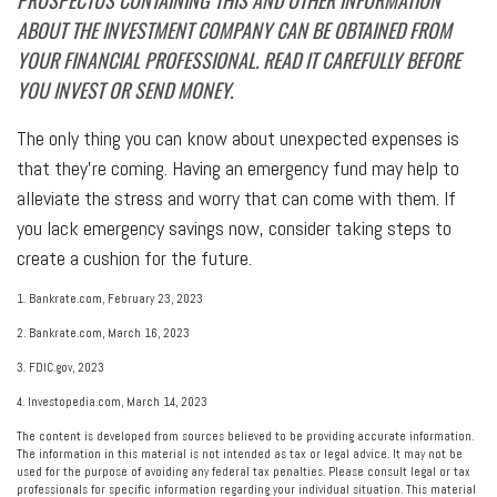
PROSPECTUS CONTAINING THIS AND OTHER INFORMATION
ABOUT THE INVESTMENT COMPANY CAN BE OBTAINED FROM
YOUR FINANCIAL PROFESSIONAL. READ IT CAREFULLY BEFORE
YOU INVEST OR SEND MONEY.
The only thing you can know about unexpected expenses is
that they’re coming. Having an emergency fund may help to
alleviate the stress and worry that can come with them. If
you lack emergency savings now, consider taking steps to
create a cushion for the future.
1. Bankrate.com, February 23, 2023
2. Bankrate.com, March 16, 2023
3. FDIC.gov, 2023
4. Investopedia.com, March 14, 2023
The content is developed from sources believed to be providing accurate information.
The information in this material is not intended as tax or legal advice. It may not be
used for the purpose of avoiding any federal tax penalties. Please consult legal or tax
professionals for specific information regarding your individual situation. This material