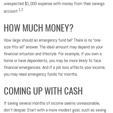
unexpected $1,000 expense with money from their savings
1,2
account.
HOW MUCH MONEY?
How large should an emergency fund be? There is no “one-
size-fits-all” answer. The ideal amount may depend on your
financial situation and lifestyle. For example, if you own a
home or have dependents, you may be more likely to face
financial emergencies. And if a job loss affects your income,
you may need emergency funds for months.
COMING UP WITH CASH
If saving several months of income seems unreasonable,
don’t despair. Start with a more modest goal, such as saving