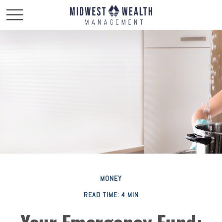
MONEY
READ TIME: 4 MIN