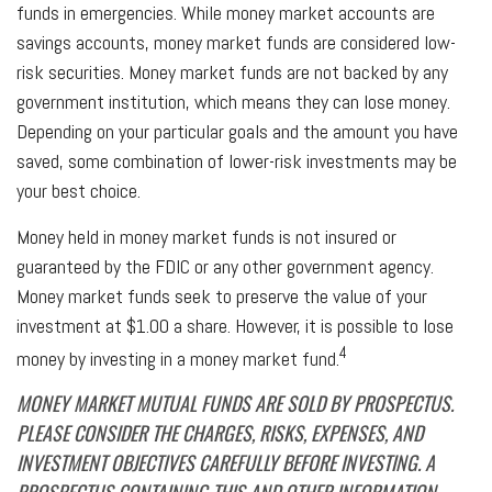
funds in emergencies. While money market accounts are
savings accounts, money market funds are considered low-
risk securities. Money market funds are not backed by any
government institution, which means they can lose money.
Depending on your particular goals and the amount you have
saved, some combination of lower-risk investments may be
your best choice.
Money held in money market funds is not insured or
guaranteed by the FDIC or any other government agency.
Money market funds seek to preserve the value of your
investment at $1.00 a share. However, it is possible to lose
4
money by investing in a money market fund.
MONEY MARKET MUTUAL FUNDS ARE SOLD BY PROSPECTUS.
PLEASE CONSIDER THE CHARGES, RISKS, EXPENSES, AND
INVESTMENT OBJECTIVES CAREFULLY BEFORE INVESTING. A