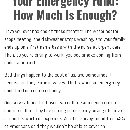
Your Emergency Fund:
How Much Is Enough?
Have you ever had one of those months? The water heater
stops heating, the dishwasher stops washing, and your family
ends up on a first-name basis with the nurse at urgent care.
Then, as you’re driving to work, you see smoke coming from
under your hood.
Bad things happen to the best of us, and sometimes it
seems like they come in waves. That’s when an emergency
cash fund can come in handy.
One survey found that over two in three Americans are not
confident that they have enough emergency savings to cover
a month's worth of expenses. Another survey found that 43%
of Americans said they wouldn’t be able to cover an