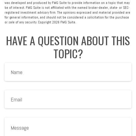
was developed and produced by FMG Suite to provide information on a topic that may
be of interest. FMG Suite is not affiliated with the named broker-dealer, state- or SEC-
registered investment advisory firm. The opinions expressed and material provided are
for general information, and should not be considered a solicitation for the purchase
or sale of any security. Copyright
2026 FMG Suite.
HAVE A QUESTION ABOUT THIS
TOPIC?