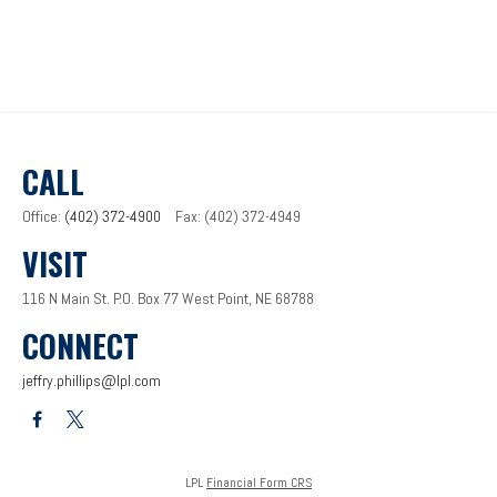
CALL
Office:
(402) 372-4900
Fax:
(402) 372-4949
VISIT
116 N Main St.
P.O. Box 77
West Point,
NE
68788
CONNECT
jeffry.phillips@lpl.com
LPL
Financial Form CRS