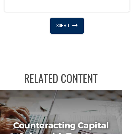
RELATED CONTENT