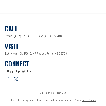
CALL
Office:
(402) 372-4900
Fax:
(402) 372-4949
VISIT
116 N Main St.
P.O. Box 77
West Point,
NE
68788
CONNECT
jeffry.phillips@lpl.com
LPL
Financial Form CRS
Check the background of your financial professional on FINRA's
BrokerCheck
.