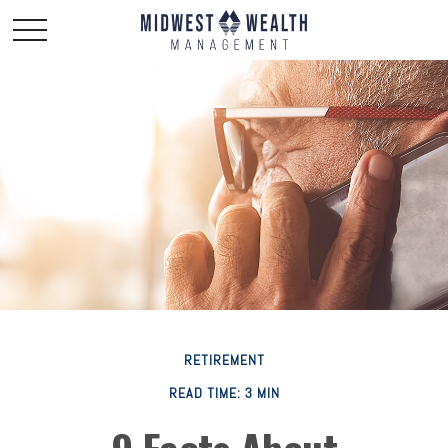
RETIREMENT
READ TIME: 3 MIN