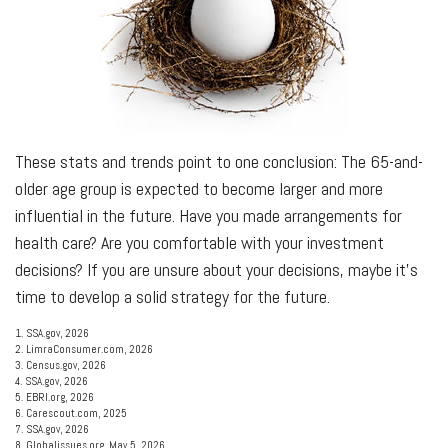
These stats and trends point to one conclusion: The 65-and-
older age group is expected to become larger and more
influential in the future. Have you made arrangements for
health care? Are you comfortable with your investment
decisions? If you are unsure about your decisions, maybe it’s
time to develop a solid strategy for the future.
1. SSA.gov, 2026
2. LimraConsumer.com, 2026
3. Census.gov, 2026
4. SSA.gov, 2026
5. EBRI.org, 2026
6. Carescout.com, 2025
7. SSA.gov, 2026
8. Globalissues.org, May 5, 2026