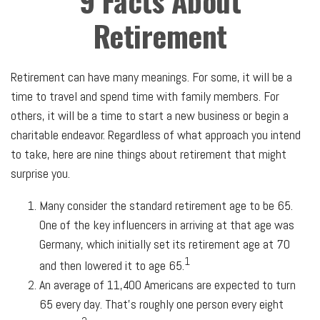
9 Facts About
Retirement
Retirement can have many meanings. For some, it will be a
time to travel and spend time with family members. For
others, it will be a time to start a new business or begin a
charitable endeavor. Regardless of what approach you intend
to take, here are nine things about retirement that might
surprise you.
Many consider the standard retirement age to be 65.
One of the key influencers in arriving at that age was
Germany, which initially set its retirement age at 70
1
and then lowered it to age 65.
An average of 11,400 Americans are expected to turn
65 every day. That’s roughly one person every eight