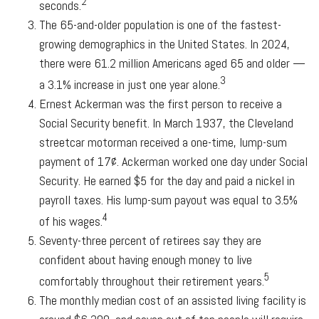
2
seconds.
The 65-and-older population is one of the fastest-
growing demographics in the United States. In 2024,
there were 61.2 million Americans aged 65 and older —
3
a 3.1% increase in just one year alone.
Ernest Ackerman was the first person to receive a
Social Security benefit. In March 1937, the Cleveland
streetcar motorman received a one-time, lump-sum
payment of 17¢. Ackerman worked one day under Social
Security. He earned $5 for the day and paid a nickel in
payroll taxes. His lump-sum payout was equal to 3.5%
4
of his wages.
Seventy-three percent of retirees say they are
confident about having enough money to live
5
comfortably throughout their retirement years.
The monthly median cost of an assisted living facility is