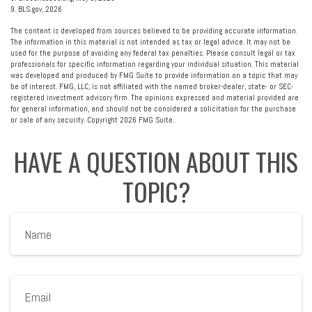
9. BLS.gov, 2026
The content is developed from sources believed to be providing accurate information.
The information in this material is not intended as tax or legal advice. It may not be
used for the purpose of avoiding any federal tax penalties. Please consult legal or tax
professionals for specific information regarding your individual situation. This material
was developed and produced by FMG Suite to provide information on a topic that may
be of interest. FMG, LLC, is not affiliated with the named broker-dealer, state- or SEC-
registered investment advisory firm. The opinions expressed and material provided are
for general information, and should not be considered a solicitation for the purchase
or sale of any security. Copyright
2026 FMG Suite.
HAVE A QUESTION ABOUT THIS
TOPIC?