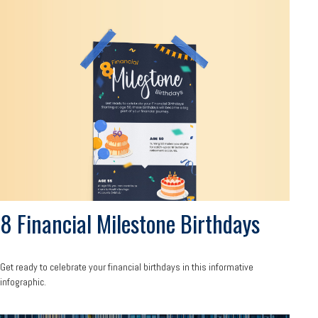
8 Financial Milestone Birthdays
Get ready to celebrate your financial birthdays in this informative
infographic.