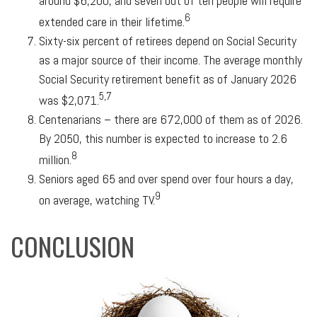
around $6,200, and seven out of ten people will require
6
extended care in their lifetime.
Sixty-six percent of retirees depend on Social Security
as a major source of their income. The average monthly
Social Security retirement benefit as of January 2026
5,7
was $2,071.
Centenarians – there are 672,000 of them as of 2026.
By 2050, this number is expected to increase to 2.6
8
million.
Seniors aged 65 and over spend over four hours a day,
9
on average, watching TV.
CONCLUSION