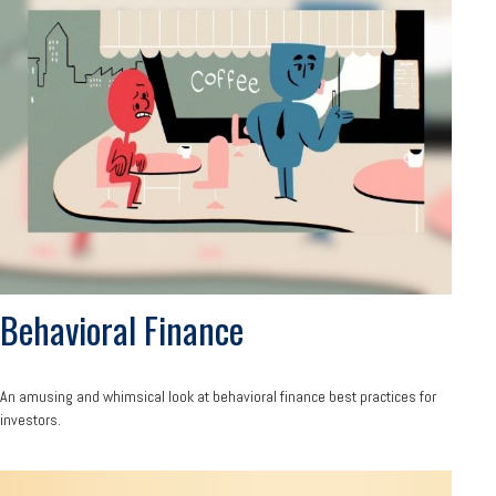
Behavioral Finance
An amusing and whimsical look at behavioral finance best practices for
investors.