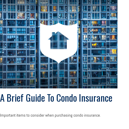
A Brief Guide To Condo Insurance
Important items to consider when purchasing condo insurance.