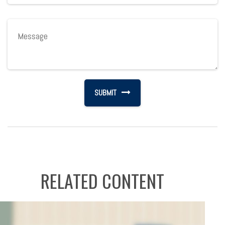
RELATED CONTENT