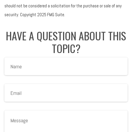
should not be considered a solicitation for the purchase or sale of any
security. Copyright 2025 FMG Suite.
HAVE A QUESTION ABOUT THIS
TOPIC?