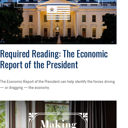
Required Reading: The Economic
Report of the President
The Economic Report of the President can help identify the forces driving
— or dragging — the economy.