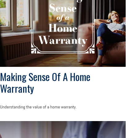
Making Sense Of A Home
Warranty
Understanding the value of a home warranty.