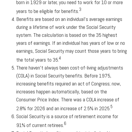
born in 1929 or later, you need to work for 10 or more
3
years to be eligible for benefits.
Benefits are based on an individual’s average earnings
during a lifetime of work under the Social Security
system. The calculation is based on the 35 highest
years of earnings. If an individual has years of low or no
earnings, Social Security may count those years to bring
4
the total years to 35.
There haven’t always been cost-of-living adjustments
(COLA) in Social Security benefits. Before 1975,
increasing benefits required an act of Congress; now,
increases happen automatically, based on the
Consumer Price Index. There was a COLA increase of
5
2.8% for 2026 and an increase of 2.5% in 2025.
Social Security is a source of retirement income for
6
91% of current retirees.