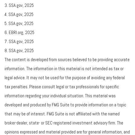
3. SSA.gov, 2025
4. SSA.gov, 2025
5. SSA.gov, 2025
6. EBRI.org, 2025
7. SSA.gov, 2025
8. SSA.gov, 2025
The content is developed from sources believed to be providing accurate
information. The information in this material is not intended as tax or
legal advice. It may not be used for the purpose of avoiding any federal
tax penalties. Please consult legal or tax professionals for specific
information regarding your individual situation. This material was
developed and produced by FMG Suite to provide information on a topic
that may be of interest. FMG Suite is not affiliated with the named
broker-dealer, state- or SEC-registered investment advisory firm. The
opinions expressed and material provided are for general information, and