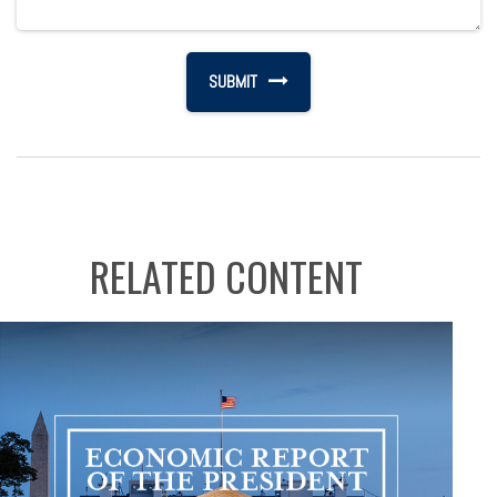
RELATED CONTENT