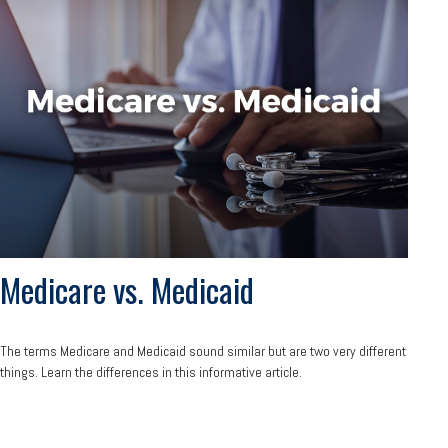
Medicare vs. Medicaid
The terms Medicare and Medicaid sound similar but are two very different
things. Learn the differences in this informative article.