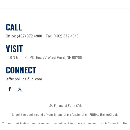
CALL
Office:
(402) 372-4900
Fax:
(402) 372-4949
VISIT
116 N Main St.
P.O. Box 77
West Point,
NE
68788
CONNECT
jeffry.phillips@lpl.com
LPL
Financial Form CRS
Check the background of your financial professional on FINRA's
BrokerCheck
.
The content is developed from sources believed to be providing accurate information. The
information in this material is not intended as tax or legal advice. Please consult legal or tax