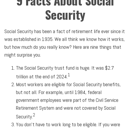
9 Facts About Social
Security
Social Security has been a fact of retirement life ever since it
was established in 1935. We all think we know how it works,
but how much do you really know? Here are nine things that
might surprise you.
The Social Security trust fund is huge. It was $2.7
1
trillion at the end of 2024.
Most workers are eligible for Social Security benefits,
but not all. For example, until 1984, federal
government employees were part of the Civil Service
Retirement System and were not covered by Social
2
Security.
You don’t have to work long to be eligible. If you were