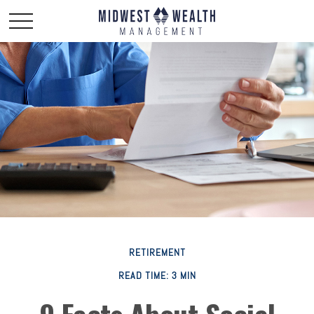
RETIREMENT
READ TIME: 3 MIN