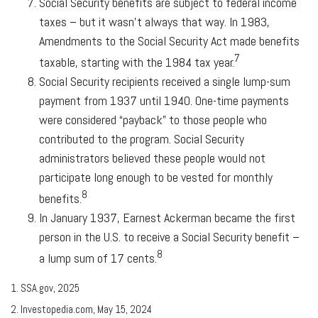
Social Security benefits are subject to federal income
taxes – but it wasn’t always that way. In 1983,
Amendments to the Social Security Act made benefits
7
taxable, starting with the 1984 tax year.
Social Security recipients received a single lump-sum
payment from 1937 until 1940. One-time payments
were considered “payback” to those people who
contributed to the program. Social Security
administrators believed these people would not
participate long enough to be vested for monthly
8
benefits.
In January 1937, Earnest Ackerman became the first
person in the U.S. to receive a Social Security benefit –
8
a lump sum of 17 cents.
1. SSA.gov, 2025
2. Investopedia.com, May 15, 2024