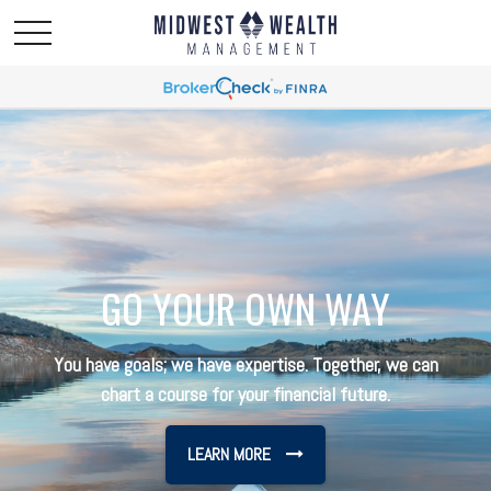
GO YOUR OWN WAY
You have goals; we have expertise. Together, we can
chart a course for your financial future.
LEARN MORE