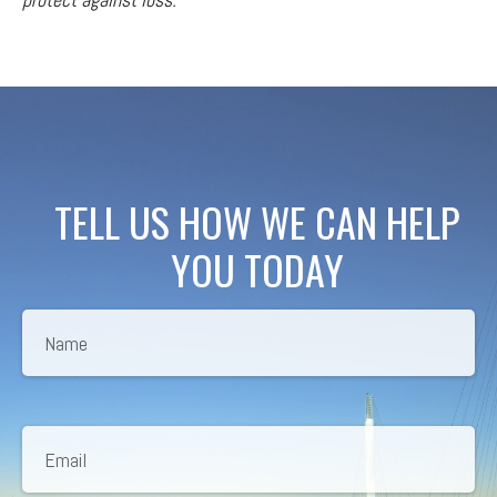
TELL US HOW WE CAN HELP
YOU TODAY