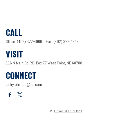
CALL
Office:
(402) 372-4900
Fax:
(402) 372-4949
VISIT
116 N Main St.
P.O. Box 77
West Point,
NE
68788
CONNECT
jeffry.phillips@lpl.com
LPL
Financial Form CRS
Check the background of your financial professional on FINRA's
BrokerCheck
.
The content is developed from sources believed to be providing accurate information. The