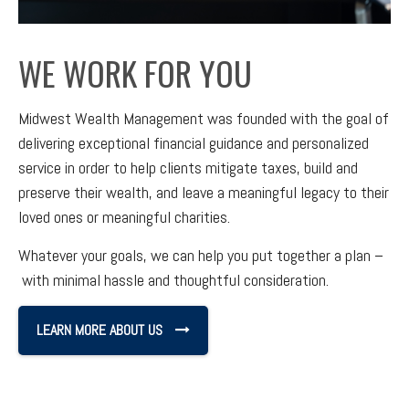
WE WORK FOR YOU
Midwest Wealth Management was founded with the goal of
delivering exceptional financial guidance and personalized
service in order to help clients mitigate taxes, build and
preserve their wealth, and leave a meaningful legacy to their
loved ones or meaningful charities.
Whatever your goals, we can help you put together a plan –
with minimal hassle and thoughtful consideration.
LEARN MORE ABOUT US