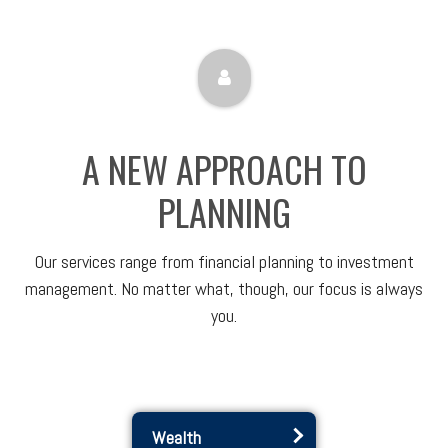
A NEW APPROACH TO
PLANNING
Our services range from financial planning to investment
management. No matter what, though, our focus is always
you.
Wealth