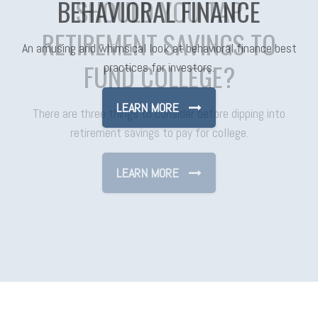
SHOULD YOU TAP
RETIREMENT SAVINGS TO
FUND COLLEGE?
There are three things to consider before dipping into
retirement savings to pay for college.
LEARN MORE