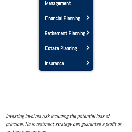
Management
Financial Planning
Retirement Planning
Estate Planning
Insurance
Investing involves risk including the potential loss of
principal. No investment strategy can guarantee a profit or
protect against loss.