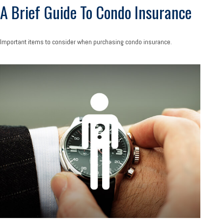
A Brief Guide To Condo Insurance
Important items to consider when purchasing condo insurance.