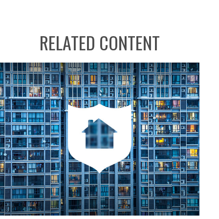
RELATED CONTENT