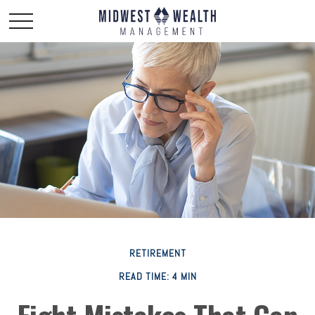
RETIREMENT
READ TIME: 4 MIN