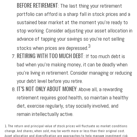
BEFORE RETIREMENT
: The last thing your retirement
portfolio can afford is a sharp fall in stock prices and a
sustained bear market at the moment you’re ready to
stop working. Consider adjusting your asset allocation in
advance of tapping your savings so you’re not selling
3
stocks when prices are depressed.
RETIRING WITH TOO MUCH DEBT
: If too much debt is
bad when you’re making money, it can be deadly when
you’re living in retirement. Consider managing or reducing
your debt level before you retire.
IT’S NOT ONLY ABOUT MONEY
: Above all, a rewarding
retirement requires good health, so maintain a healthy
diet, exercise regularly, stay socially involved, and
remain intellectually active.
1. The return and principal value of stock prices will fluctuate as market conditions
change. And shares, when sold, may be worth more or less than their original cost.
Asset allocation and diversification are approaches to help manage investment risk.