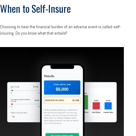
When to Self-Insure
Choosing to bear the financial burden of an adverse event is called self-
insuring. Do you know what that entails?