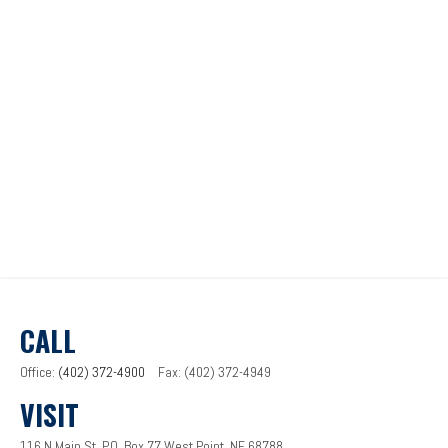
CALL
Office:
(402) 372-4900
Fax:
(402) 372-4949
VISIT
116 N Main St.
P.O. Box 77
West Point,
NE
68788