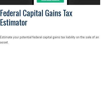
Federal Capital Gains Tax
Estimator
Estimate your potential federal capital gains tax liability on the sale of an
asset.