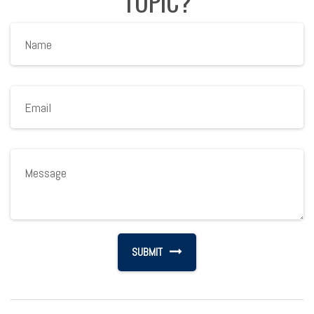
TOPIC?