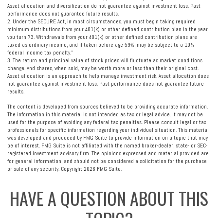
Asset allocation and diversification do not guarantee against investment loss. Past
performance does not guarantee future results.
2. Under the SECURE Act, in most circumstances, you must begin taking required
minimum distributions from your 401(k) or other defined contribution plan in the year
you turn 73. Withdrawals from your 401(k) or other defined contribution plans are
taxed as ordinary income, and if taken before age 59½, may be subject to a 10%
federal income tax penalty."
3. The return and principal value of stock prices will fluctuate as market conditions
change. And shares, when sold, may be worth more or less than their original cost.
Asset allocation is an approach to help manage investment risk. Asset allocation does
not guarantee against investment loss. Past performance does not guarantee future
results.
The content is developed from sources believed to be providing accurate information.
The information in this material is not intended as tax or legal advice. It may not be
used for the purpose of avoiding any federal tax penalties. Please consult legal or tax
professionals for specific information regarding your individual situation. This material
was developed and produced by FMG Suite to provide information on a topic that may
be of interest. FMG Suite is not affiliated with the named broker-dealer, state- or SEC-
registered investment advisory firm. The opinions expressed and material provided are
for general information, and should not be considered a solicitation for the purchase
or sale of any security. Copyright
2026 FMG Suite.
HAVE A QUESTION ABOUT THIS