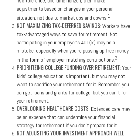
risk tolerance, and time horizon; then make
adjustments based on changes in your personal
1
situation, not due to market ups and downs.
NOT MAXIMIZING TAX-DEFERRED SAVINGS
: Workers have
tax-advantaged ways to save for retirement. Not
participating in your employer’s 401(k) may be a
mistake, especially when you’re passing up free money
2
in the form of employer-matching contributions.
PRIORITIZING COLLEGE FUNDING OVER RETIREMENT
: Your
kids’ college education is important, but you may not
want to sacrifice your retirement for it. Remember, you
can get loans and grants for college, but you can’t for
your retirement.
OVERLOOKING HEALTHCARE COSTS
: Extended care may
be an expense that can undermine your financial
strategy for retirement if you don’t prepare for it.
NOT ADJUSTING YOUR INVESTMENT APPROACH WELL