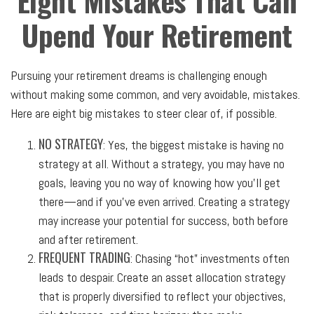
Eight Mistakes That Can
Upend Your Retirement
Pursuing your retirement dreams is challenging enough
without making some common, and very avoidable, mistakes.
Here are eight big mistakes to steer clear of, if possible.
NO STRATEGY
: Yes, the biggest mistake is having no
strategy at all. Without a strategy, you may have no
goals, leaving you no way of knowing how you’ll get
there—and if you’ve even arrived. Creating a strategy
may increase your potential for success, both before
and after retirement.
FREQUENT TRADING
: Chasing “hot” investments often
leads to despair. Create an asset allocation strategy
that is properly diversified to reflect your objectives,