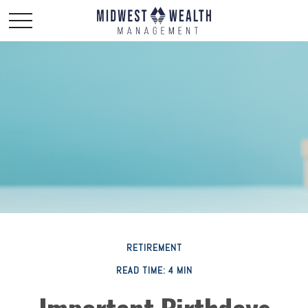
RETIREMENT
READ TIME: 4 MIN