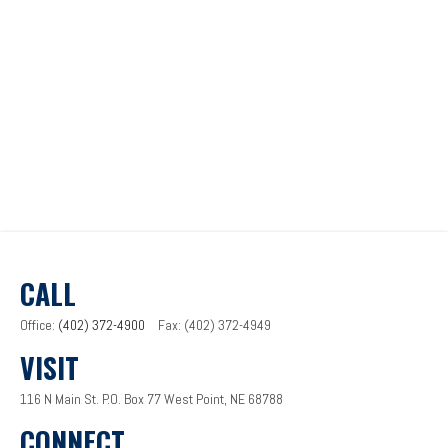
CALL
Office:
(402) 372-4900
Fax:
(402) 372-4949
VISIT
116 N Main St.
P.O. Box 77
West Point,
NE
68788
CONNECT