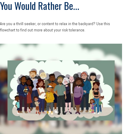
You Would Rather Be...
Are you a thrill seeker, or content to relax in the backyard? Use this
flowchart to find out more about your risk tolerance.