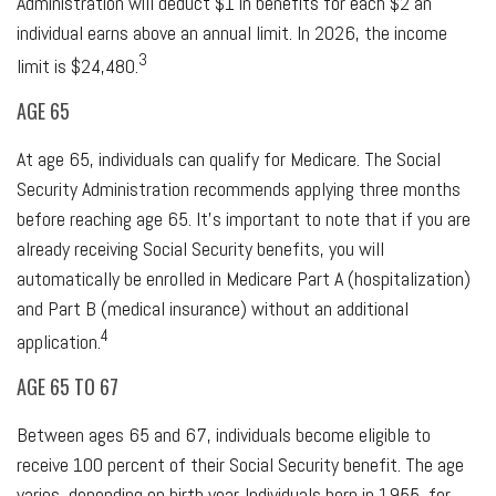
Administration will deduct $1 in benefits for each $2 an
individual earns above an annual limit. In 2026, the income
3
limit is $24,480.
AGE 65
At age 65, individuals can qualify for Medicare. The Social
Security Administration recommends applying three months
before reaching age 65. It's important to note that if you are
already receiving Social Security benefits, you will
automatically be enrolled in Medicare Part A (hospitalization)
and Part B (medical insurance) without an additional
4
application.
AGE 65 TO 67
Between ages 65 and 67, individuals become eligible to
receive 100 percent of their Social Security benefit. The age
varies, depending on birth year. Individuals born in 1955, for