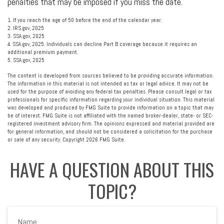
penalties that may be imposed if you miss the date.
1. If you reach the age of 50 before the end of the calendar year.
2. IRS.gov, 2025
3. SSA.gov, 2025
4. SSA.gov, 2025. Individuals can decline Part B coverage because it requires an
additional premium payment.
5. SSA.gov, 2025
The content is developed from sources believed to be providing accurate information.
The information in this material is not intended as tax or legal advice. It may not be
used for the purpose of avoiding any federal tax penalties. Please consult legal or tax
professionals for specific information regarding your individual situation. This material
was developed and produced by FMG Suite to provide information on a topic that may
be of interest. FMG Suite is not affiliated with the named broker-dealer, state- or SEC-
registered investment advisory firm. The opinions expressed and material provided are
for general information, and should not be considered a solicitation for the purchase
or sale of any security. Copyright
2026 FMG Suite.
HAVE A QUESTION ABOUT THIS
TOPIC?