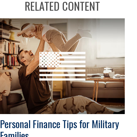
RELATED CONTENT
Personal Finance Tips for Military
Families