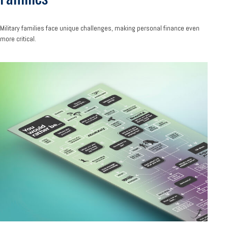
Military families face unique challenges, making personal finance even
more critical.