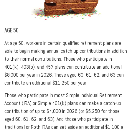
AGE 50
At age 50, workers in certain qualified retirement plans are
able to begin making annual catch-up contributions in addition
to their normal contributions. Those who participate in
401(k), 403(b), and 457 plans can contribute an additional
$8,000 per year in 2026. Those aged 60, 61, 62, and 63 can
contribute an additional $11,250 per year.
Those who participate in most Simple Individual Retirement
Account (IRA) or Simple 401(k) plans can make a catch-up
contribution of up to $4,000 in 2026 (or $5,250 for those
aged 60, 61, 62, and 63). And those who participate in
traditional or Roth IRAs can set aside an additional $1,100 a