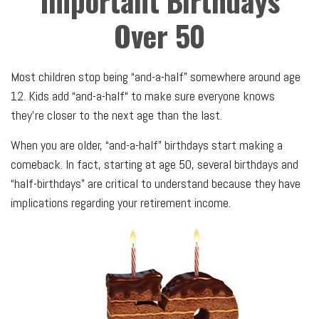
Important Birthdays
Over 50
Most children stop being “and-a-half” somewhere around age
12. Kids add “and-a-half“ to make sure everyone knows
they’re closer to the next age than the last.
When you are older, “and-a-half” birthdays start making a
comeback. In fact, starting at age 50, several birthdays and
“half-birthdays” are critical to understand because they have
implications regarding your retirement income.