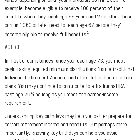
example, become eligible to receive 100 percent of their
benefits when they reach age 66 years and 2 months. Those
born in 1960 or later need to reach age 67 before they’ll
5
become eligible to receive full benefits.
AGE 73
In most circumstances, once you reach age 73, you must
begin taking required minimum distributions from a traditional
Individual Retirement Account and other defined contribution
plans. You may continue to contribute to a traditional IRA
past age 70½ as long as you meet the earned-income
requirement.
Understanding key birthdays may help you better prepare for
certain retirement income and benefits. But perhaps more
importantly, knowing key birthdays can help you avoid