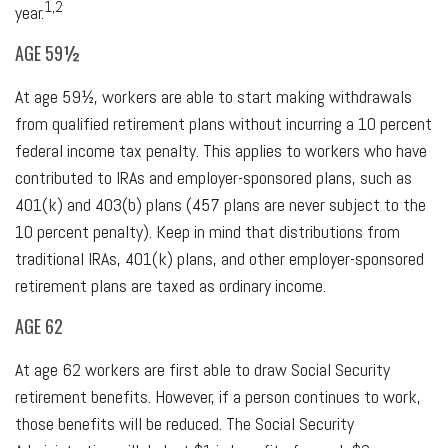
1,2
year.
AGE 59½
At age 59½, workers are able to start making withdrawals
from qualified retirement plans without incurring a 10 percent
federal income tax penalty. This applies to workers who have
contributed to IRAs and employer-sponsored plans, such as
401(k) and 403(b) plans (457 plans are never subject to the
10 percent penalty). Keep in mind that distributions from
traditional IRAs, 401(k) plans, and other employer-sponsored
retirement plans are taxed as ordinary income.
AGE 62
At age 62 workers are first able to draw Social Security
retirement benefits. However, if a person continues to work,
those benefits will be reduced. The Social Security