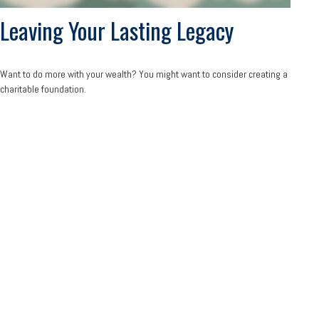
Leaving Your Lasting Legacy
Want to do more with your wealth? You might want to consider creating a
charitable foundation.