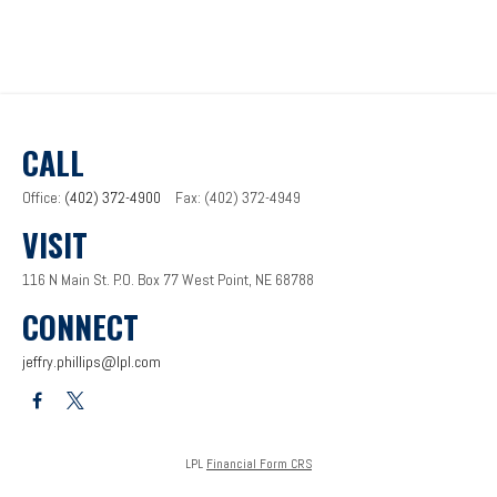
CALL
Office:
(402) 372-4900
Fax:
(402) 372-4949
VISIT
116 N Main St.
P.O. Box 77
West Point,
NE
68788
CONNECT
jeffry.phillips@lpl.com
LPL
Financial Form CRS