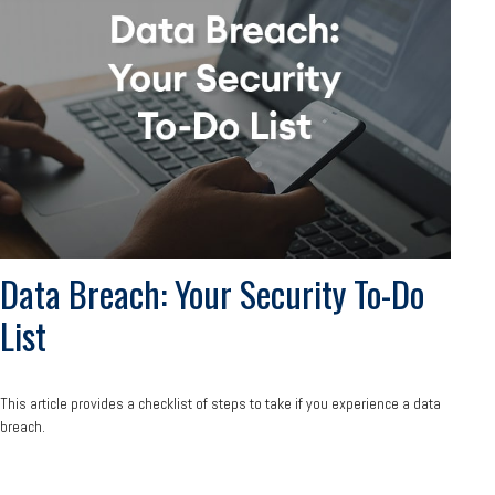
Data Breach: Your Security To-Do
List
This article provides a checklist of steps to take if you experience a data
breach.