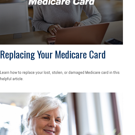
Replacing Your Medicare Card
Learn how to replace your lost, stolen, or damaged Medicare card in this
helpful article.