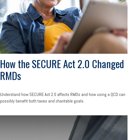
How the SECURE Act 2.0 Changed
RMDs
Understand how SECURE Act 2.0 affects RMDs and how using a QCD can
possibly benefit both taxes and charitable goals.