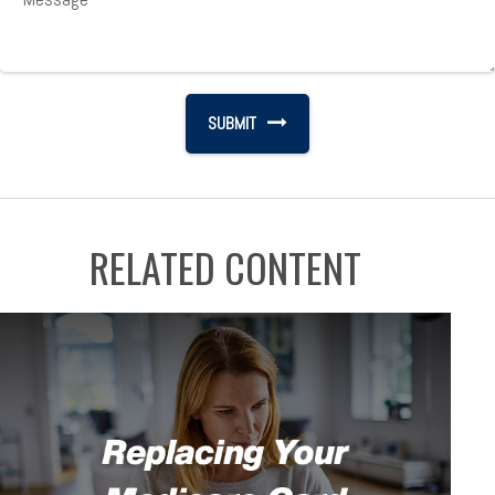
RELATED CONTENT