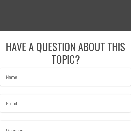
HAVE A QUESTION ABOUT THIS
TOPIC?