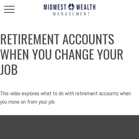
RETIREMENT ACCOUNTS
WHEN YOU CHANGE YOUR
JOB
This video explores what to do with retirement accounts when
you move on from your job.