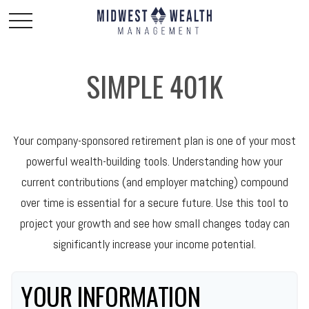
SIMPLE 401K
Your company-sponsored retirement plan is one of your most
powerful wealth-building tools. Understanding how your
current contributions (and employer matching) compound
over time is essential for a secure future. Use this tool to
project your growth and see how small changes today can
significantly increase your income potential.
YOUR INFORMATION