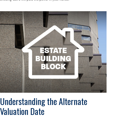
Understanding the Alternate
Valuation Date