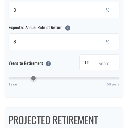
%
Expected Annual Rate of Return
?
%
years
Years to Retirement
?
1 year
50 years
PROJECTED RETIREMENT