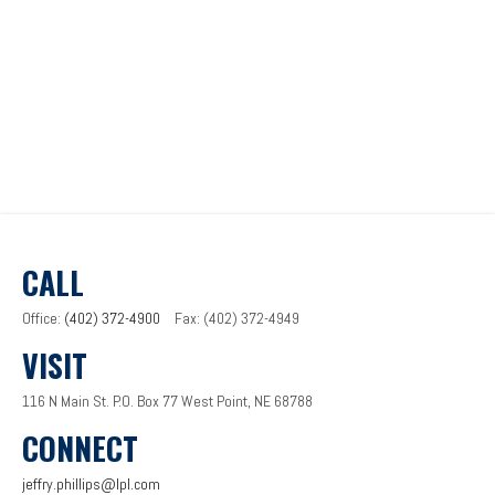
CALL
Office:
(402) 372-4900
Fax:
(402) 372-4949
VISIT
116 N Main St.
P.O. Box 77
West Point,
NE
68788
CONNECT
jeffry.phillips@lpl.com