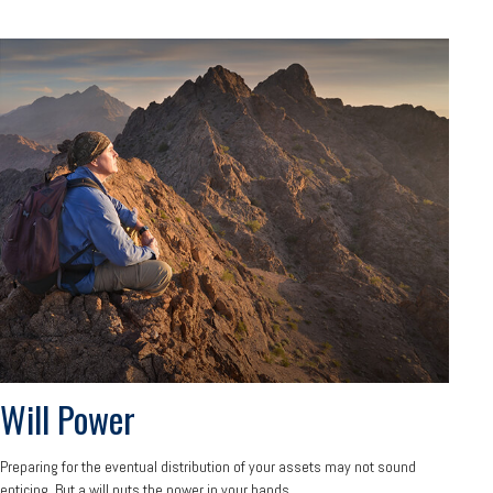
Will Power
Preparing for the eventual distribution of your assets may not sound
enticing. But a will puts the power in your hands.