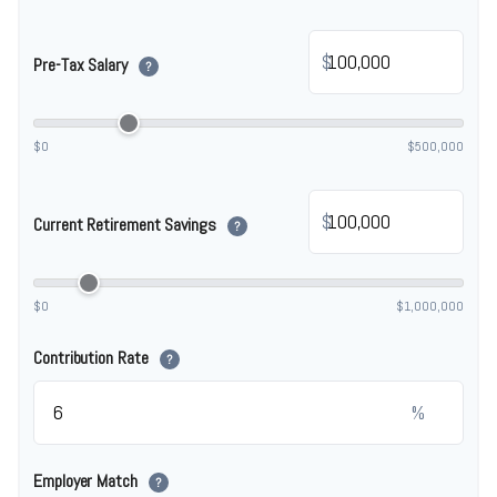
$
Pre-Tax Salary
?
$0
$500,000
$
Current Retirement Savings
?
$0
$1,000,000
Contribution Rate
?
%
Employer Match
?