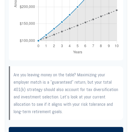
Are you leaving money on the table? Maximizing your
employer match is a "guaranteed" return, but your total
401(k) strategy should also account for tax diversification
and investment selection. Let's look at your current
allocation to see if it aligns with your risk tolerance and
long-term retirement goals.