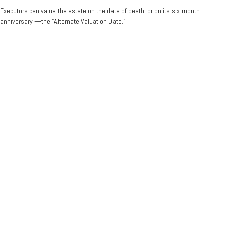
Executors can value the estate on the date of death, or on its six-month
anniversary —the “Alternate Valuation Date."