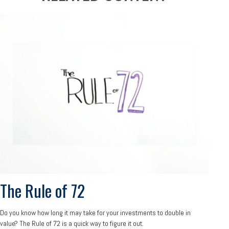
The Rule of 72
Do you know how long it may take for your investments to double in
value? The Rule of 72 is a quick way to figure it out.