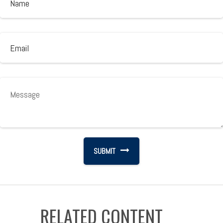
RELATED CONTENT