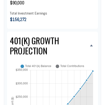
$90,000
Total Investment Earnings
$156,272
401(K) GROWTH
PROJECTION