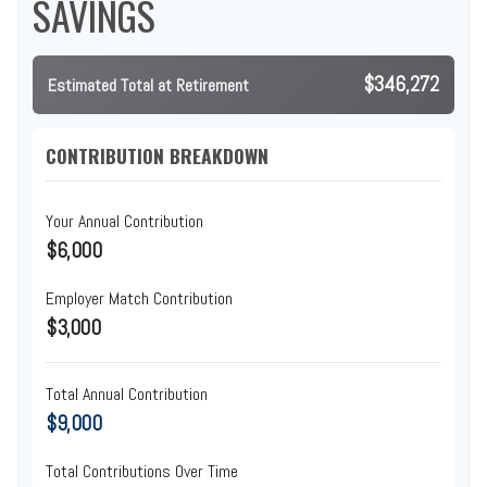
SAVINGS
$346,272
Estimated Total at Retirement
CONTRIBUTION BREAKDOWN
Your Annual Contribution
$6,000
Employer Match Contribution
$3,000
Total Annual Contribution
$9,000
Total Contributions Over Time