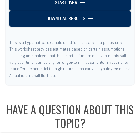
START OVER
DOWNLOAD RESULTS
This is a hypothetical example used for illustrative purposes only.
This worksheet provides estimates based on certain assumptions,
including an employer match. The rate of return on investments will
vary over time, particularly for longer-term investments. Investments
that offer the potential for high returns also carry a high degree of risk.
Actual returns will fluctuate.
HAVE A QUESTION ABOUT THIS
TOPIC?