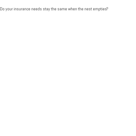
Do your insurance needs stay the same when the nest empties?