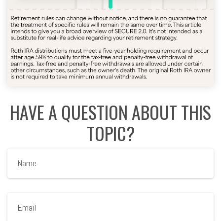
HAVE A QUESTION ABOUT THIS
TOPIC?