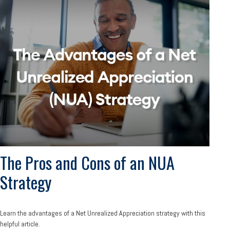
The Pros and Cons of an NUA
Strategy
Learn the advantages of a Net Unrealized Appreciation strategy with this
helpful article.