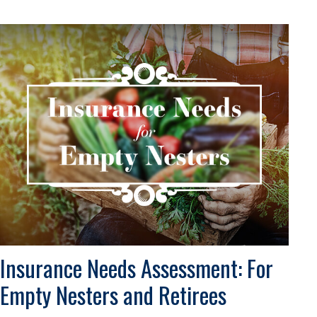
Insurance Needs Assessment: For
Empty Nesters and Retirees