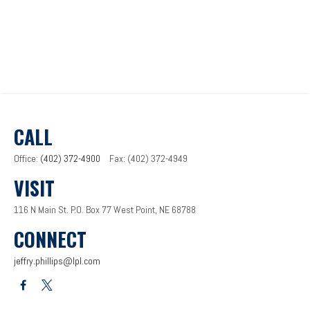
CALL
Office:
(402) 372-4900
Fax:
(402) 372-4949
VISIT
116 N Main St.
P.O. Box 77
West Point,
NE
68788
CONNECT
jeffry.phillips@lpl.com