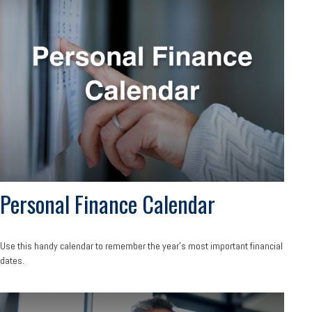
Personal Finance Calendar
Use this handy calendar to remember the year’s most important financial
dates.