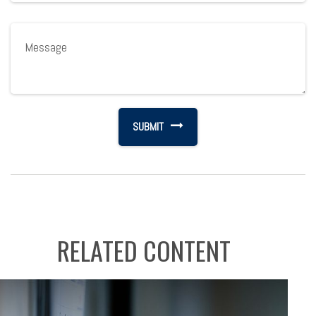
RELATED CONTENT