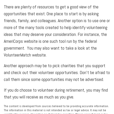
There are plenty of resources to get a good view of the
opportunities that exist. One place to start is by asking
friends, family, and colleagues. Another option is to use one or
more of the many tools created to help identify volunteering
ideas that may deserve your consideration.
For instance, the
AmeriCorps website is one such tool run by the federal
government. You may also want to take a look at the
VolunteerMatch website.
Another approach may be to pick charities that you support
and check out their volunteer opportunities. Don’t be afraid to
call them since some opportunities may not be advertised.
If you do choose to volunteer during retirement, you may find
that you will receive as much as you give.
The content is developed from sources believed to be providing accurate information.
The information in this material is not intended as tax or legal advice. It may not be