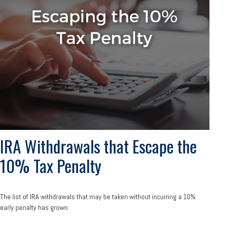
IRA Withdrawals that Escape the
10% Tax Penalty
The list of IRA withdrawals that may be taken without incurring a 10%
early penalty has grown.