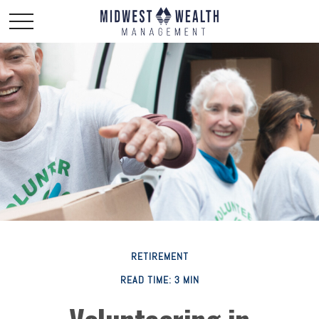
RETIREMENT
READ TIME: 3 MIN