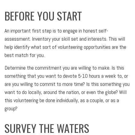
BEFORE YOU START
An important first step is to engage in honest self-
assessment. Inventory your skill set and interests. This will
help identify what sort of volunteering opportunities are the
best match for you.
Determine the commitment you are willing to make. Is this
something that you want to devote 5-10 hours a week to, or
are you willing to commit to more time? Is this something you
want to do locally, around the nation, or even the globe? Will
this volunteering be done individually, as a couple, or as a
group?
SURVEY THE WATERS