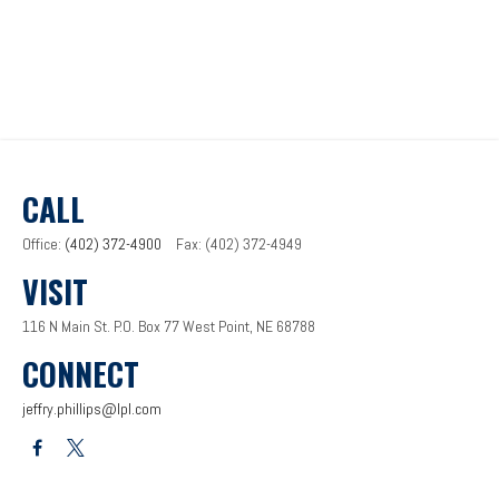
CALL
Office:
(402) 372-4900
Fax:
(402) 372-4949
VISIT
116 N Main St.
P.O. Box 77
West Point,
NE
68788
CONNECT
jeffry.phillips@lpl.com