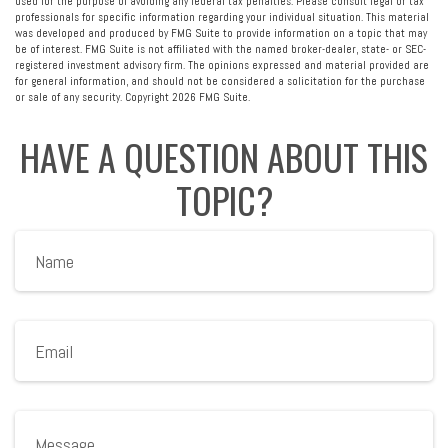
used for the purpose of avoiding any federal tax penalties. Please consult legal or tax
professionals for specific information regarding your individual situation. This material
was developed and produced by FMG Suite to provide information on a topic that may
be of interest. FMG Suite is not affiliated with the named broker-dealer, state- or SEC-
registered investment advisory firm. The opinions expressed and material provided are
for general information, and should not be considered a solicitation for the purchase
or sale of any security. Copyright
2026 FMG Suite.
HAVE A QUESTION ABOUT THIS
TOPIC?