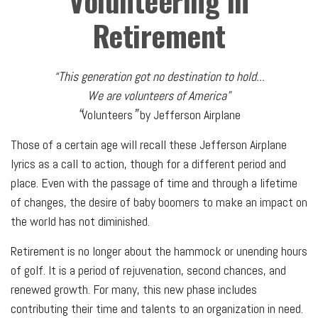
Volunteering in
Retirement
“This generation got no destination to hold...
We are volunteers of America”
“
”
Volunteers
by Jefferson Airplane
Those of a certain age will recall these Jefferson Airplane
lyrics as a call to action, though for a different period and
place. Even with the passage of time and through a lifetime
of changes, the desire of baby boomers to make an impact on
the world has not diminished.
Retirement is no longer about the hammock or unending hours
of golf. It is a period of rejuvenation, second chances, and
renewed growth. For many, this new phase includes
contributing their time and talents to an organization in need.