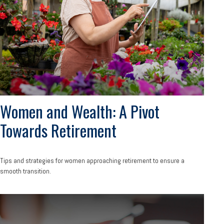
Women and Wealth: A Pivot
Towards Retirement
Tips and strategies for women approaching retirement to ensure a
smooth transition.