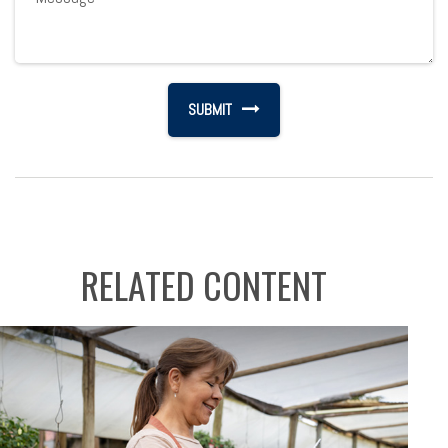
RELATED CONTENT