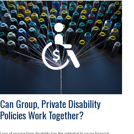
Can Group, Private Disability
Policies Work Together?
Loss of income from disability has the potential to cause financial