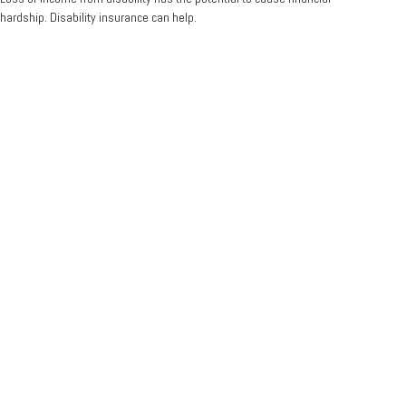
hardship. Disability insurance can help.