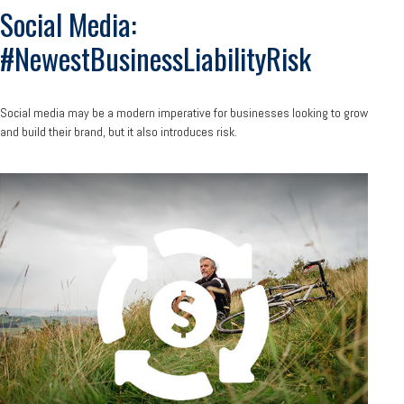
Social Media:
#NewestBusinessLiabilityRisk
Social media may be a modern imperative for businesses looking to grow
and build their brand, but it also introduces risk.