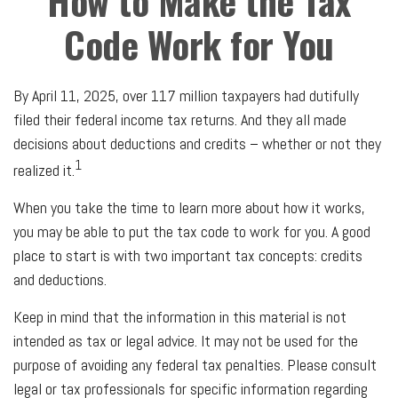
How to Make the Tax
Code Work for You
By April 11, 2025, over 117 million taxpayers had dutifully
filed their federal income tax returns. And they all made
decisions about deductions and credits – whether or not they
1
realized it.
When you take the time to learn more about how it works,
you may be able to put the tax code to work for you. A good
place to start is with two important tax concepts: credits
and deductions.
Keep in mind that the information in this material is not
intended as tax or legal advice. It may not be used for the
purpose of avoiding any federal tax penalties. Please consult
legal or tax professionals for specific information regarding