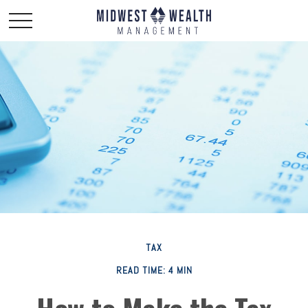
TAX
READ TIME: 4 MIN