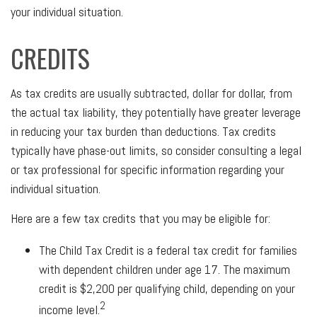
your individual situation.
CREDITS
As tax credits are usually subtracted, dollar for dollar, from
the actual tax liability, they potentially have greater leverage
in reducing your tax burden than deductions. Tax credits
typically have phase-out limits, so consider consulting a legal
or tax professional for specific information regarding your
individual situation.
Here are a few tax credits that you may be eligible for:
The Child Tax Credit is a federal tax credit for families
with dependent children under age 17. The maximum
credit is $2,200 per qualifying child, depending on your
2
income level.