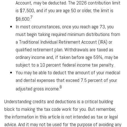
Account, may be deducted. The 2026 contribution limit
is $7,500, and if you are age 50 or older, the limit is
7
$8,600.
In most circumstances, once you reach age 73, you
must begin taking required minimum distributions from
a Traditional Individual Retirement Account (IRA) or
qualified retirement plan. Withdrawals are taxed as
ordinary income and, if taken before age 59½, may be
subject to a 10 percent federal income tax penalty.
You may be able to deduct the amount of your medical
and dental expenses that exceed 7.5 percent of your
8
adjusted gross income.
Understanding credits and deductions is a critical building
block to making the tax code work for you. But remember,
the information in this article is not intended as tax or legal
advice. And it may not be used for the purpose of avoiding any