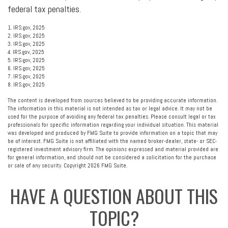
federal tax penalties.
1. IRS.gov, 2025
2. IRS.gov, 2025
3. IRS.gov, 2025
4. IRS.gov, 2025
5. IRS.gov, 2025
6. IRS.gov, 2025
7. IRS.gov, 2025
8. IRS.gov, 2025
The content is developed from sources believed to be providing accurate information.
The information in this material is not intended as tax or legal advice. It may not be
used for the purpose of avoiding any federal tax penalties. Please consult legal or tax
professionals for specific information regarding your individual situation. This material
was developed and produced by FMG Suite to provide information on a topic that may
be of interest. FMG Suite is not affiliated with the named broker-dealer, state- or SEC-
registered investment advisory firm. The opinions expressed and material provided are
for general information, and should not be considered a solicitation for the purchase
or sale of any security. Copyright
2026 FMG Suite.
HAVE A QUESTION ABOUT THIS
TOPIC?