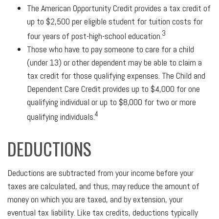
The American Opportunity Credit provides a tax credit of
up to $2,500 per eligible student for tuition costs for
3
four years of post-high-school education.
Those who have to pay someone to care for a child
(under 13) or other dependent may be able to claim a
tax credit for those qualifying expenses. The Child and
Dependent Care Credit provides up to $4,000 for one
qualifying individual or up to $8,000 for two or more
4
qualifying individuals.
DEDUCTIONS
Deductions are subtracted from your income before your
taxes are calculated, and thus, may reduce the amount of
money on which you are taxed, and by extension, your
eventual tax liability. Like tax credits, deductions typically