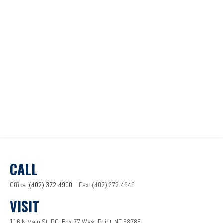
CALL
Office:
(402) 372-4900
Fax:
(402) 372-4949
VISIT
116 N Main St.
P.O. Box 77
West Point,
NE
68788