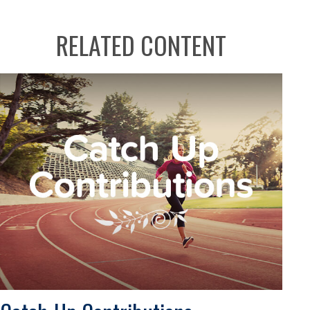
RELATED CONTENT