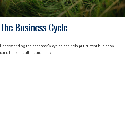
The Business Cycle
Understanding the economy's cycles can help put current business
conditions in better perspective.