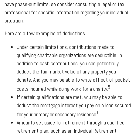
have phase-out limits, so consider consulting a legal or tax
professional for specific information regarding your individual
situation.
Here are a few examples of deductions.
Under certain limitations, contributions made to
qualifying charitable organizations are deductible. In
addition to cash contributions, you can potentially
deduct the fair market value of any property you
donate. And you may be able to write off out-of-pocket
5
costs incurred while doing work for a charity.
If certain qualifications are met, you may be able to
deduct the mortgage interest you pay on a loan secured
6
for your primary or secondary residence.
Amounts set aside for retirement through a qualified
retirement plan, such as an Individual Retirement