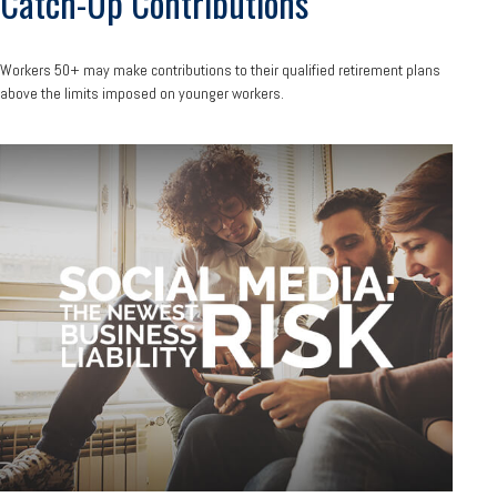
Catch-Up Contributions
Workers 50+ may make contributions to their qualified retirement plans
above the limits imposed on younger workers.