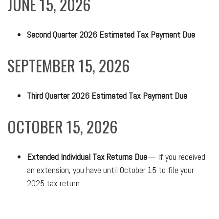
JUNE 15, 2026
Second Quarter 2026 Estimated Tax Payment Due
SEPTEMBER 15, 2026
Third Quarter 2026 Estimated Tax Payment Due
OCTOBER 15, 2026
Extended Individual Tax Returns Due
— If you received
an extension, you have until October 15 to file your
2025 tax return.