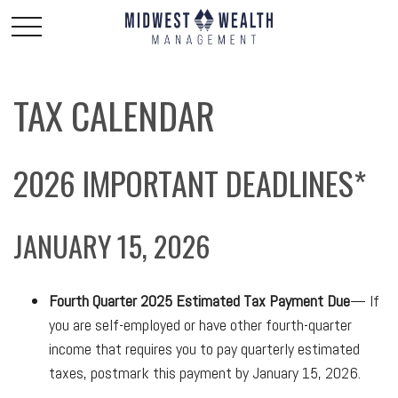
TAX CALENDAR
2026 IMPORTANT DEADLINES*
JANUARY 15, 2026
Fourth Quarter 2025 Estimated Tax Payment Due
— If
you are self-employed or have other fourth-quarter
income that requires you to pay quarterly estimated
taxes, postmark this payment by January 15, 2026.