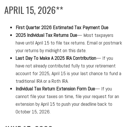
APRIL 15, 2026**
First Quarter 2026 Estimated Tax Payment Due
2025 Individual Tax Returns Due
— Most taxpayers
have until April 15 to file tax returns. Email or postmark
your returns by midnight on this date.
Last Day To Make A 2025 IRA Contribution
— If you
have not already contributed fully to your retirement
account for 2025, April 15 is your last chance to fund a
traditional IRA or a Roth IRA.
Individual Tax Return Extension Form Due
— If you
cannot file your taxes on time, file your request for an
extension by April 15 to push your deadline back to
October 15, 2026.