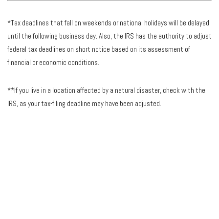
*Tax deadlines that fall on weekends or national holidays will be delayed
until the following business day. Also, the IRS has the authority to adjust
federal tax deadlines on short notice based on its assessment of
financial or economic conditions.
**If you live in a location affected by a natural disaster, check with the
IRS, as your tax-filing deadline may have been adjusted.