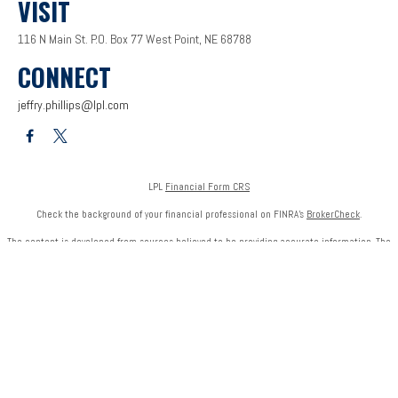
VISIT
116 N Main St.
P.O. Box 77
West Point,
NE
68788
CONNECT
jeffry.phillips@lpl.com
LPL
Financial Form CRS
Check the background of your financial professional on FINRA's
BrokerCheck
.
The content is developed from sources believed to be providing accurate information. The
information in this material is not intended as tax or legal advice. Please consult legal or tax
professionals for specific information regarding your individual situation. Some of this
material was developed and produced by FMG Suite to provide information on a topic that
may be of interest. FMG Suite is not affiliated with the named representative, broker - dealer,
state - or SEC - registered investment advisory firm. The opinions expressed and material
provided are for general information, and should not be considered a solicitation for the
purchase or sale of any security.
We take protecting your data and privacy very seriously. As of January 1, 2020 the
California
Consumer Privacy Act (CCPA)
suggests the following link as an extra measure to safeguard
your data:
Do not sell my personal information
.