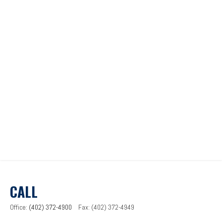
CALL
Office:
(402) 372-4900
Fax:
(402) 372-4949