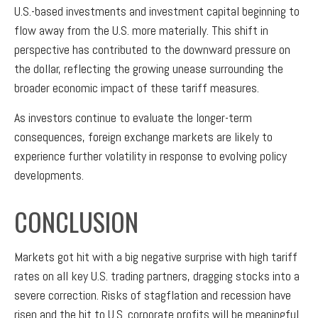
U.S.-based investments and investment capital beginning to
flow away from the U.S. more materially. This shift in
perspective has contributed to the downward pressure on
the dollar, reflecting the growing unease surrounding the
broader economic impact of these tariff measures.
As investors continue to evaluate the longer-term
consequences, foreign exchange markets are likely to
experience further volatility in response to evolving policy
developments.
CONCLUSION
Markets got hit with a big negative surprise with high tariff
rates on all key U.S. trading partners, dragging stocks into a
severe correction. Risks of stagflation and recession have
risen and the hit to U.S. corporate profits will be meaningful.