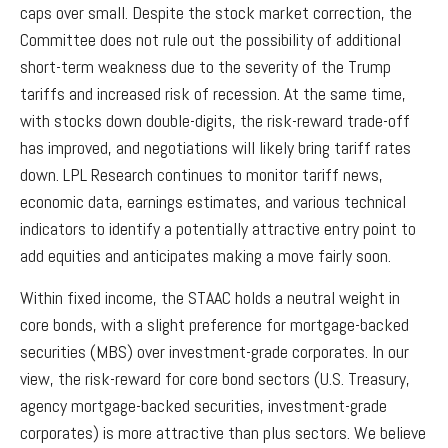
caps over small. Despite the stock market correction, the
Committee does not rule out the possibility of additional
short-term weakness due to the severity of the Trump
tariffs and increased risk of recession. At the same time,
with stocks down double-digits, the risk-reward trade-off
has improved, and negotiations will likely bring tariff rates
down. LPL Research continues to monitor tariff news,
economic data, earnings estimates, and various technical
indicators to identify a potentially attractive entry point to
add equities and anticipates making a move fairly soon.
Within fixed income, the STAAC holds a neutral weight in
core bonds, with a slight preference for mortgage-backed
securities (MBS) over investment-grade corporates. In our
view, the risk-reward for core bond sectors (U.S. Treasury,
agency mortgage-backed securities, investment-grade
corporates) is more attractive than plus sectors. We believe