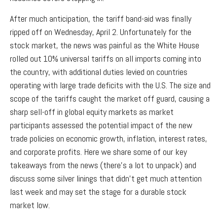
After much anticipation, the tariff band-aid was finally
ripped off on Wednesday, April 2. Unfortunately for the
stock market, the news was painful as the White House
rolled out 10% universal tariffs on all imports coming into
the country, with additional duties levied on countries
operating with large trade deficits with the U.S. The size and
scope of the tariffs caught the market off guard, causing a
sharp sell-off in global equity markets as market
participants assessed the potential impact of the new
trade policies on economic growth, inflation, interest rates,
and corporate profits. Here we share some of our key
takeaways from the news (there’s a lot to unpack) and
discuss some silver linings that didn’t get much attention
last week and may set the stage for a durable stock
market low.