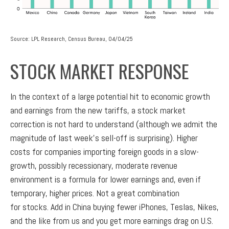
Source: LPL Research, Census Bureau, 04/04/25
STOCK MARKET RESPONSE
In the context of a large potential hit to economic growth
and earnings from the new tariffs, a stock market
correction is not hard to understand (although we admit the
magnitude of last week’s sell-off is surprising). Higher
costs for companies importing foreign goods in a slow-
growth, possibly recessionary, moderate revenue
environment is a formula for lower earnings and, even if
temporary, higher prices. Not a great combination
for stocks. Add in China buying fewer iPhones, Teslas, Nikes,
and the like from us and you get more earnings drag on U.S.