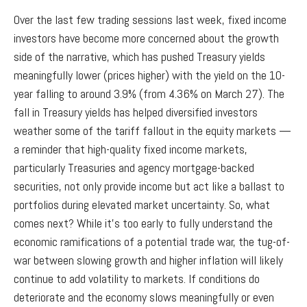
Over the last few trading sessions last week, fixed income
investors have become more concerned about the growth
side of the narrative, which has pushed Treasury yields
meaningfully lower (prices higher) with the yield on the 10-
year falling to around 3.9% (from 4.36% on March 27). The
fall in Treasury yields has helped diversified investors
weather some of the tariff fallout in the equity markets —
a reminder that high-quality fixed income markets,
particularly Treasuries and agency mortgage-backed
securities, not only provide income but act like a ballast to
portfolios during elevated market uncertainty. So, what
comes next? While it’s too early to fully understand the
economic ramifications of a potential trade war, the tug-of-
war between slowing growth and higher inflation will likely
continue to add volatility to markets. If conditions do
deteriorate and the economy slows meaningfully or even