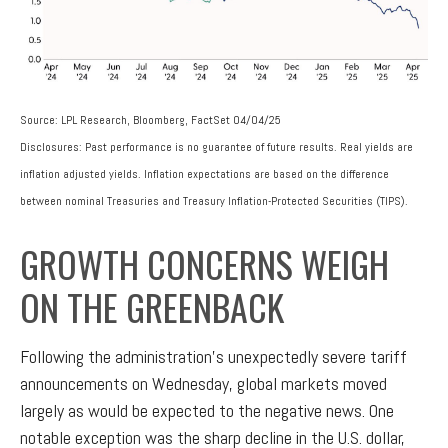
Source: LPL Research, Bloomberg, FactSet 04/04/25
Disclosures: Past performance is no guarantee of future results.
Real yields are
inflation adjusted yields. Inflation expectations are based on the difference
between nominal Treasuries and Treasury Inflation-Protected Securities (TIPS).
GROWTH CONCERNS WEIGH
ON THE GREENBACK
Following the administration’s unexpectedly severe tariff
announcements on Wednesday, global markets moved
largely as would be expected to the negative news. One
notable exception was the sharp decline in the U.S. dollar,