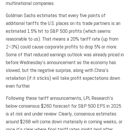
multinational companies.
Goldman Sachs estimates that every five points of
additional tariffs the U.S. places on its trade partners is an
estimated 1.5% hit to S&P 500 profits (which seems
reasonable to us). That means a 20% tariff rate (up from
2–3%) could cause corporate profits to drop 5% or more.
Some of that reduced earnings outlook was already priced in
before Wednesday’s announcement as the economy has
slowed, but the negative surprise, along with China’s
retaliation (if it sticks) will take profit expectations down
even further.
Following these tariff announcements, LPL Research’s
below-consensus $260 forecast for S&P 500 EPS in 2025
is at risk and under review. Clearly, consensus estimates
around $268 will come down materially in coming weeks, or
once it’s clear where final tariff rates might land after