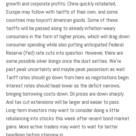
growth and corporate profits. China quickly retaliated,
Europe may follow with tariffs of their own, and some
countries may boycott American goods. Some of these
tariffs will be passed along to already inflation-weary
consumers in the form of higher prices, which will drag down
consumer spending while also putting anticipated Federal
Reserve (Fed) rate cuts into question. However, there are
some possible silver linings once the dust settles. We’re
past peak uncertainty and maybe peak pessimism as well.
Tariff rates should go down from here as negotiations begin.
Interest rates should head lower as the deficit narrows,
bringing borrowing costs down. Oil prices are down sharply.
And tax cut extensions will be larger and easier to pass.
Long-term investors may want to consider doing a little
rebalancing into stocks this week after recent bond market
gains. More active traders may want to wait for better
headlines before stepping in.