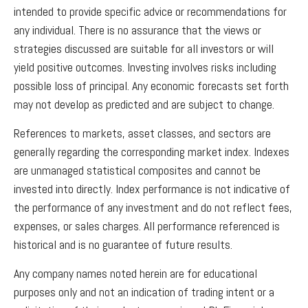
intended to provide specific advice or recommendations for
any individual. There is no assurance that the views or
strategies discussed are suitable for all investors or will
yield positive outcomes. Investing involves risks including
possible loss of principal. Any economic forecasts set forth
may not develop as predicted and are subject to change.
References to markets, asset classes, and sectors are
generally regarding the corresponding market index. Indexes
are unmanaged statistical composites and cannot be
invested into directly. Index performance is not indicative of
the performance of any investment and do not reflect fees,
expenses, or sales charges. All performance referenced is
historical and is no guarantee of future results.
Any company names noted herein are for educational
purposes only and not an indication of trading intent or a