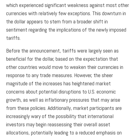
which experienced significant weakness against most other
currencies with relatively few exceptions. This downturn in
the dollar appears to stem from a broader shift in
sentiment regarding the implications of the newly imposed
tariffs.
Before the announcement, tariffs were largely seen as
beneficial for the dollar, based on the expectation that
other countries would move to weaken their currencies in
response to any trade measures. However, the sheer
magnitude of the increases has heightened market
concerns about potential disruptions to U.S. economic
growth, as well as inflationary pressures that may arise
from these policies. Additionally, market participants are
increasingly wary of the possibility that international
investors may begin reassessing their overall asset
allocations, potentially leading to a reduced emphasis on