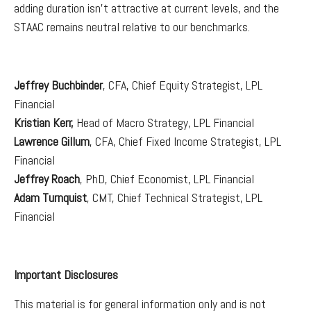
adding duration isn't attractive at current levels, and the
STAAC remains neutral relative to our benchmarks.
Jeffrey Buchbinder
, CFA, Chief Equity Strategist, LPL
Financial
Kristian Kerr,
Head of Macro Strategy, LPL Financial
Lawrence Gillum
, CFA, Chief Fixed Income Strategist, LPL
Financial
Jeffrey Roach
, PhD, Chief Economist, LPL Financial
Adam Turnquist
, CMT, Chief Technical Strategist, LPL
Financial
Important Disclosures
This material is for general information only and is not