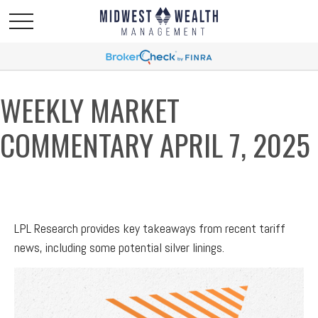
WEEKLY MARKET
COMMENTARY APRIL 7, 2025
LPL Research provides key takeaways from recent tariff
news, including some potential silver linings.