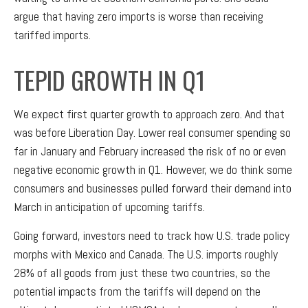
argue that having zero imports is worse than receiving
tariffed imports.
TEPID GROWTH IN Q1
We expect first quarter growth to approach zero. And that
was before Liberation Day. Lower real consumer spending so
far in January and February increased the risk of no or even
negative economic growth in Q1. However, we do think some
consumers and businesses pulled forward their demand into
March in anticipation of upcoming tariffs.
Going forward, investors need to track how U.S. trade policy
morphs with Mexico and Canada. The U.S. imports roughly
28% of all goods from just these two countries, so the
potential impacts from the tariffs will depend on the