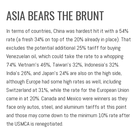
ASIA BEARS THE BRUNT
In terms of countries, China was hardest hit it with a 54%
rate (a fresh 34% on top of the 20% already in place). That
excludes the potential additional 25% tariff for buying
Venezuelan oil, which could take the rate to a whopping
74%. Vietnam’s 46%, Taiwan’s 32%, Indonesia’s 32%.
India’s 26%, and Japan’s 24% are also on the high side,
although Europe had some high rates as well, including
Switzerland at 31%, while the rate for the European Union
came in at 20%. Canada and Mexico were winners as they
face only autos, steel, and aluminum tariffs at this point
and those may come down to the minimum 10% rate after
the USMCA is renegotiated.