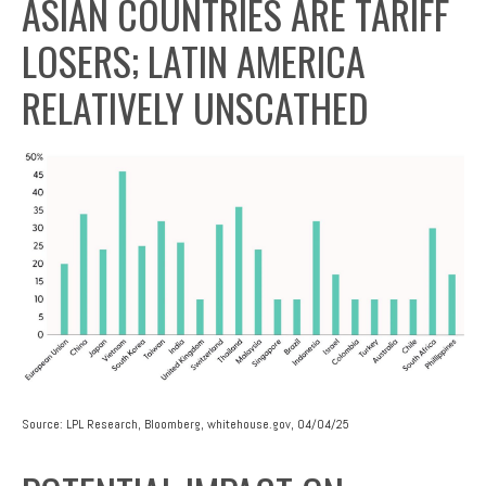
ASIAN COUNTRIES ARE TARIFF
LOSERS; LATIN AMERICA
RELATIVELY UNSCATHED
Source: LPL Research, Bloomberg, whitehouse.gov, 04/04/25