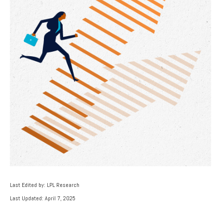
Last Edited by: LPL Research
Last Updated: April 7, 2025