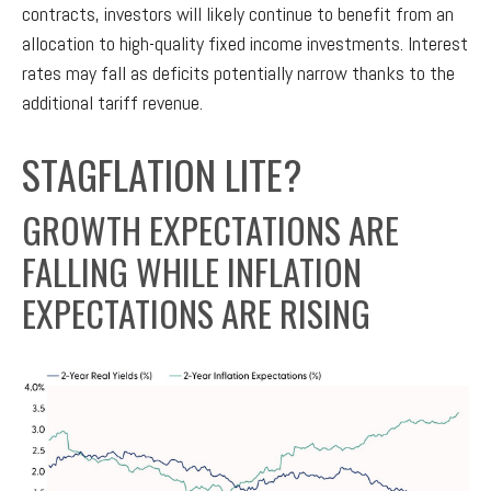
contracts, investors will likely continue to benefit from an
allocation to high-quality fixed income investments. Interest
rates may fall as deficits potentially narrow thanks to the
additional tariff revenue.
STAGFLATION LITE?
GROWTH EXPECTATIONS ARE
FALLING WHILE INFLATION
EXPECTATIONS ARE RISING