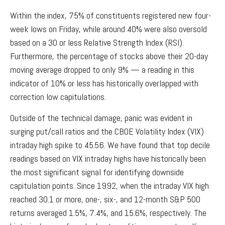
Within the index, 75% of constituents registered new four-
week lows on Friday, while around 40% were also oversold
based on a 30 or less Relative Strength Index (RSI).
Furthermore, the percentage of stocks above their 20-day
moving average dropped to only 9% — a reading in this
indicator of 10% or less has historically overlapped with
correction low capitulations.
Outside of the technical damage, panic was evident in
surging put/call ratios and the CBOE Volatility Index (VIX)
intraday high spike to 45.56. We have found that top decile
readings based on VIX intraday highs have historically been
the most significant signal for identifying downside
capitulation points. Since 1992, when the intraday VIX high
reached 30.1 or more, one-, six-, and 12-month S&P 500
returns averaged 1.5%, 7.4%, and 15.6%, respectively. The