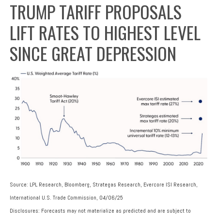
TRUMP TARIFF PROPOSALS
LIFT RATES TO HIGHEST LEVEL
SINCE GREAT DEPRESSION
Source: LPL Research, Bloomberg, Strategas Research, Evercore ISI Research,
International U.S. Trade Commission, 04/06/25
Disclosures: Forecasts may not materialize as predicted and are subject to