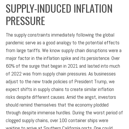
SUPPLY-INDUCED INFLATION
PRESSURE
The supply constraints immediately following the global
pandemic serve as a good analogy to the potential effects
from large tariffs. We know supply chain disruptions were a
major factor in the inflation spike and its persistence. Over
60% of the surge that began in 2021 and lasted into much
of 2022 was from supply chain pressures. As businesses
adjust to the new trade policies of President Trump, we
expect shifts in supply chains to create similar inflation
risks despite different causes. Amid the angst, investors
should remind themselves that the economy plodded
through despite immense hurdles. During the worst period of
clogged supply chains, over 100 container ships were
waiting to arrive at Southern California ports. One could