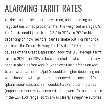
ALARMING TARIFF RATES
As the trade policies currently stand, and assuming no
negotiations on reciprocal tariffs, the weighted average U.S.
tariff rate could jump from 2.3% in 2024 to 20% or higher
depending on how sectoral tariffs shake out. For historical
context, the Smoot-Hawley Tariff Act of 1930, one of the
causes of the Great Depression, took the U.S. average tariff
rate to 20%. The 20% estimate, including what had already
been in place before April 2, what went into effect on April
5, and what comes on April 9, could be higher depending on
what happens with yet-to-be announced sectoral tariffs
(pharmaceuticals and semiconductors) and commodities
(copper, lumber). Market expectations were for an all-in rate
in the 10–15% range, so this was clearly a negative surprise.