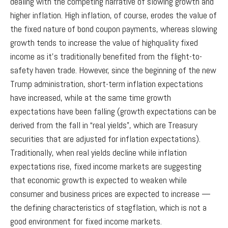
dealing with the competing narrative of slowing growth and
higher inflation. High inflation, of course, erodes the value of
the fixed nature of bond coupon payments, whereas slowing
growth tends to increase the value of highquality fixed
income as it’s traditionally benefited from the flight-to-
safety haven trade. However, since the beginning of the new
Trump administration, short-term inflation expectations
have increased, while at the same time growth
expectations have been falling (growth expectations can be
derived from the fall in “real yields”, which are Treasury
securities that are adjusted for inflation expectations).
Traditionally, when real yields decline while inflation
expectations rise, fixed income markets are suggesting
that economic growth is expected to weaken while
consumer and business prices are expected to increase —
the defining characteristics of stagflation, which is not a
good environment for fixed income markets.