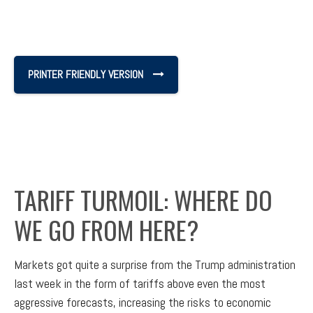
PRINTER FRIENDLY VERSION
TARIFF TURMOIL: WHERE DO
WE GO FROM HERE?
Markets got quite a surprise from the Trump administration
last week in the form of tariffs above even the most
aggressive forecasts, increasing the risks to economic