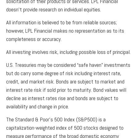
solicitation of their products or services. LPL Financial
doesn’t provide research on individual equities.
All information is believed to be from reliable sources;
however, LPL Financial makes no representation as to its
completeness or accuracy.
All investing involves risk, including possible loss of principal.
U.S. Treasuries may be considered “safe haven” investments
but do carry some degree of risk including interest rate,
credit, and market risk. Bonds are subject to market and
interest rate risk if sold prior to maturity. Bond values will
decline as interest rates rise and bonds are subject to
availability and change in price.
The Standard & Poor’s 500 Index (S&P500) is a
capitalization-weighted index of 500 stocks designed to
measure performance of the broad domestic economy