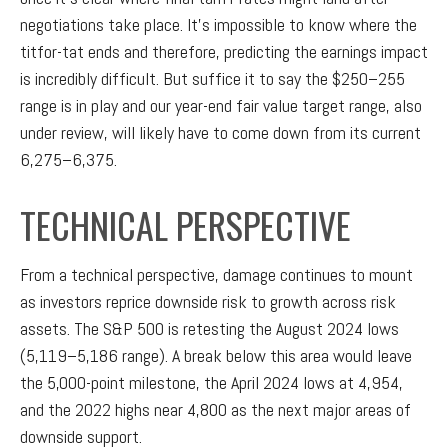
negotiations take place. It’s impossible to know where the
titfor-tat ends and therefore, predicting the earnings impact
is incredibly difficult. But suffice it to say the $250–255
range is in play and our year-end fair value target range, also
under review, will likely have to come down from its current
6,275–6,375.
TECHNICAL PERSPECTIVE
From a technical perspective, damage continues to mount
as investors reprice downside risk to growth across risk
assets. The S&P 500 is retesting the August 2024 lows
(5,119–5,186 range). A break below this area would leave
the 5,000-point milestone, the April 2024 lows at 4,954,
and the 2022 highs near 4,800 as the next major areas of
downside support.