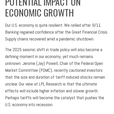
POTENTIAL IMPACT ON
ECONOMIC GROWTH
Our U.S. economy is quite resilient. We rallied after 9/11.
Banking regained confidence after the Great Financial Crisis.
Supply chains recovered amid a pandemic shutdown.
The 2025 seismic shift in trade policy will also become a
defining moment in our economy, yet much remains
unknown. Jerome (Jay) Powell, Chair of the Federal Open
Market Committee (FOMC), recently cautioned investors
that the size and duration of tariff-induced shocks remain
unclear. Our view at LPL Research is that the ultimate
effects will include higher inflation and slower growth.
Perhaps tariffs will become the catalyst that pushes the
U.S. economy into recession.