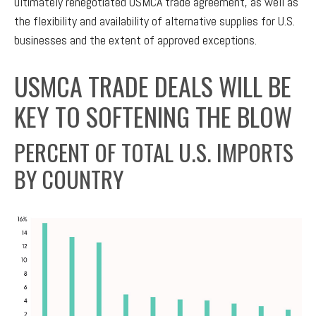
ultimately renegotiated USMCA trade agreement, as well as
the flexibility and availability of alternative supplies for U.S.
businesses and the extent of approved exceptions.
USMCA TRADE DEALS WILL BE
KEY TO SOFTENING THE BLOW
PERCENT OF TOTAL U.S. IMPORTS
BY COUNTRY