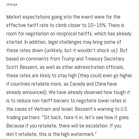
change.
Market expectations going into the event were for the
effective tariff rate to climb closer to 10–15%. There is
room for negotiation on reciprocal tariffs, which has already
started. In addition, legal challenges may bring some of
these rates down (unlikely, but it wouldn’t shock us). But
based on comments from Trump and Treasury Secretary
Scott Bessent, as well as other administration officials,
these rates are likely to stay high (they could even go higher
if countries retaliate more, as Canada and China have
already announced). We have already observed how tough it
is to reduce non-tariff barriers to negotiate lower rates in
the cases of Vietnam and Israel. Bessent’s warning to U.S.
trading partners: "Sit back, take it in, let's see how it goes.
Because if you retaliate, there will be escalation. If you
don't retaliate, this is the high watermark."