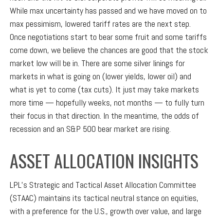
While max uncertainty has passed and we have moved on to
max pessimism, lowered tariff rates are the next step.
Once negotiations start to bear some fruit and some tariffs
come down, we believe the chances are good that the stock
market low will be in. There are some silver linings for
markets in what is going on (lower yields, lower oil) and
what is yet to come (tax cuts). It just may take markets
more time — hopefully weeks, not months — to fully turn
their focus in that direction. In the meantime, the odds of
recession and an S&P 500 bear market are rising.
ASSET ALLOCATION INSIGHTS
LPL’s Strategic and Tactical Asset Allocation Committee
(STAAC) maintains its tactical neutral stance on equities,
with a preference for the U.S., growth over value, and large