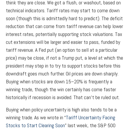
think they are close. We got a flush, or washout, based on
technical indicators. Tariff rates may start to come down
soon (though this is admittedly hard to predict). The deficit
reduction that can come from tariff revenue can help lower
interest rates, potentially supporting stock valuations. Tax
cut extensions will be larger and easier to pass, funded by
tariff revenue. A Fed put (an option to sell at a particular
price) may be close, if not a Trump put, a level at which the
president may step in to try to support stocks before this
downdraft goes much further. Oil prices are down sharply.
Buying when stocks are down 15–20% is frequently a
winning trade, though the win certainly has come faster
historically if recession is avoided. That can’t be ruled out.
Buying when policy uncertainty is high also tends to be a
winning trade. As we wrote in “
Tariff Uncertainty Facing
Stocks to Start Clearing Soon
” last week, the S&P 500