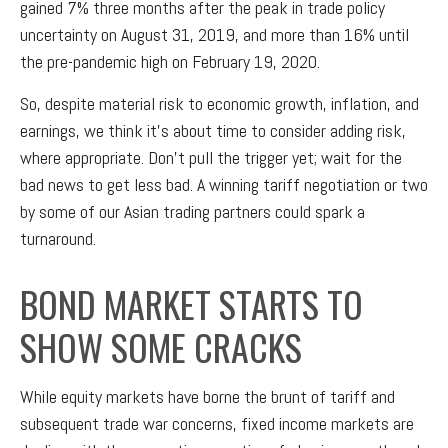
gained 7% three months after the peak in trade policy
uncertainty on August 31, 2019, and more than 16% until
the pre-pandemic high on February 19, 2020.
So, despite material risk to economic growth, inflation, and
earnings, we think it’s about time to consider adding risk,
where appropriate. Don’t pull the trigger yet; wait for the
bad news to get less bad. A winning tariff negotiation or two
by some of our Asian trading partners could spark a
turnaround.
BOND MARKET STARTS TO
SHOW SOME CRACKS
While equity markets have borne the brunt of tariff and
subsequent trade war concerns, fixed income markets are