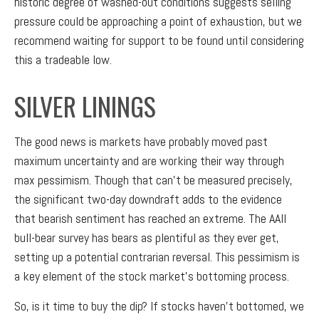
historic degree of washed-out conditions suggests selling
pressure could be approaching a point of exhaustion, but we
recommend waiting for support to be found until considering
this a tradeable low.
SILVER LININGS
The good news is markets have probably moved past
maximum uncertainty and are working their way through
max pessimism. Though that can’t be measured precisely,
the significant two-day downdraft adds to the evidence
that bearish sentiment has reached an extreme. The AAII
bull-bear survey has bears as plentiful as they ever get,
setting up a potential contrarian reversal. This pessimism is
a key element of the stock market’s bottoming process.
So, is it time to buy the dip? If stocks haven’t bottomed, we