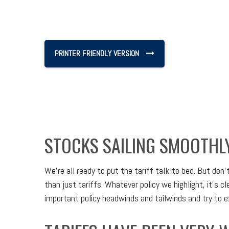
PRINTER FRIENDLY VERSION
STOCKS SAILING SMOOTHL
We’re all ready to put the tariff talk to bed. But don
than just tariffs. Whatever policy we highlight, it’s
important policy headwinds and tailwinds and try to 