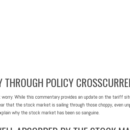
Y THROUGH POLICY CROSSCURRE
’t worry. While this commentary provides an update on the tariff si
 clear that the stock market is sailing through those choppy, even
explain why the stock market has been so sanguine.