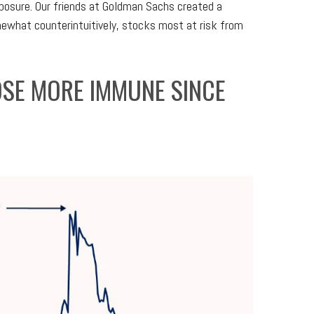
xposure. Our friends at Goldman Sachs created a
ewhat counterintuitively, stocks most at risk from
OSE MORE IMMUNE SINCE