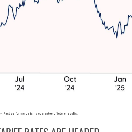
y. Past performance is no guarantee of future results.
ARIFF RATES ARE HEADED