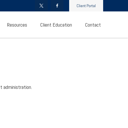
Client Portal
Resources
Client Education
Contact
t administration.