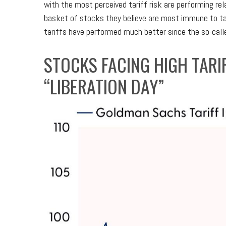
with the most perceived tariff risk are performing re
basket of stocks they believe are most immune to ta
tariffs have performed much better since the so-calle
STOCKS FACING HIGH TAR
“LIBERATION DAY”