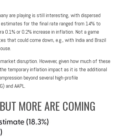
ny are playing is still interesting, with dispersed
, estimates for the final rate ranged from 14% to
a 0.1% or 0.2% increase in inflation. Not a game
es that could come down, e.g., with India and Brazil
House.
 market disruption. However, given how much of these
e temporary inflation impact as it is the additional
ompression beyond several high-profile
G) and AAPL.
, BUT MORE ARE COMING