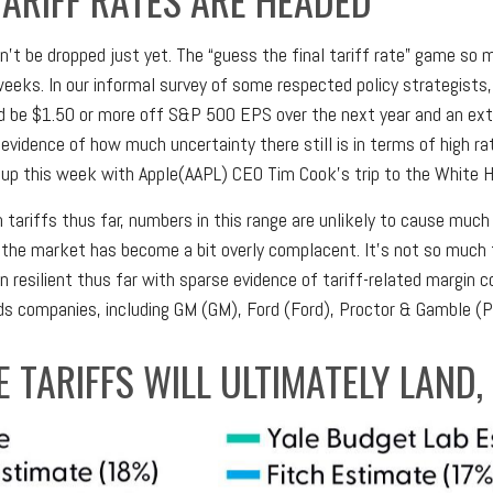
n’t be dropped just yet. The “guess the final tariff rate” game so ma
 weeks. In our informal survey of some respected policy strategists
ld be $1.50 or more off S&P 500 EPS over the next year and an extr
vidence of how much uncertainty there still is in terms of high rat
up this week with Apple(AAPL) CEO Tim Cook’s trip to the White 
ariffs thus far, numbers in this range are unlikely to cause much
the market has become a bit overly complacent. It’s not so much th
 resilient thus far with sparse evidence of tariff-related margin c
companies, including GM (GM), Ford (Ford), Proctor & Gamble (P
 TARIFFS WILL ULTIMATELY LAND