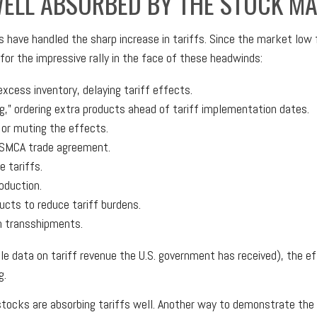
WELL ABSORBED BY THE STOCK M
have handled the sharp increase in tariffs. Since the market low f
or the impressive rally in the face of these headwinds:
cess inventory, delaying tariff effects.
,” ordering extra products ahead of tariff implementation dates.
or muting the effects.
USMCA trade agreement.
 tariffs.
oduction.
cts to reduce tariff burdens.
h transshipments.
ble data on tariff revenue the U.S. government has received), the e
g.
 stocks are absorbing tariffs well. Another way to demonstrate th