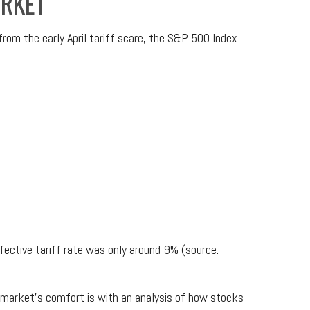
ARKET
rom the early April tariff scare, the S&P 500 Index
ffective tariff rate was only around 9% (source:
e market’s comfort is with an analysis of how stocks