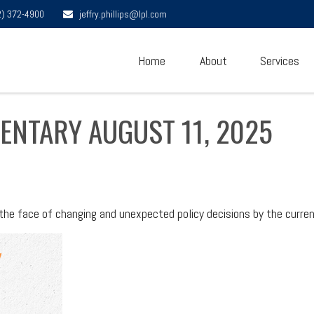
2) 372-4900
jeffry.phillips@lpl.com
Home
About
Services
NTARY AUGUST 11, 2025
e face of changing and unexpected policy decisions by the curren