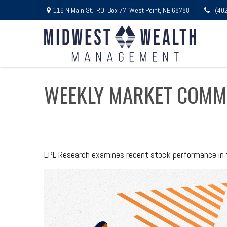
116 N Main St.,
P.O. Box 77,
West Point,
NE
68788
(40
WEEKLY MARKET COMME
LPL Research examines recent stock performance in th