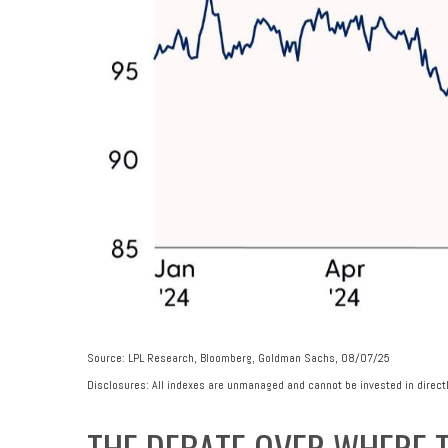
Source: LPL Research, Bloomberg, Goldman Sachs, 08/07/25
Disclosures: All indexes are unmanaged and cannot be invested in directl
THE DEBATE OVER WHERE T