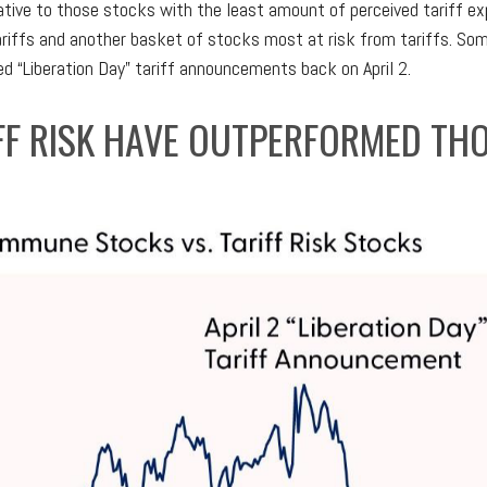
lative to those stocks with the least amount of perceived tariff e
riffs and another basket of stocks most at risk from tariffs. Som
d “Liberation Day” tariff announcements back on April 2.
IFF RISK HAVE OUTPERFORMED TH