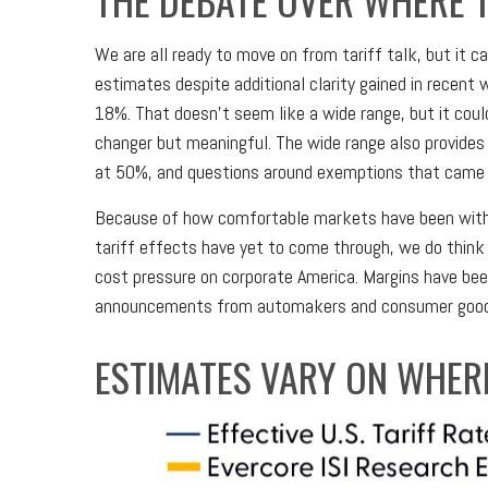
We are all ready to move on from tariff talk, but it ca
estimates despite additional clarity gained in recent
18%. That doesn’t seem like a wide range, but it cou
changer but meaningful. The wide range also provides e
at 50%, and questions around exemptions that came 
Because of how comfortable markets have been with t
tariff effects have yet to come through, we do think 
cost pressure on corporate America. Margins have been
announcements from automakers and consumer goods 
ESTIMATES VARY ON WHERE