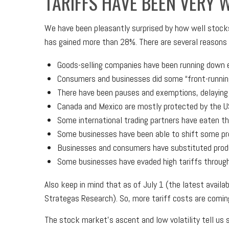
TARIFFS HAVE BEEN VERY 
We have been pleasantly surprised by how well stocks 
has gained more than 28%. There are several reasons f
Goods-selling companies have been running down ex
Consumers and businesses did some “front-running
There have been pauses and exemptions, delaying 
Canada and Mexico are mostly protected by the 
Some international trading partners have eaten the
Some businesses have been able to shift some pr
Businesses and consumers have substituted produ
Some businesses have evaded high tariffs throug
Also keep in mind that as of July 1 (the latest availa
Strategas Research). So, more tariff costs are comin
The stock market’s ascent and low volatility tell us