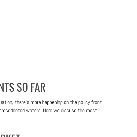
NTS SO FAR
tuation, there’s more happening on the policy front
 unprecedented waters. Here we discuss the most