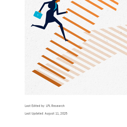
Last Edited by: LPL Research
Last Updated: August 11, 2025