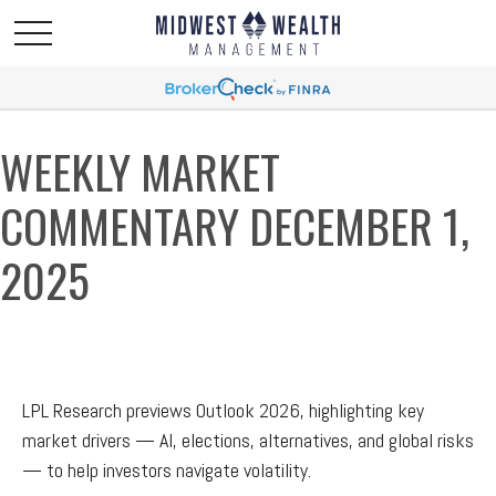
WEEKLY MARKET
COMMENTARY DECEMBER 1,
2025
LPL Research previews Outlook 2026, highlighting key
market drivers — AI, elections, alternatives, and global risks
— to help investors navigate volatility.