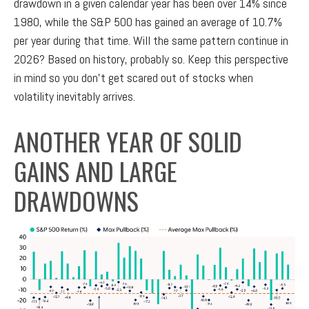
drawdown in a given calendar year has been over 14% since
1980, while the S&P 500 has gained an average of 10.7%
per year during that time. Will the same pattern continue in
2026? Based on history, probably so. Keep this perspective
in mind so you don’t get scared out of stocks when
volatility inevitably arrives.
ANOTHER YEAR OF SOLID
GAINS AND LARGE
DRAWDOWNS