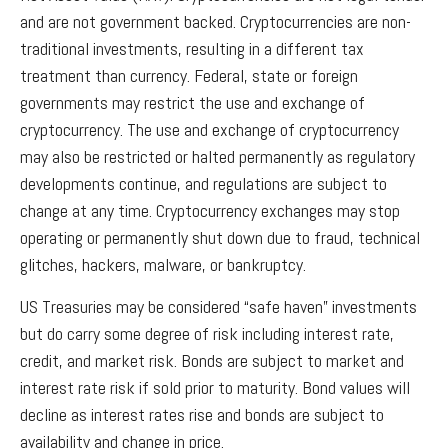
and are not government backed. Cryptocurrencies are non-
traditional investments, resulting in a different tax
treatment than currency. Federal, state or foreign
governments may restrict the use and exchange of
cryptocurrency. The use and exchange of cryptocurrency
may also be restricted or halted permanently as regulatory
developments continue, and regulations are subject to
change at any time. Cryptocurrency exchanges may stop
operating or permanently shut down due to fraud, technical
glitches, hackers, malware, or bankruptcy.
US Treasuries may be considered “safe haven” investments
but do carry some degree of risk including interest rate,
credit, and market risk. Bonds are subject to market and
interest rate risk if sold prior to maturity. Bond values will
decline as interest rates rise and bonds are subject to
availability and change in price.