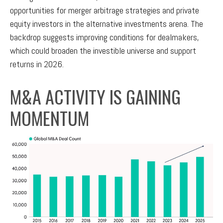
opportunities for merger arbitrage strategies and private
equity investors in the alternative investments arena. The
backdrop suggests improving conditions for dealmakers,
which could broaden the investible universe and support
returns in 2026.
M&A ACTIVITY IS GAINING
MOMENTUM