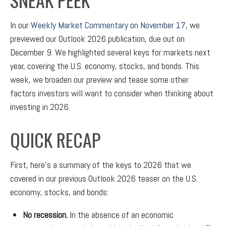
In our
Weekly Market Commentary on November 17
, we
previewed our Outlook 2026 publication, due out on
December 9. We highlighted several keys for markets next
year, covering the U.S. economy, stocks, and bonds. This
week, we broaden our preview and tease some other
factors investors will want to consider when thinking about
investing in 2026.
QUICK RECAP
First, here’s a summary of the keys to 2026 that we
covered in our previous Outlook 2026 teaser on the U.S.
economy, stocks, and bonds:
No recession.
In the absence of an economic