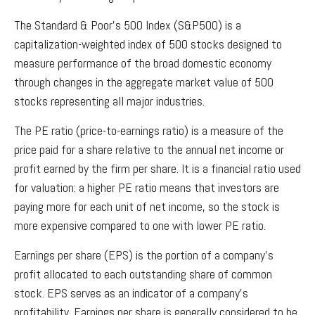
The Standard & Poor’s 500 Index (S&P500) is a
capitalization-weighted index of 500 stocks designed to
measure performance of the broad domestic economy
through changes in the aggregate market value of 500
stocks representing all major industries.
The PE ratio (price-to-earnings ratio) is a measure of the
price paid for a share relative to the annual net income or
profit earned by the firm per share. It is a financial ratio used
for valuation: a higher PE ratio means that investors are
paying more for each unit of net income, so the stock is
more expensive compared to one with lower PE ratio.
Earnings per share (EPS) is the portion of a company’s
profit allocated to each outstanding share of common
stock. EPS serves as an indicator of a company’s
profitability. Earnings per share is generally considered to be