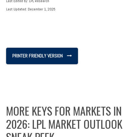
Last Edited by: LPL Research
Last Updated: December 1, 2025
PRINTER FRIENDLY VERSION
MORE KEYS FOR MARKETS IN
2026: LPL MARKET OUTLOOK
SNEAK PEEK