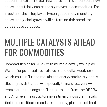
copper markets this year related to tariffs underscore how
policy uncertainty can spark big moves in commodities. For
investors, the interplay between geopolitics, monetary
policy, and global growth will determine risk premiums
across asset classes.
MULTIPLE CATALYSTS AHEAD
FOR COMMODITIES
Commodities enter 2026 with multiple catalysts in play.
Watch for potential Fed rate cuts and dollar weakness,
which could influence metals and energy markets globally.
Global growth trends — especially China’s recovery —
remain critical, alongside fiscal stimulus from the OBBBA
and AI-driven infrastructure investment. Industrial metals
tied to electrification and green energy, plus central bank