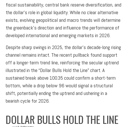
fiscal sustainability, central bank reserve diversification, and
the dollar’s role in global liquidity. While no clear alternative
exists, evolving geopolitical and macro trends will determine
the greenback’s direction and influence the performance of
developed international and emerging markets in 2026.
Despite sharp swings in 2025, the dollar’s decade-long rising
channel remains intact. The recent pullback found support
off a longer-term trend line, reinforcing the secular uptrend
illustrated in the “Dollar Bulls Hold the Line” chart. A
sustained break above 100.35 could confirm a short-term
bottom, while a drop below 96 would signal a structural
shift, potentially ending the uptrend and ushering in a
bearish cycle for 2026.
DOLLAR BULLS HOLD THE LINE