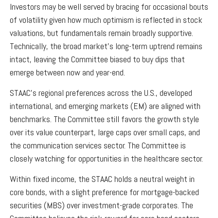
Investors may be well served by bracing for occasional bouts
of volatility given how much optimism is reflected in stock
valuations, but fundamentals remain broadly supportive.
Technically, the broad market’s long-term uptrend remains
intact, leaving the Committee biased to buy dips that
emerge between now and year-end.
STAAC’s regional preferences across the U.S., developed
international, and emerging markets (EM) are aligned with
benchmarks. The Committee still favors the growth style
over its value counterpart, large caps over small caps, and
the communication services sector. The Committee is
closely watching for opportunities in the healthcare sector.
Within fixed income, the STAAC holds a neutral weight in
core bonds, with a slight preference for mortgage-backed
securities (MBS) over investment-grade corporates. The