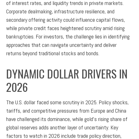
of interest rates, and liquidity trends in private markets.
Corporate dealmaking, infrastructure resilience, and
secondary offering activity could influence capital flows,
while private credit faces heightened scrutiny amid rising
bankruptcies. For investors, the challenge lies in identifying
approaches that can navigate uncertainty and deliver
returns beyond traditional stocks and bonds.
DYNAMIC DOLLAR DRIVERS IN
2026
The U.S. dollar faced some scrutiny in 2025. Policy shocks,
tariffs, and competitive pressures from Europe and China
have challenged its dominance, while gold’s rising share of
global reserves adds another layer of uncertainty. Key
factors to watch in 2026 include trade policy direction,