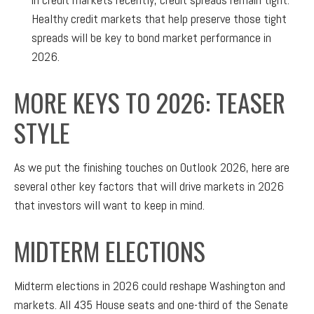
Healthy credit markets that help preserve those tight
spreads will be key to bond market performance in
2026.
MORE KEYS TO 2026: TEASER
STYLE
As we put the finishing touches on Outlook 2026, here are
several other key factors that will drive markets in 2026
that investors will want to keep in mind.
MIDTERM ELECTIONS
Midterm elections in 2026 could reshape Washington and
markets. All 435 House seats and one-third of the Senate