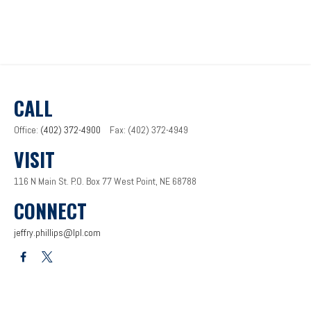
CALL
Office:
(402) 372-4900
Fax:
(402) 372-4949
VISIT
116 N Main St.
P.O. Box 77
West Point,
NE
68788
CONNECT
jeffry.phillips@lpl.com
LPL
Financial Form CRS