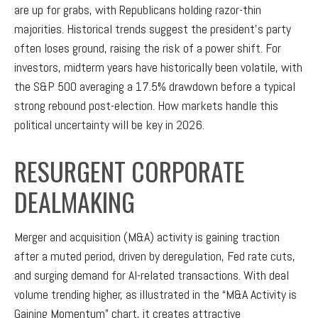
are up for grabs, with Republicans holding razor-thin
majorities. Historical trends suggest the president’s party
often loses ground, raising the risk of a power shift. For
investors, midterm years have historically been volatile, with
the S&P 500 averaging a 17.5% drawdown before a typical
strong rebound post-election. How markets handle this
political uncertainty will be key in 2026.
RESURGENT CORPORATE
DEALMAKING
Merger and acquisition (M&A) activity is gaining traction
after a muted period, driven by deregulation, Fed rate cuts,
and surging demand for AI-related transactions. With deal
volume trending higher, as illustrated in the “M&A Activity is
Gaining Momentum” chart, it creates attractive