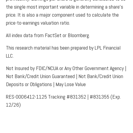
the single most important variable in determining a share’s
price. It is also a major component used to calculate the
price-to-earnings valuation ratio.
All index data from FactSet or Bloomberg.
This research material has been prepared by LPL Financial
LLC.
Not Insured by FDIC/NCUA or Any Other Government Agency |
Not Bank/Credit Union Guaranteed | Not Bank/Credit Union
Deposits or Obligations | May Lose Value
RES-0006412-1125 Tracking #831352 | #831355 (Exp.
12/26)