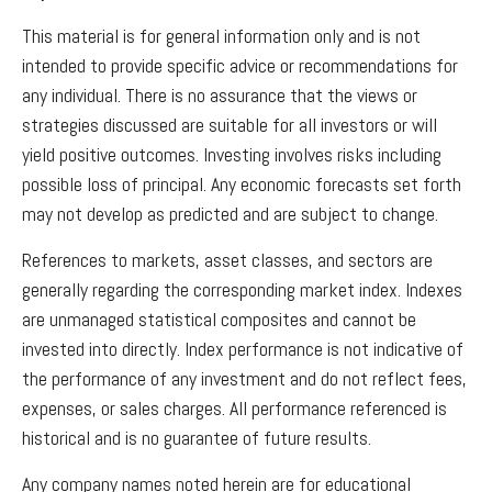
This material is for general information only and is not
intended to provide specific advice or recommendations for
any individual. There is no assurance that the views or
strategies discussed are suitable for all investors or will
yield positive outcomes. Investing involves risks including
possible loss of principal. Any economic forecasts set forth
may not develop as predicted and are subject to change.
References to markets, asset classes, and sectors are
generally regarding the corresponding market index. Indexes
are unmanaged statistical composites and cannot be
invested into directly. Index performance is not indicative of
the performance of any investment and do not reflect fees,
expenses, or sales charges. All performance referenced is
historical and is no guarantee of future results.
Any company names noted herein are for educational