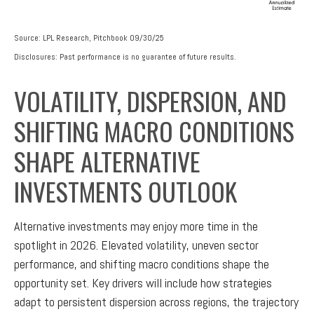
Source: LPL Research, Pitchbook 09/30/25
Disclosures: Past performance is no guarantee of future results.
VOLATILITY, DISPERSION, AND
SHIFTING MACRO CONDITIONS
SHAPE ALTERNATIVE
INVESTMENTS OUTLOOK
Alternative investments may enjoy more time in the
spotlight in 2026. Elevated volatility, uneven sector
performance, and shifting macro conditions shape the
opportunity set. Key drivers will include how strategies
adapt to persistent dispersion across regions, the trajectory