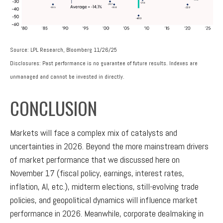
Source: LPL Research, Bloomberg 11/26/25
Disclosures: Past performance is no guarantee of future results. Indexes are
unmanaged and cannot be invested in directly.
CONCLUSION
Markets will face a complex mix of catalysts and
uncertainties in 2026. Beyond the more mainstream drivers
of market performance that we discussed here on
November 17 (fiscal policy, earnings, interest rates,
inflation, AI, etc.), midterm elections, still-evolving trade
policies, and geopolitical dynamics will influence market
performance in 2026. Meanwhile, corporate dealmaking in