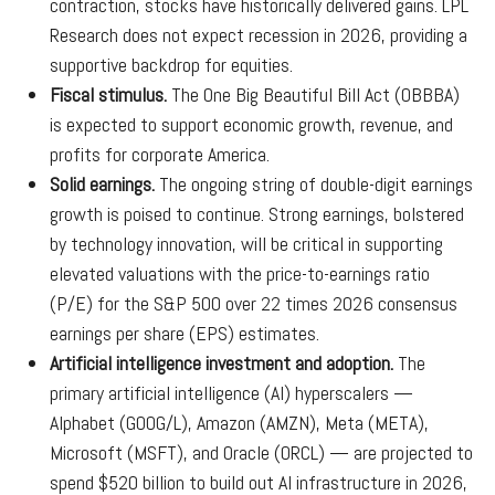
contraction, stocks have historically delivered gains. LPL
Research does not expect recession in 2026, providing a
supportive backdrop for equities.
Fiscal stimulus.
The One Big Beautiful Bill Act (OBBBA)
is expected to support economic growth, revenue, and
profits for corporate America.
Solid earnings.
The ongoing string of double-digit earnings
growth is poised to continue. Strong earnings, bolstered
by technology innovation, will be critical in supporting
elevated valuations with the price-to-earnings ratio
(P/E) for the S&P 500 over 22 times 2026 consensus
earnings per share (EPS) estimates.
Artificial intelligence investment and adoption.
The
primary artificial intelligence (AI) hyperscalers —
Alphabet (GOOG/L), Amazon (AMZN), Meta (META),
Microsoft (MSFT), and Oracle (ORCL) — are projected to
spend $520 billion to build out AI infrastructure in 2026,