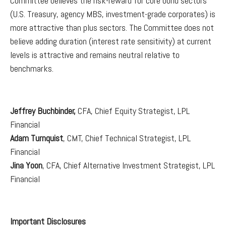
Committee believes the risk-reward for core bond sectors
(U.S. Treasury, agency MBS, investment-grade corporates) is
more attractive than plus sectors. The Committee does not
believe adding duration (interest rate sensitivity) at current
levels is attractive and remains neutral relative to
benchmarks.
Jeffrey Buchbinder,
CFA, Chief Equity Strategist, LPL
Financial
Adam Turnquist
, CMT, Chief Technical Strategist, LPL
Financial
Jina Yoon
, CFA, Chief Alternative Investment Strategist, LPL
Financial
Important Disclosures