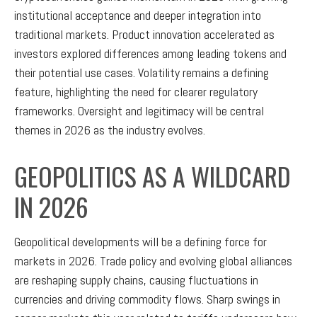
institutional acceptance and deeper integration into
traditional markets. Product innovation accelerated as
investors explored differences among leading tokens and
their potential use cases. Volatility remains a defining
feature, highlighting the need for clearer regulatory
frameworks. Oversight and legitimacy will be central
themes in 2026 as the industry evolves.
GEOPOLITICS AS A WILDCARD
IN 2026
Geopolitical developments will be a defining force for
markets in 2026. Trade policy and evolving global alliances
are reshaping supply chains, causing fluctuations in
currencies and driving commodity flows. Sharp swings in