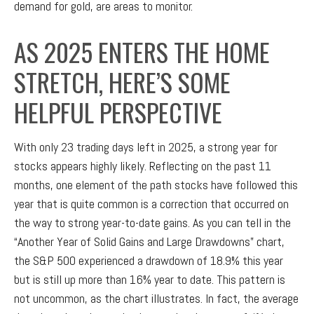
demand for gold, are areas to monitor.
AS 2025 ENTERS THE HOME
STRETCH, HERE’S SOME
HELPFUL PERSPECTIVE
With only 23 trading days left in 2025, a strong year for
stocks appears highly likely. Reflecting on the past 11
months, one element of the path stocks have followed this
year that is quite common is a correction that occurred on
the way to strong year-to-date gains. As you can tell in the
“Another Year of Solid Gains and Large Drawdowns” chart,
the S&P 500 experienced a drawdown of 18.9% this year
but is still up more than 16% year to date. This pattern is
not uncommon, as the chart illustrates. In fact, the average