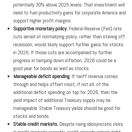
potentially 30% above 2025 levels. That investment will
need to fuel productivity gains for corporate America and
support higher profit margins.
Supportive monetary policy.
Federal Reserve (Fed) rate
cuts aimed at normalizing policy, rather than staving off
recession, would likely support further gains for stocks
in 2026. If those cuts are accompanied by further
progress in tamping down inflation, 2026 could be a
good year for bonds as well as stocks.
Manageable deficit spending.
If tariff revenue comes
through and helps offset most, if not all, of the
additional deficit spending on tap for 2026, then the
yield impact of additional Treasury supply may be
manageable. Stable Treasury yields should be good for
stocks and bonds.
Stable credit markets.
Despite rising idiosyncratic risks
in credit markets recently, credit spreads remain tight.