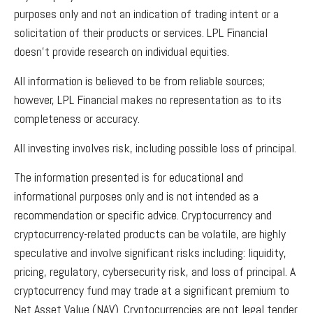
purposes only and not an indication of trading intent or a
solicitation of their products or services. LPL Financial
doesn’t provide research on individual equities.
All information is believed to be from reliable sources;
however, LPL Financial makes no representation as to its
completeness or accuracy.
All investing involves risk, including possible loss of principal.
The information presented is for educational and
informational purposes only and is not intended as a
recommendation or specific advice. Cryptocurrency and
cryptocurrency-related products can be volatile, are highly
speculative and involve significant risks including: liquidity,
pricing, regulatory, cybersecurity risk, and loss of principal. A
cryptocurrency fund may trade at a significant premium to
Net Asset Value (NAV). Cryptocurrencies are not legal tender