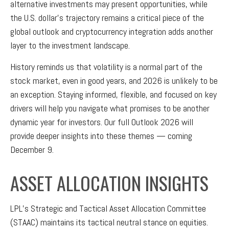
alternative investments may present opportunities, while
the U.S. dollar’s trajectory remains a critical piece of the
global outlook and cryptocurrency integration adds another
layer to the investment landscape.
History reminds us that volatility is a normal part of the
stock market, even in good years, and 2026 is unlikely to be
an exception. Staying informed, flexible, and focused on key
drivers will help you navigate what promises to be another
dynamic year for investors. Our full Outlook 2026 will
provide deeper insights into these themes — coming
December 9.
ASSET ALLOCATION INSIGHTS
LPL’s Strategic and Tactical Asset Allocation Committee
(STAAC) maintains its tactical neutral stance on equities.