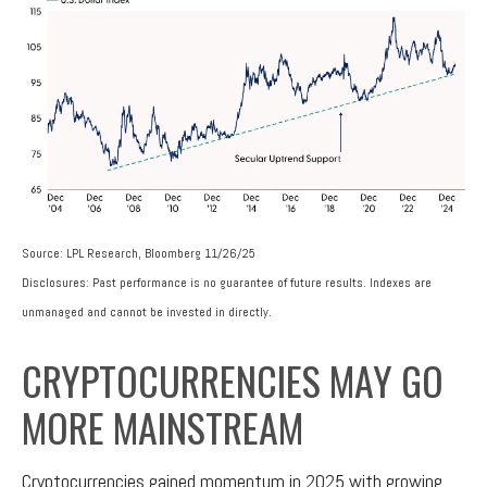
Source: LPL Research, Bloomberg 11/26/25
Disclosures: Past performance is no guarantee of future results. Indexes are
unmanaged and cannot be invested in directly.
CRYPTOCURRENCIES MAY GO
MORE MAINSTREAM
Cryptocurrencies gained momentum in 2025 with growing