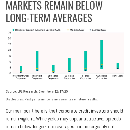
MARKETS REMAIN BELOW
LONG-TERM AVERAGES
Source: LPL Research, Bloomberg 12/17/25
Disclosures: Past performance is no guarantee of future results.
Our main point here is that corporate credit investors should
remain vigilant. While yields may appear attractive, spreads
remain below longer-term averages and are arguably not