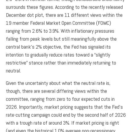
surrounds these figures. According to the recently released
December dot plot, there are 11 different views within the
19 member Federal Market Open Committee (FOMC)
ranging from 2.6% to 3.9%. With inflationary pressures
falling from peak levels but still meaningfully above the
central bank’s 2% objective, the Fed has signaled its
intention to gradually reduce rates toward a “slightly
restrictive” stance rather than immediately returning to
neutral.
Given the uncertainty about what the neutral rate is,
though, there are several differing views within the
committee, ranging from zero to four expected cuts in
2026. Importantly, market pricing suggests that the Fed’s
rate-cutting campaign could end by the second half of 2026
with a trough rate of around 3%. If market pricing is right
(and given the historical 1.0% average non-recessionary