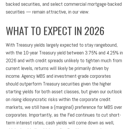
backed securities, and select commercial mortgage-backed
securities — remain attractive, in our view.
WHAT TO EXPECT IN 2026
With Treasury yields largely expected to stay rangebound,
with the 10-year Treasury yield between 3.75% and 4.25% in
2026 and with credit spreads unlikely to tighten much from
current levels, returns will likely be primarily driven by
income. Agency MBS and investment-grade corporates
should outperform Treasury securities given the higher
starting yields for both asset classes, but given our outlook
on rising idiosyncratic risks within the corporate credit
markets, we still have a (marginal) preference for MBS over
corporates. Importantly, as the Fed continues to cut short-
term interest rates, cash yields will come down as well,