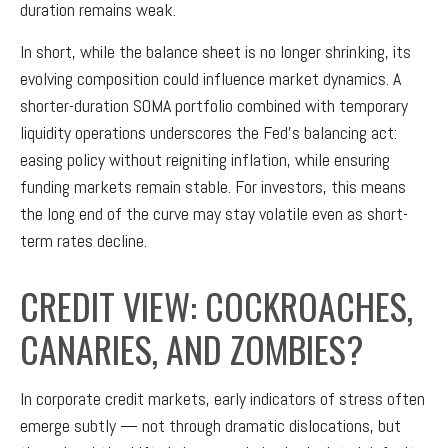
duration remains weak.
In short, while the balance sheet is no longer shrinking, its
evolving composition could influence market dynamics. A
shorter-duration SOMA portfolio combined with temporary
liquidity operations underscores the Fed’s balancing act:
easing policy without reigniting inflation, while ensuring
funding markets remain stable. For investors, this means
the long end of the curve may stay volatile even as short-
term rates decline.
CREDIT VIEW: COCKROACHES,
CANARIES, AND ZOMBIES?
In corporate credit markets, early indicators of stress often
emerge subtly — not through dramatic dislocations, but