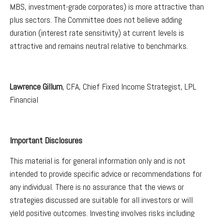
MBS, investment-grade corporates) is more attractive than
plus sectors. The Committee does not believe adding
duration (interest rate sensitivity) at current levels is
attractive and remains neutral relative to benchmarks.
Lawrence Gillum
, CFA, Chief Fixed Income Strategist, LPL
Financial
Important Disclosures
This material is for general information only and is not
intended to provide specific advice or recommendations for
any individual. There is no assurance that the views or
strategies discussed are suitable for all investors or will
yield positive outcomes. Investing involves risks including