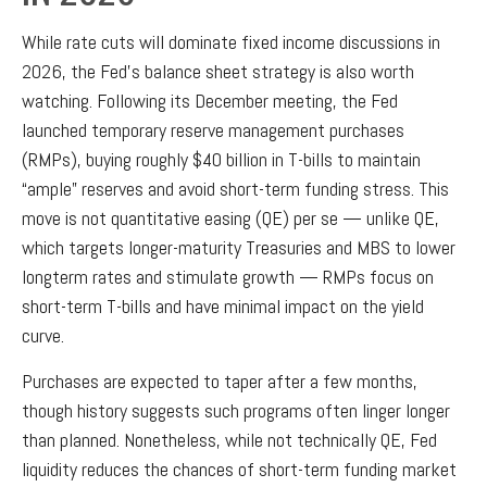
While rate cuts will dominate fixed income discussions in
2026, the Fed’s balance sheet strategy is also worth
watching. Following its December meeting, the Fed
launched temporary reserve management purchases
(RMPs), buying roughly $40 billion in T-bills to maintain
“ample” reserves and avoid short-term funding stress. This
move is not quantitative easing (QE) per se — unlike QE,
which targets longer-maturity Treasuries and MBS to lower
longterm rates and stimulate growth — RMPs focus on
short-term T-bills and have minimal impact on the yield
curve.
Purchases are expected to taper after a few months,
though history suggests such programs often linger longer
than planned. Nonetheless, while not technically QE, Fed
liquidity reduces the chances of short-term funding market