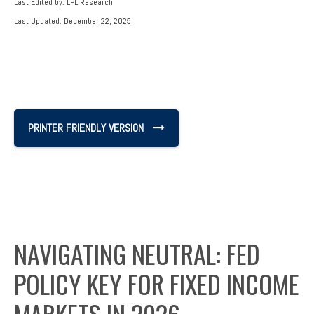
Last Edited by: LPL Research
Last Updated: December 22, 2025
PRINTER FRIENDLY VERSION
NAVIGATING NEUTRAL: FED
POLICY KEY FOR FIXED INCOME
MARKETS IN 2026