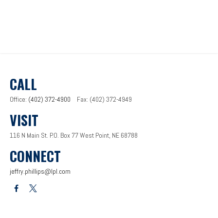
CALL
Office:
(402) 372-4900
Fax:
(402) 372-4949
VISIT
116 N Main St.
P.O. Box 77
West Point,
NE
68788
CONNECT
jeffry.phillips@lpl.com
LPL
Financial Form CRS