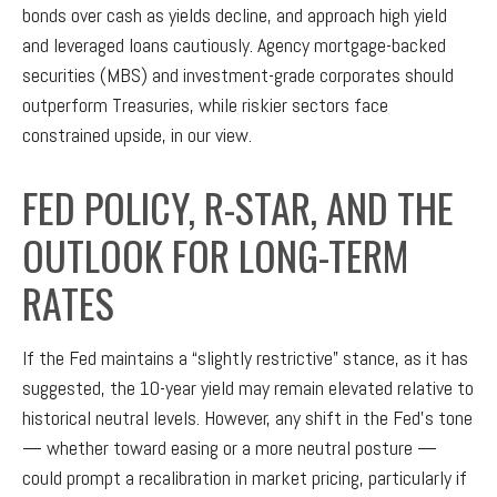
bonds over cash as yields decline, and approach high yield
and leveraged loans cautiously. Agency mortgage-backed
securities (MBS) and investment-grade corporates should
outperform Treasuries, while riskier sectors face
constrained upside, in our view.
FED POLICY, R-STAR, AND THE
OUTLOOK FOR LONG-TERM
RATES
If the Fed maintains a “slightly restrictive” stance, as it has
suggested, the 10-year yield may remain elevated relative to
historical neutral levels. However, any shift in the Fed’s tone
— whether toward easing or a more neutral posture —
could prompt a recalibration in market pricing, particularly if