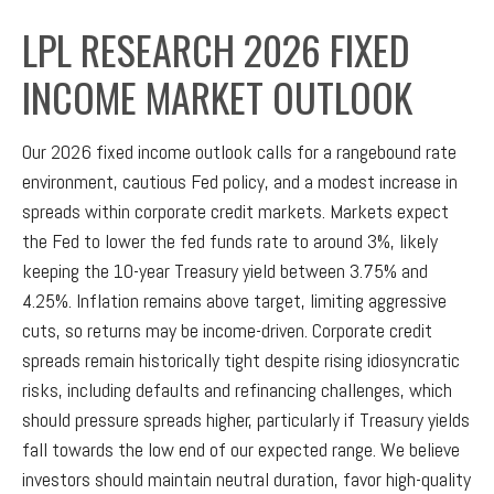
LPL RESEARCH 2026 FIXED
INCOME MARKET OUTLOOK
Our 2026 fixed income outlook calls for a rangebound rate
environment, cautious Fed policy, and a modest increase in
spreads within corporate credit markets. Markets expect
the Fed to lower the fed funds rate to around 3%, likely
keeping the 10-year Treasury yield between 3.75% and
4.25%. Inflation remains above target, limiting aggressive
cuts, so returns may be income-driven. Corporate credit
spreads remain historically tight despite rising idiosyncratic
risks, including defaults and refinancing challenges, which
should pressure spreads higher, particularly if Treasury yields
fall towards the low end of our expected range. We believe
investors should maintain neutral duration, favor high-quality