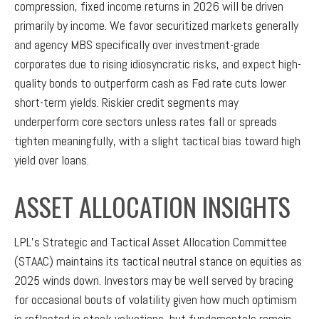
compression, fixed income returns in 2026 will be driven
primarily by income. We favor securitized markets generally
and agency MBS specifically over investment-grade
corporates due to rising idiosyncratic risks, and expect high-
quality bonds to outperform cash as Fed rate cuts lower
short-term yields. Riskier credit segments may
underperform core sectors unless rates fall or spreads
tighten meaningfully, with a slight tactical bias toward high
yield over loans.
ASSET ALLOCATION INSIGHTS
LPL’s Strategic and Tactical Asset Allocation Committee
(STAAC) maintains its tactical neutral stance on equities as
2025 winds down. Investors may be well served by bracing
for occasional bouts of volatility given how much optimism
is reflected in stock valuations, but fundamentals remain