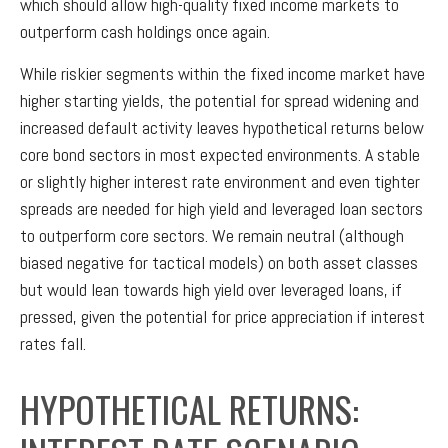
which should allow high-quality fixed income markets to
outperform cash holdings once again.
While riskier segments within the fixed income market have
higher starting yields, the potential for spread widening and
increased default activity leaves hypothetical returns below
core bond sectors in most expected environments. A stable
or slightly higher interest rate environment and even tighter
spreads are needed for high yield and leveraged loan sectors
to outperform core sectors. We remain neutral (although
biased negative for tactical models) on both asset classes
but would lean towards high yield over leveraged loans, if
pressed, given the potential for price appreciation if interest
rates fall.
HYPOTHETICAL RETURNS: