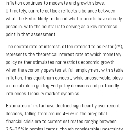
inflation continues to moderate and growth slows.
Ultimately, our rate outlook reflects a balance between
what the Fed is likely to do and what markets have already
priced in, with the neutral rate serving as a key reference
point in that assessment.
The neutral rate of interest, often referred to as r-star (r*),
represents the theoretical interest rate at which monetary
policy neither stimulates nor restricts economic growth
when the economy operates at full employment with stable
inflation. This equilibrium concept, while unobservable, plays
a crucial role in guiding Fed policy decisions and profoundly
influences Treasury market dynamics.
Estimates of r-star have declined significantly over recent
decades, falling from around 4–5% in the pre-global
financial crisis era to current estimates ranging between
2.5–3.5% in nominal terms, though considerable uncertainty