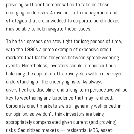
providing sufficient compensation to take on these
emerging credit risks. Active portfolio management and
strategies that are unwedded to corporate bond indexes
may be able to help navigate these issues.
To be fair, spreads can stay tight for long periods of time,
with the 1990s a prime example of expensive credit
markets that lasted for years between spread-widening
events. Nonetheless, investors should remain cautious,
balancing the appeal of attractive yields with a clear-eyed
understanding of the underlying risks. As always,
diversification, discipline, and a long-term perspective will be
key to weathering any turbulence that may lie ahead.
Corporate credit markets are still generally well-priced, in
our opinion, so we don’t think investors are being
appropriately compensated given current (and growing)
risks. Securitized markets — residential MBS, asset-