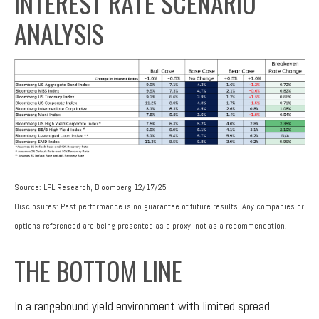
INTEREST RATE SCENARIO
ANALYSIS
Source: LPL Research, Bloomberg 12/17/25
Disclosures: Past performance is no guarantee of future results. Any companies or
options referenced are being presented as a proxy, not as a recommendation.
THE BOTTOM LINE
In a rangebound yield environment with limited spread