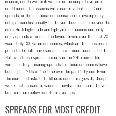
in crisis, nor do we think we are on the cusp of systemic
credit issues. Our issue is with market valuations. Credit
spreads, or the additional compensation for owning risky
debt, remain historically tight given these rising idiosyncratic
risks. Both high-grade and high-yield companies currently
enjoy spreads at or near the lowest levels over the past 20
years. Only CCC-rated companies, which are the ones most
prone to default, have spreads above recent secular tights.
But even these spreads are only in the 29th percentile
versus history, meaning spreads for these companies have
been higher 71% of the time over the past 20 years. Given
the increased risks but still solid economic growth, though,
we expect spreads to widen somewhat from current levels
but to remain below long-term averages.
SPREADS FOR MOST CREDIT