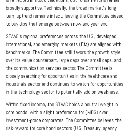
broadly supportive. Technically, the broad market’s long-
term uptrend remains intact, leaving the Committee biased
to buy dips that emerge between now and year-end.
STAAC’s regional preferences across the U.S., developed
international, and emerging markets (EM) are aligned with
benchmarks. The Committee still favors the growth style
over its value counterpart, large caps over small caps, and
the communication services sector. The Committee is
closely searching for opportunities in the healthcare and
industrials sector and continues to watch for opportunities
in the technology sector to potentially add on weakness.
Within fixed income, the STAAC holds a neutral weight in
core bonds, with a slight preference for (MBS) over
investment-grade corporates. The Committee believes the
risk-reward for core bond sectors (U.S. Treasury, agency