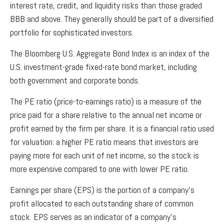
interest rate, credit, and liquidity risks than those graded
BBB and above. They generally should be part of a diversified
portfolio for sophisticated investors.
The Bloomberg U.S. Aggregate Bond Index is an index of the
U.S. investment-grade fixed-rate bond market, including
both government and corporate bonds.
The PE ratio (price-to-earnings ratio) is a measure of the
price paid for a share relative to the annual net income or
profit earned by the firm per share. It is a financial ratio used
for valuation: a higher PE ratio means that investors are
paying more for each unit of net income, so the stock is
more expensive compared to one with lower PE ratio.
Earnings per share (EPS) is the portion of a company’s
profit allocated to each outstanding share of common
stock. EPS serves as an indicator of a company’s