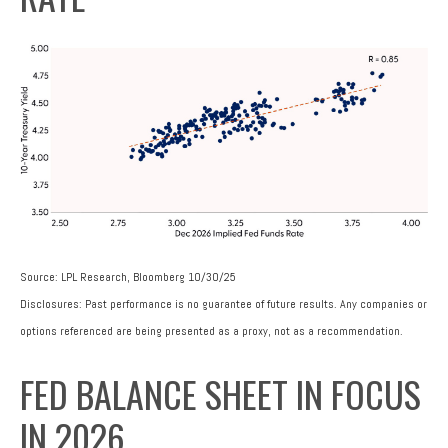
Source: LPL Research, Bloomberg 10/30/25
Disclosures: Past performance is no guarantee of future results. Any companies or
options referenced are being presented as a proxy, not as a recommendation.
FED BALANCE SHEET IN FOCUS
IN 2026