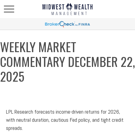
WEEKLY MARKET
COMMENTARY DECEMBER 22,
2025
LPL Research forecasts income-driven returns for 2026,
with neutral duration, cautious Fed policy, and tight credit
spreads.