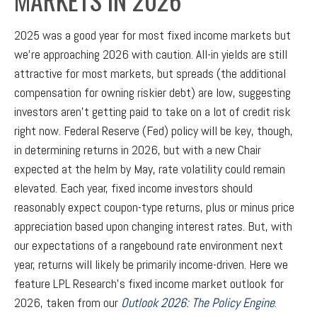
2025 was a good year for most fixed income markets but
we’re approaching 2026 with caution. All-in yields are still
attractive for most markets, but spreads (the additional
compensation for owning riskier debt) are low, suggesting
investors aren’t getting paid to take on a lot of credit risk
right now. Federal Reserve (Fed) policy will be key, though,
in determining returns in 2026, but with a new Chair
expected at the helm by May, rate volatility could remain
elevated. Each year, fixed income investors should
reasonably expect coupon-type returns, plus or minus price
appreciation based upon changing interest rates. But, with
our expectations of a rangebound rate environment next
year, returns will likely be primarily income-driven. Here we
feature LPL Research’s fixed income market outlook for
2026, taken from our
Outlook 2026: The Policy Engine
.