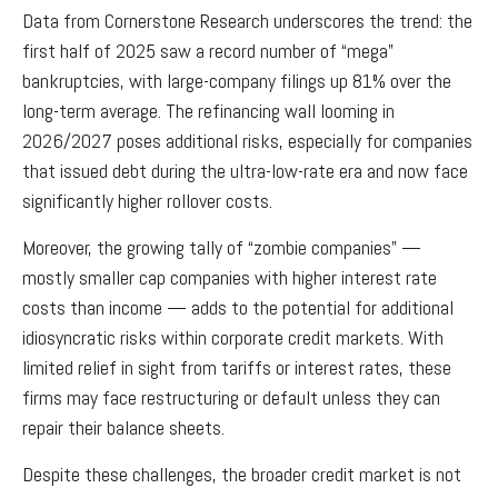
Data from Cornerstone Research underscores the trend: the
first half of 2025 saw a record number of “mega”
bankruptcies, with large-company filings up 81% over the
long-term average. The refinancing wall looming in
2026/2027 poses additional risks, especially for companies
that issued debt during the ultra-low-rate era and now face
significantly higher rollover costs.
Moreover, the growing tally of “zombie companies” —
mostly smaller cap companies with higher interest rate
costs than income — adds to the potential for additional
idiosyncratic risks within corporate credit markets. With
limited relief in sight from tariffs or interest rates, these
firms may face restructuring or default unless they can
repair their balance sheets.
Despite these challenges, the broader credit market is not