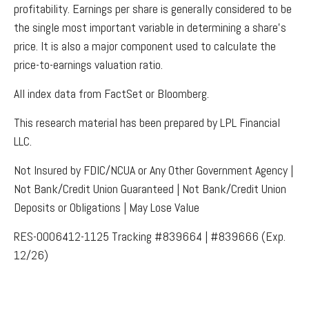
profitability. Earnings per share is generally considered to be
the single most important variable in determining a share’s
price. It is also a major component used to calculate the
price-to-earnings valuation ratio.
All index data from FactSet or Bloomberg.
This research material has been prepared by LPL Financial
LLC.
Not Insured by FDIC/NCUA or Any Other Government Agency |
Not Bank/Credit Union Guaranteed | Not Bank/Credit Union
Deposits or Obligations | May Lose Value
RES-0006412-1125 Tracking #839664 | #839666 (Exp.
12/26)