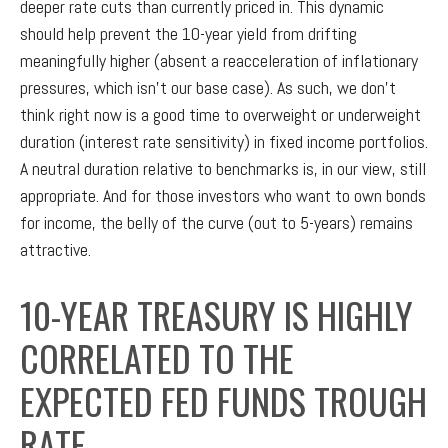
deeper rate cuts than currently priced in. This dynamic
should help prevent the 10-year yield from drifting
meaningfully higher (absent a reacceleration of inflationary
pressures, which isn’t our base case). As such, we don’t
think right now is a good time to overweight or underweight
duration (interest rate sensitivity) in fixed income portfolios.
A neutral duration relative to benchmarks is, in our view, still
appropriate. And for those investors who want to own bonds
for income, the belly of the curve (out to 5-years) remains
attractive.
10-YEAR TREASURY IS HIGHLY
CORRELATED TO THE
EXPECTED FED FUNDS TROUGH
RATE