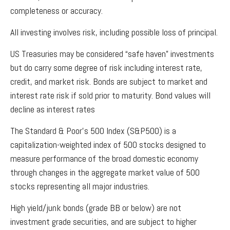
completeness or accuracy.
All investing involves risk, including possible loss of principal.
US Treasuries may be considered “safe haven” investments
but do carry some degree of risk including interest rate,
credit, and market risk. Bonds are subject to market and
interest rate risk if sold prior to maturity. Bond values will
decline as interest rates
The Standard & Poor’s 500 Index (S&P500) is a
capitalization-weighted index of 500 stocks designed to
measure performance of the broad domestic economy
through changes in the aggregate market value of 500
stocks representing all major industries.
High yield/junk bonds (grade BB or below) are not
investment grade securities, and are subject to higher