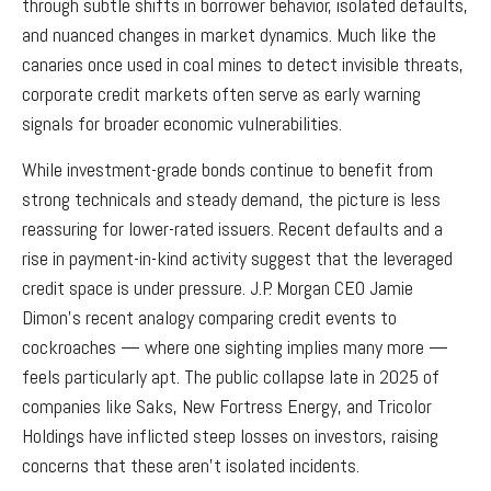
through subtle shifts in borrower behavior, isolated defaults,
and nuanced changes in market dynamics. Much like the
canaries once used in coal mines to detect invisible threats,
corporate credit markets often serve as early warning
signals for broader economic vulnerabilities.
While investment-grade bonds continue to benefit from
strong technicals and steady demand, the picture is less
reassuring for lower-rated issuers. Recent defaults and a
rise in payment-in-kind activity suggest that the leveraged
credit space is under pressure. J.P. Morgan CEO Jamie
Dimon’s recent analogy comparing credit events to
cockroaches — where one sighting implies many more —
feels particularly apt. The public collapse late in 2025 of
companies like Saks, New Fortress Energy, and Tricolor
Holdings have inflicted steep losses on investors, raising
concerns that these aren’t isolated incidents.