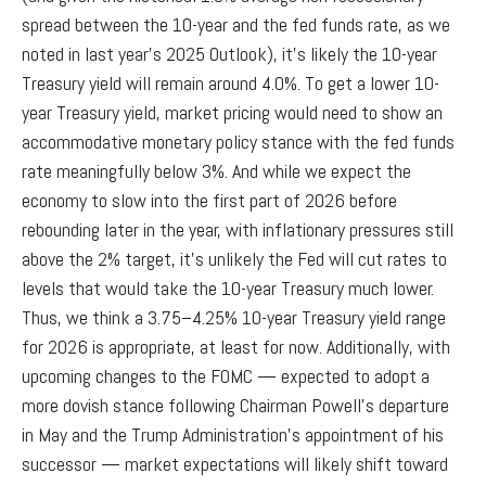
spread between the 10-year and the fed funds rate, as we
noted in last year’s 2025 Outlook), it’s likely the 10-year
Treasury yield will remain around 4.0%. To get a lower 10-
year Treasury yield, market pricing would need to show an
accommodative monetary policy stance with the fed funds
rate meaningfully below 3%. And while we expect the
economy to slow into the first part of 2026 before
rebounding later in the year, with inflationary pressures still
above the 2% target, it’s unlikely the Fed will cut rates to
levels that would take the 10-year Treasury much lower.
Thus, we think a 3.75–4.25% 10-year Treasury yield range
for 2026 is appropriate, at least for now. Additionally, with
upcoming changes to the FOMC — expected to adopt a
more dovish stance following Chairman Powell’s departure
in May and the Trump Administration’s appointment of his
successor — market expectations will likely shift toward