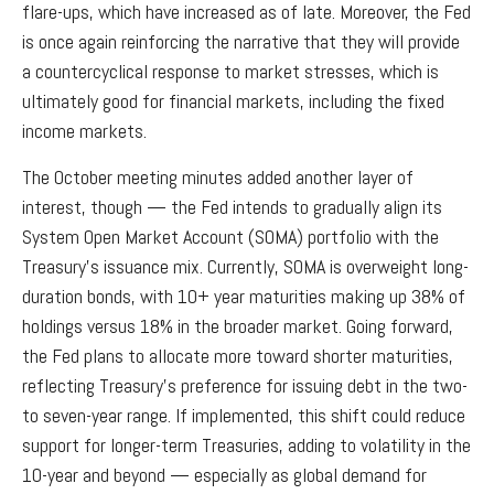
flare-ups, which have increased as of late. Moreover, the Fed
is once again reinforcing the narrative that they will provide
a countercyclical response to market stresses, which is
ultimately good for financial markets, including the fixed
income markets.
The October meeting minutes added another layer of
interest, though — the Fed intends to gradually align its
System Open Market Account (SOMA) portfolio with the
Treasury’s issuance mix. Currently, SOMA is overweight long-
duration bonds, with 10+ year maturities making up 38% of
holdings versus 18% in the broader market. Going forward,
the Fed plans to allocate more toward shorter maturities,
reflecting Treasury’s preference for issuing debt in the two-
to seven-year range. If implemented, this shift could reduce
support for longer-term Treasuries, adding to volatility in the
10-year and beyond — especially as global demand for