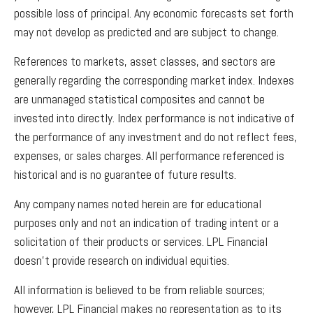
possible loss of principal. Any economic forecasts set forth
may not develop as predicted and are subject to change.
References to markets, asset classes, and sectors are
generally regarding the corresponding market index. Indexes
are unmanaged statistical composites and cannot be
invested into directly. Index performance is not indicative of
the performance of any investment and do not reflect fees,
expenses, or sales charges. All performance referenced is
historical and is no guarantee of future results.
Any company names noted herein are for educational
purposes only and not an indication of trading intent or a
solicitation of their products or services. LPL Financial
doesn’t provide research on individual equities.
All information is believed to be from reliable sources;
however, LPL Financial makes no representation as to its