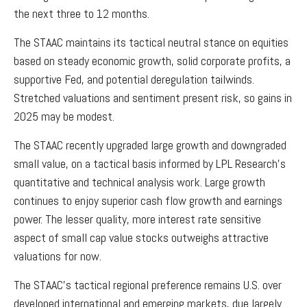
the next three to 12 months.
The STAAC maintains its tactical neutral stance on equities
based on steady economic growth, solid corporate profits, a
supportive Fed, and potential deregulation tailwinds.
Stretched valuations and sentiment present risk, so gains in
2025 may be modest.
The STAAC recently upgraded large growth and downgraded
small value, on a tactical basis informed by LPL Research's
quantitative and technical analysis work. Large growth
continues to enjoy superior cash flow growth and earnings
power. The lesser quality, more interest rate sensitive
aspect of small cap value stocks outweighs attractive
valuations for now.
The STAAC’s tactical regional preference remains U.S. over
developed international and emerging markets, due largely