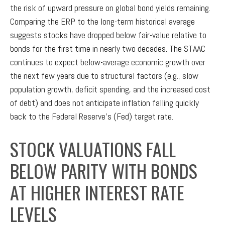
the risk of upward pressure on global bond yields remaining.
Comparing the ERP to the long-term historical average
suggests stocks have dropped below fair-value relative to
bonds for the first time in nearly two decades. The STAAC
continues to expect below-average economic growth over
the next few years due to structural factors (e.g., slow
population growth, deficit spending, and the increased cost
of debt) and does not anticipate inflation falling quickly
back to the Federal Reserve’s (Fed) target rate.
STOCK VALUATIONS FALL
BELOW PARITY WITH BONDS
AT HIGHER INTEREST RATE
LEVELS