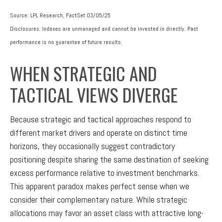
Source: LPL Research, FactSet 03/05/25
Disclosures: Indexes are unmanaged and cannot be invested in directly. Past
performance is no guarantee of future results.
WHEN STRATEGIC AND
TACTICAL VIEWS DIVERGE
Because strategic and tactical approaches respond to
different market drivers and operate on distinct time
horizons, they occasionally suggest contradictory
positioning despite sharing the same destination of seeking
excess performance relative to investment benchmarks.
This apparent paradox makes perfect sense when we
consider their complementary nature. While strategic
allocations may favor an asset class with attractive long-