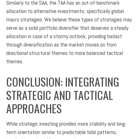
Similarly to the SAA, the TAA has an out-of-benchmark
allocation to alternative investments, specifically global
macro strategies. We believe these types of strategies may
serve as a solid portfolio diversifier that deserves a steady
allocation in case of a stormy outlook, providing ballast
through diversification as the market moves on from
directional structural themes to more balanced tactical
themes.
CONCLUSION: INTEGRATING
STRATEGIC AND TACTICAL
APPROACHES
While strategic investing provides more stability and long-
term orientation similar to predictable tidal patterns,