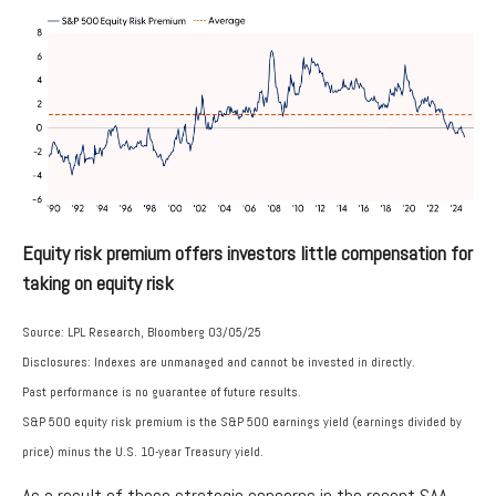
Equity risk premium offers investors little compensation for
taking on equity risk
Source: LPL Research, Bloomberg 03/05/25
Disclosures: Indexes are unmanaged and cannot be invested in directly.
Past performance is no guarantee of future results.
S&P 500 equity risk premium is the S&P 500 earnings yield (earnings divided by
price) minus the U.S. 10-year Treasury yield.
As a result of these strategic concerns in the recent SAA