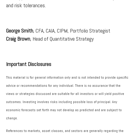
and risk tolerances.
George Smith
, CFA, CAIA, CIPM, Portfolio Strategist
Craig Brown
, Head of Quantitative Strategy
Important Disclosures
This material is for general information only and is not intended to provide specific
advice or recommendations for any individual. There is no assurance that the
views or strategies discussed are suitable for all investors or will yield positive
outcomes. Investing involves risks including possible loss of principal. Any
economic forecasts set forth may not develop as predicted and are subject to
change.
References to markets, asset classes, and sectors are generally regarding the