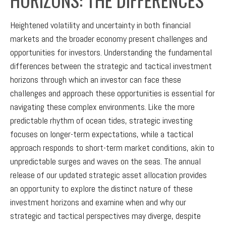
Heightened volatility and uncertainty in both financial
markets and the broader economy present challenges and
opportunities for investors. Understanding the fundamental
differences between the strategic and tactical investment
horizons through which an investor can face these
challenges and approach these opportunities is essential for
navigating these complex environments. Like the more
predictable rhythm of ocean tides, strategic investing
focuses on longer-term expectations, while a tactical
approach responds to short-term market conditions, akin to
unpredictable surges and waves on the seas. The annual
release of our updated strategic asset allocation provides
an opportunity to explore the distinct nature of these
investment horizons and examine when and why our
strategic and tactical perspectives may diverge, despite