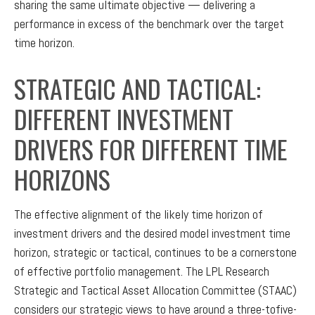
sharing the same ultimate objective — delivering a
performance in excess of the benchmark over the target
time horizon.
STRATEGIC AND TACTICAL:
DIFFERENT INVESTMENT
DRIVERS FOR DIFFERENT TIME
HORIZONS
The effective alignment of the likely time horizon of
investment drivers and the desired model investment time
horizon, strategic or tactical, continues to be a cornerstone
of effective portfolio management. The LPL Research
Strategic and Tactical Asset Allocation Committee (STAAC)
considers our strategic views to have around a three-tofive-