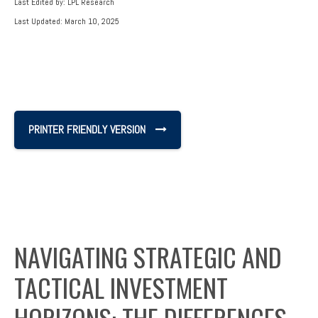
Last Edited by: LPL Research
Last Updated: March 10, 2025
PRINTER FRIENDLY VERSION
NAVIGATING STRATEGIC AND
TACTICAL INVESTMENT
HORIZONS: THE DIFFERENCES