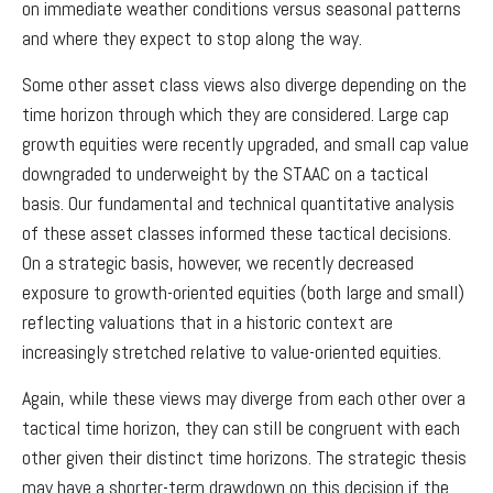
on immediate weather conditions versus seasonal patterns
and where they expect to stop along the way.
Some other asset class views also diverge depending on the
time horizon through which they are considered. Large cap
growth equities were recently upgraded, and small cap value
downgraded to underweight by the STAAC on a tactical
basis. Our fundamental and technical quantitative analysis
of these asset classes informed these tactical decisions.
On a strategic basis, however, we recently decreased
exposure to growth-oriented equities (both large and small)
reflecting valuations that in a historic context are
increasingly stretched relative to value-oriented equities.
Again, while these views may diverge from each other over a
tactical time horizon, they can still be congruent with each
other given their distinct time horizons. The strategic thesis
may have a shorter-term drawdown on this decision if the