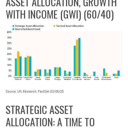
ASSET ALLOCATION, GROWTH
WITH INCOME (GWI) (60/40)
Source: LPL Research, FactSet 03/05/25
STRATEGIC ASSET
ALLOCATION: A TIME TO