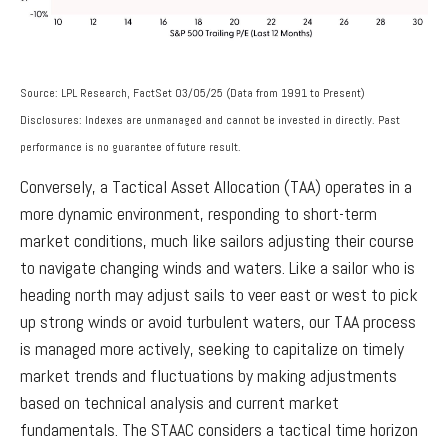
Source: LPL Research, FactSet 03/05/25 (Data from 1991 to Present)
Disclosures: Indexes are unmanaged and cannot be invested in directly. Past
performance is no guarantee of future result.
Conversely, a Tactical Asset Allocation (TAA) operates in a
more dynamic environment, responding to short-term
market conditions, much like sailors adjusting their course
to navigate changing winds and waters. Like a sailor who is
heading north may adjust sails to veer east or west to pick
up strong winds or avoid turbulent waters, our TAA process
is managed more actively, seeking to capitalize on timely
market trends and fluctuations by making adjustments
based on technical analysis and current market
fundamentals. The STAAC considers a tactical time horizon