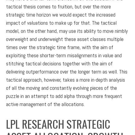
tactical thesis comes to fruition, but over the more
strategic time horizon we would expect the increased
impact of valuations to make up for that. The tactical
model, on the other hand, may use its ability to move nimbly
overweight and underweight these asset classes multiple
times over the strategic time frame, with the aim of
exploiting these shorter-term misalignments in value and
stitching tactical decisions together with the aim of
delivering outperformance over the longer term as well. This
tactical approach, however, takes a more in-depth analysis
of all the moving and constantly evolving pieces of the
puzzle in an attempt to add alpha through more frequent
active management of the allocations.
LPL RESEARCH STRATEGIC