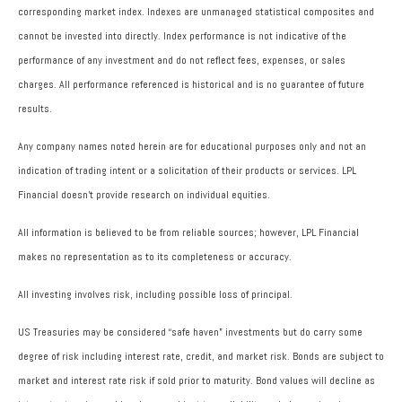
corresponding market index. Indexes are unmanaged statistical composites and
cannot be invested into directly. Index performance is not indicative of the
performance of any investment and do not reflect fees, expenses, or sales
charges. All performance referenced is historical and is no guarantee of future
results.
Any company names noted herein are for educational purposes only and not an
indication of trading intent or a solicitation of their products or services. LPL
Financial doesn’t provide research on individual equities.
All information is believed to be from reliable sources; however, LPL Financial
makes no representation as to its completeness or accuracy.
All investing involves risk, including possible loss of principal.
US Treasuries may be considered “safe haven” investments but do carry some
degree of risk including interest rate, credit, and market risk. Bonds are subject to
market and interest rate risk if sold prior to maturity. Bond values will decline as