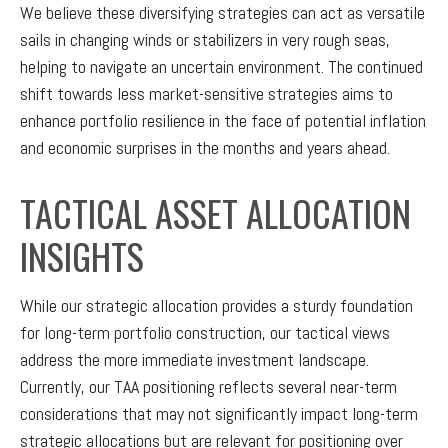
We believe these diversifying strategies can act as versatile
sails in changing winds or stabilizers in very rough seas,
helping to navigate an uncertain environment. The continued
shift towards less market-sensitive strategies aims to
enhance portfolio resilience in the face of potential inflation
and economic surprises in the months and years ahead.
TACTICAL ASSET ALLOCATION
INSIGHTS
While our strategic allocation provides a sturdy foundation
for long-term portfolio construction, our tactical views
address the more immediate investment landscape.
Currently, our TAA positioning reflects several near-term
considerations that may not significantly impact long-term
strategic allocations but are relevant for positioning over