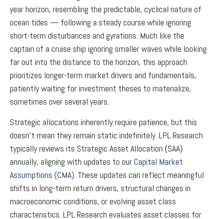
year horizon, resembling the predictable, cyclical nature of
ocean tides — following a steady course while ignoring
short-term disturbances and gyrations. Much like the
captain of a cruise ship ignoring smaller waves while looking
far out into the distance to the horizon, this approach
prioritizes longer-term market drivers and fundamentals,
patiently waiting for investment theses to materialize,
sometimes over several years.
Strategic allocations inherently require patience, but this
doesn't mean they remain static indefinitely. LPL Research
typically reviews its Strategic Asset Allocation (SAA)
annually, aligning with updates to our
Capital Market
Assumptions (CMA).
These updates can reflect meaningful
shifts in long-term return drivers, structural changes in
macroeconomic conditions, or evolving asset class
characteristics. LPL Research evaluates asset classes for