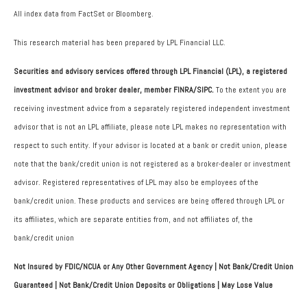
All index data from FactSet or Bloomberg.
This research material has been prepared by LPL Financial LLC.
Securities and advisory services offered through LPL Financial (LPL), a registered
investment advisor and broker dealer, member FINRA/SIPC.
To the extent you are
receiving investment advice from a separately registered independent investment
advisor that is not an LPL affiliate, please note LPL makes no representation with
respect to such entity. If your advisor is located at a bank or credit union, please
note that the bank/credit union is not registered as a broker-dealer or investment
advisor. Registered representatives of LPL may also be employees of the
bank/credit union. These products and services are being offered through LPL or
its affiliates, which are separate entities from, and not affiliates of, the
bank/credit union
Not Insured by FDIC/NCUA or Any Other Government Agency | Not Bank/Credit Union
Guaranteed | Not Bank/Credit Union Deposits or Obligations | May Lose Value