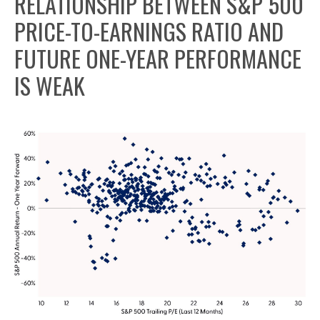
RELATIONSHIP BETWEEN S&P 500
PRICE-TO-EARNINGS RATIO AND
FUTURE ONE-YEAR PERFORMANCE
IS WEAK