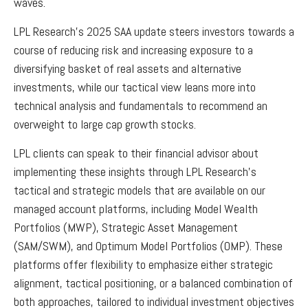
waves.
LPL Research's 2025 SAA update steers investors towards a
course of reducing risk and increasing exposure to a
diversifying basket of real assets and alternative
investments, while our tactical view leans more into
technical analysis and fundamentals to recommend an
overweight to large cap growth stocks.
LPL clients can speak to their financial advisor about
implementing these insights through LPL Research's
tactical and strategic models that are available on our
managed account platforms, including Model Wealth
Portfolios (MWP), Strategic Asset Management
(SAM/SWM), and Optimum Model Portfolios (OMP). These
platforms offer flexibility to emphasize either strategic
alignment, tactical positioning, or a balanced combination of
both approaches, tailored to individual investment objectives