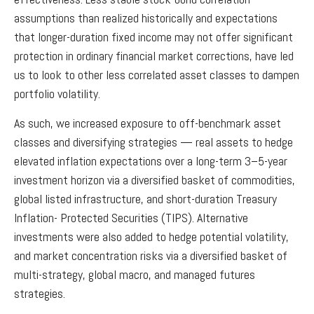
assumptions than realized historically and expectations
that longer-duration fixed income may not offer significant
protection in ordinary financial market corrections, have led
us to look to other less correlated asset classes to dampen
portfolio volatility.
As such, we increased exposure to off-benchmark asset
classes and diversifying strategies — real assets to hedge
elevated inflation expectations over a long-term 3–5-year
investment horizon via a diversified basket of commodities,
global listed infrastructure, and short-duration Treasury
Inflation- Protected Securities (TIPS). Alternative
investments were also added to hedge potential volatility,
and market concentration risks via a diversified basket of
multi-strategy, global macro, and managed futures
strategies.