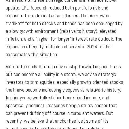
update, LPL Research reduced both portfolio risk and
exposure to traditional asset classes. The risk-reward
trade-off for both stocks and bonds has been challenged by
a slow growth environment (relative to history), elevated
inflation, and a "higher-for-longer" interest rate outlook. The
expansion of equity multiples observed in 2024 further
exacerbates this situation.
Akin to the sails that can drive a ship forward in good times
but can become a liability in a storm, we advise strategic
investors to trim equities, especially growth-oriented stocks
that have become increasingly expensive relative to history.
In prior years, we talked about core fixed income, and
specifically nominal Treasuries being a sturdy anchor that
can prevent drifting off course in turbulent waters. But
recently, we believe that anchor has lost some of its
effectiveness. Less stable stock-bond correlation