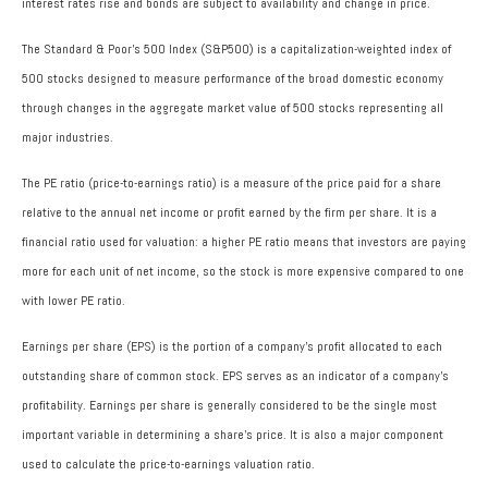
interest rates rise and bonds are subject to availability and change in price.
The Standard & Poor’s 500 Index (S&P500) is a capitalization-weighted index of
500 stocks designed to measure performance of the broad domestic economy
through changes in the aggregate market value of 500 stocks representing all
major industries.
The PE ratio (price-to-earnings ratio) is a measure of the price paid for a share
relative to the annual net income or profit earned by the firm per share. It is a
financial ratio used for valuation: a higher PE ratio means that investors are paying
more for each unit of net income, so the stock is more expensive compared to one
with lower PE ratio.
Earnings per share (EPS) is the portion of a company’s profit allocated to each
outstanding share of common stock. EPS serves as an indicator of a company’s
profitability. Earnings per share is generally considered to be the single most
important variable in determining a share’s price. It is also a major component
used to calculate the price-to-earnings valuation ratio.