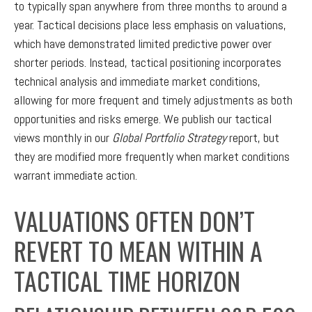
to typically span anywhere from three months to around a
year. Tactical decisions place less emphasis on valuations,
which have demonstrated limited predictive power over
shorter periods. Instead, tactical positioning incorporates
technical analysis and immediate market conditions,
allowing for more frequent and timely adjustments as both
opportunities and risks emerge. We publish our tactical
views monthly in our
Global Portfolio Strategy
report, but
they are modified more frequently when market conditions
warrant immediate action.
VALUATIONS OFTEN DON’T
REVERT TO MEAN WITHIN A
TACTICAL TIME HORIZON