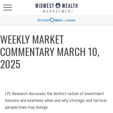
WEEKLY MARKET
COMMENTARY MARCH 10,
2025
LPL Research discusses the distinct nature of investment
horizons and examines when and why strategic and tactical
perspectives may diverge.