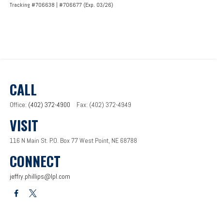
Tracking #706638 | #706677 (Exp. 03/26)
CALL
Office:
(402) 372-4900
Fax:
(402) 372-4949
VISIT
116 N Main St.
P.O. Box 77
West Point,
NE
68788
CONNECT
jeffry.phillips@lpl.com