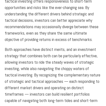
tactical investing offers responsiveness to short-term
opportunities and risks like the ever-changing sea. By
understanding the different drivers behind strategic and
tactical decisions, investors can better appreciate why
recommendations may occasionally diverge between these
frameworks, even as they share the same ultimate
objective of providing returns in excess of benchmarks.
Both approaches have distinct merits, and an investment
strategy that combines both can be particularly effective,
allowing investors to ride the steady waves of strategic
investing, while also navigating the choppy waters of
tactical investing. By recognizing the complementary nature
of strategic and tactical approaches — each responding to
different market drivers and operating on distinct
timeframes — investors can build resilient portfolios
capable of navigating both long-term tides and short-term