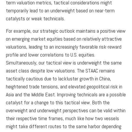
term valuation metrics, tactical considerations might
temporarily lead to an underweight based on near-term
catalysts or weak technicals.
For example, our strategic outlook maintains a positive view
on emerging market equities based on relatively attractive
valuations, leading to an increasingly favorable risk-reward
profile and lower correlations to U.S. equities.
Simultaneously, our tactical view is underweight the same
asset class despite low valuations. The STAAC remains
tactically cautious due to lackluster growth in China,
heightened trade tensions, and elevated geopolitical risk in
Asia and the Middle East. Improving technicals are a possible
catalyst for a change to this tactical view. Both the
overweight and underweight perspectives can be valid within
their respective time frames, much like how two vessels
might take different routes to the same harbor depending