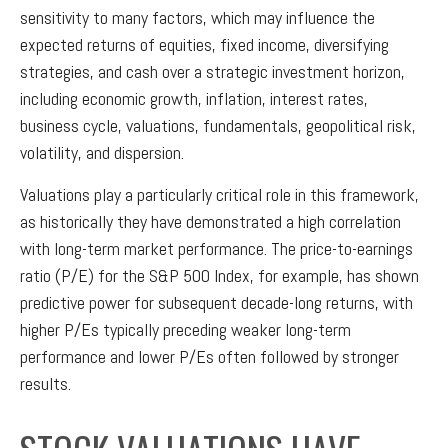
sensitivity to many factors, which may influence the
expected returns of equities, fixed income, diversifying
strategies, and cash over a strategic investment horizon,
including economic growth, inflation, interest rates,
business cycle, valuations, fundamentals, geopolitical risk,
volatility, and dispersion.
Valuations play a particularly critical role in this framework,
as historically they have demonstrated a high correlation
with long-term market performance. The price-to-earnings
ratio (P/E) for the S&P 500 Index, for example, has shown
predictive power for subsequent decade-long returns, with
higher P/Es typically preceding weaker long-term
performance and lower P/Es often followed by stronger
results.