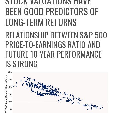
STOCK VALUATIONS HAVE
BEEN GOOD PREDICTORS OF
LONG-TERM RETURNS
RELATIONSHIP BETWEEN S&P 500
PRICE-TO-EARNINGS RATIO AND
FUTURE 10-YEAR PERFORMANCE
IS STRONG