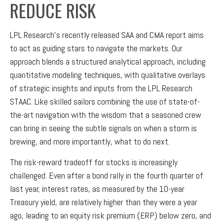
REDUCE RISK
LPL Research's recently released SAA and CMA report aims
to act as guiding stars to navigate the markets. Our
approach blends a structured analytical approach, including
quantitative modeling techniques, with qualitative overlays
of strategic insights and inputs from the LPL Research
STAAC. Like skilled sailors combining the use of state-of-
the-art navigation with the wisdom that a seasoned crew
can bring in seeing the subtle signals on when a storm is
brewing, and more importantly, what to do next.
The risk-reward tradeoff for stocks is increasingly
challenged. Even after a bond rally in the fourth quarter of
last year, interest rates, as measured by the 10-year
Treasury yield, are relatively higher than they were a year
ago, leading to an equity risk premium (ERP) below zero, and