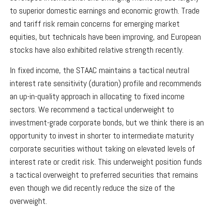
to superior domestic earnings and economic growth. Trade
and tariff risk remain concerns for emerging market
equities, but technicals have been improving, and European
stocks have also exhibited relative strength recently.
In fixed income, the STAAC maintains a tactical neutral
interest rate sensitivity (duration) profile and recommends
an up-in-quality approach in allocating to fixed income
sectors. We recommend a tactical underweight to
investment-grade corporate bonds, but we think there is an
opportunity to invest in shorter to intermediate maturity
corporate securities without taking on elevated levels of
interest rate or credit risk. This underweight position funds
a tactical overweight to preferred securities that remains
even though we did recently reduce the size of the
overweight.