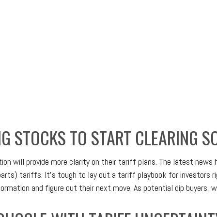
NG STOCKS TO START CLEARING S
n will provide more clarity on their tariff plans. The latest news
arts) tariffs. It’s tough to lay out a tariff playbook for investors 
rmation and figure out their next move. As potential dip buyers, we’