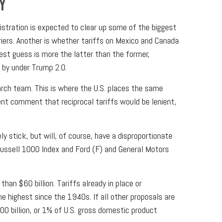
Y
inistration is expected to clear up some of the biggest
rriers. Another is whether tariffs on Mexico and Canada
best guess is more the latter than the former,
 by under Trump 2.0.
earch team. This is where the U.S. places the same
cent comment that reciprocal tariffs would be lenient,
ly stick, but will, of course, have a disproportionate
Russell 1000 Index and Ford (F) and General Motors
an $60 billion. Tariffs already in place or
e highest since the 1940s. If all other proposals are
00 billion, or 1% of U.S. gross domestic product