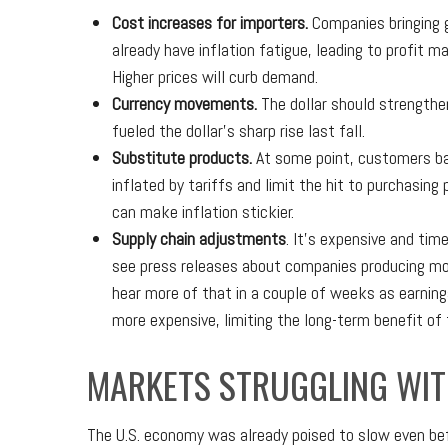
Cost increases for importers.
Companies bringing g
already have inflation fatigue, leading to profit 
Higher prices will curb demand.
Currency movements.
The dollar should strengthen
fueled the dollar’s sharp rise last fall.
Substitute products.
At some point, customers bal
inflated by tariffs and limit the hit to purchasi
can make inflation stickier.
Supply chain adjustments
. It’s expensive and tim
see press releases about companies producing mor
hear more of that in a couple of weeks as earning
more expensive, limiting the long-term benefit of
MARKETS STRUGGLING WIT
The U.S. economy was already poised to slow even bef