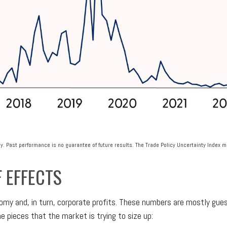
y. Past performance is no guarantee of future results. The Trade Policy Uncertainty Index 
F EFFECTS
nomy and, in turn, corporate profits. These numbers are mostly gue
e pieces that the market is trying to size up: