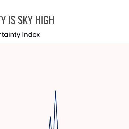
Y IS SKY HIGH