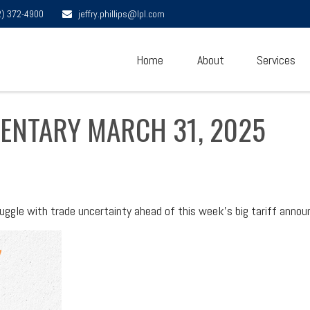
2) 372-4900
jeffry.phillips@lpl.com
Home
About
Services
ENTARY MARCH 31, 2025
ggle with trade uncertainty ahead of this week's big tariff anno