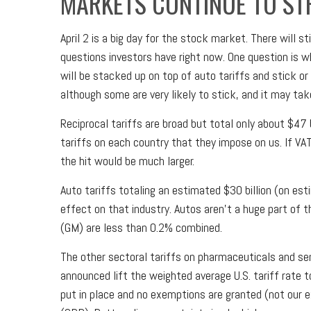
MARKETS CONTINUE TO ST
April 2 is a big day for the stock market. There will 
questions investors have right now. One question is wh
will be stacked up on top of auto tariffs and stick o
although some are very likely to stick, and it may ta
Reciprocal tariffs are broad but total only about $47 
tariffs on each country that they impose on us. If VA
the hit would be much larger.
Auto tariffs totaling an estimated $30 billion (on esti
effect on that industry. Autos aren’t a huge part of
(GM) are less than 0.2% combined.
The other sectoral tariffs on pharmaceuticals and sem
announced lift the weighted average U.S. tariff rate 
put in place and no exemptions are granted (not our e