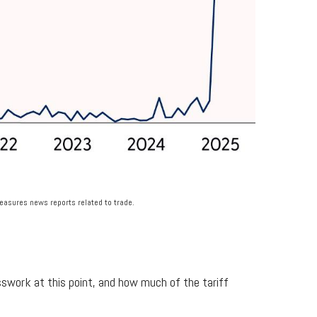
measures news reports related to trade.
sswork at this point, and how much of the tariff