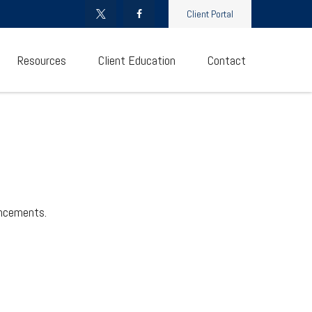
Client Portal
Resources
Client Education
Contact
uncements.