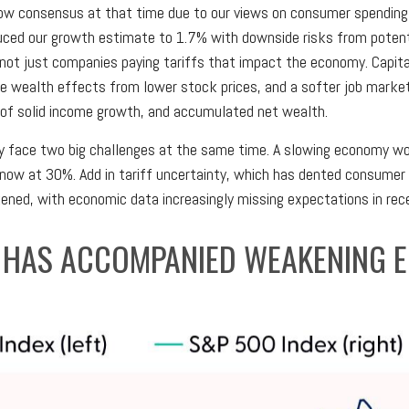
ow consensus at that time due to our views on consumer spending 
uced our growth estimate to 1.7% with downside risks from poten
’s not just companies paying tariffs that impact the economy. Cap
ive wealth effects from lower stock prices, and a softer job mark
s of solid income growth, and accumulated net wealth.
y face two big challenges at the same time. A slowing economy wou
ow at 30%. Add in tariff uncertainty, which has dented consumer c
ed, with economic data increasingly missing expectations in rec
 HAS ACCOMPANIED WEAKENING