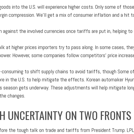
oods into the U.S. will experience higher costs. Only some of tho
margin compression. We’ll get a mix of consumer inflation and a hit 
 against the involved currencies once tariffs are put in, helping t
k at higher prices importers try to pass along. In some cases, they
ng power. However, some companies follow competitors’ price increas
e-consuming to shift supply chains to avoid tariffs, though Some of
e in the U.S. to help mitigate the effects. Korean automaker Hyund
s season gets underway. These adjustments will help mitigate long
 the changes.
H UNCERTAINTY ON TWO FRONTS
ore the tough talk on trade and tariffs from President Trump. LPL 