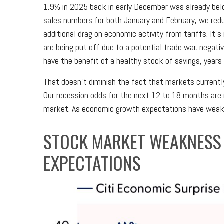
1.9% in 2025 back in early December was already bel
sales numbers for both January and February, we red
additional drag on economic activity from tariffs. It
are being put off due to a potential trade war, negat
have the benefit of a healthy stock of savings, year
That doesn’t diminish the fact that markets currentl
Our recession odds for the next 12 to 18 months are n
market. As economic growth expectations have weaken
STOCK MARKET WEAKNESS
EXPECTATIONS