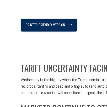
PRINTER FRIENDLY VERSION
TARIFF UNCERTAINTY FACI
Wednesday is the big day when the Trump administratio
reciprocal tariffs and deep and biting auto (and auto p
and corporate America will need time to digest the info