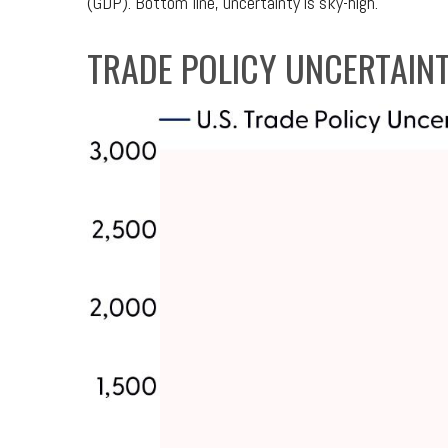
(GDP). Bottom line, uncertainty is sky-high.
TRADE POLICY UNCERTAINT