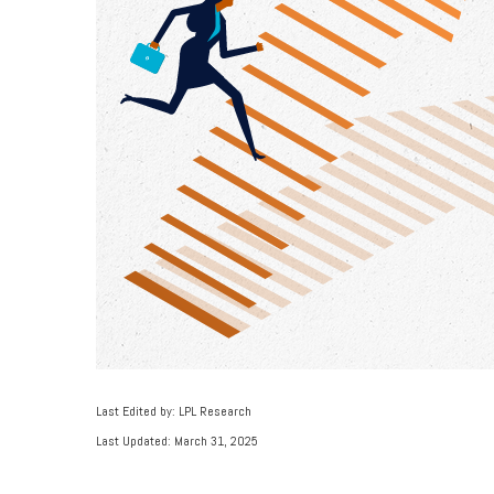
Last Edited by: LPL Research
Last Updated: March 31, 2025