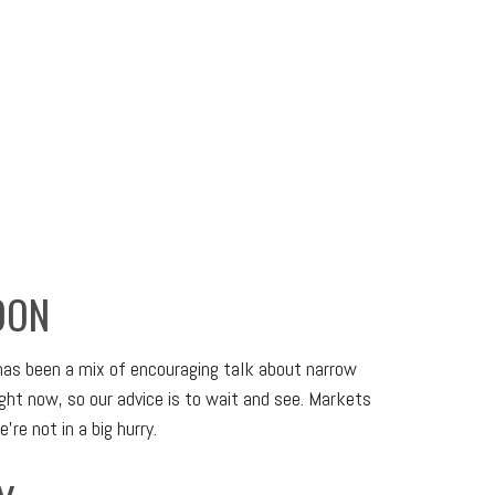
OON
 has been a mix of encouraging talk about narrow
right now, so our advice is to wait and see. Markets
re not in a big hurry.