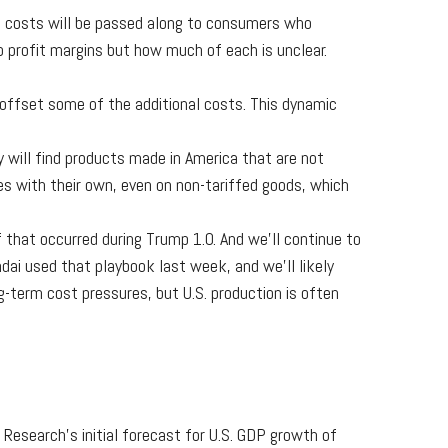
se costs will be passed along to consumers who
to profit margins but how much of each is unclear.
o offset some of the additional costs. This dynamic
 will find products made in America that are not
es with their own, even on non-tariffed goods, which
 that occurred during Trump 1.0. And we’ll continue to
ai used that playbook last week, and we’ll likely
-term cost pressures, but U.S. production is often
Research’s initial forecast for U.S. GDP growth of