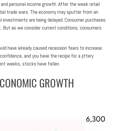
and personal income growth. After the weak retail
tial trade wars. The economy may sputter from an
ital investments are being delayed. Consumer purchases
et. But as we consider current conditions, consumers
ld have already caused recession fears to increase.
onfidence, and you have the recipe for a jittery
ent weeks, stocks have fallen.
 ECONOMIC GROWTH