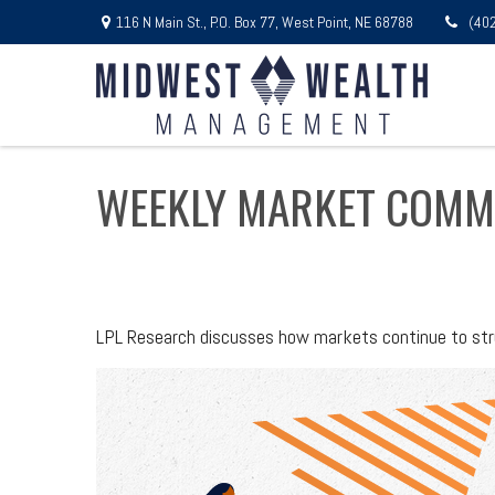
116 N Main St.,
P.O. Box 77,
West Point,
NE
68788
(40
WEEKLY MARKET COMM
LPL Research discusses how markets continue to stru