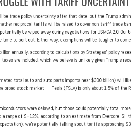
RUGGLE WITH TARIFF UNCERTAINT
still be trade policy uncertainty after that date, but the Trump adm
ether reciprocal tariffs will be raised to cover non-tariff trade ba
r potentially be wiped away during negotiations for USMCA 2.0. Our 
ke time to sort out. Either way, exemptions will be tougher to come
billion annually, according to calculations by Strategas’ policy res
T taxes are included, which we believe is unlikely given Trump’s re
mated total auto and auto parts imports near $300 billion) will like
 the broad stock market — Tesla (TSLA) is only about 1.5% of the 
iconductors were delayed, but those could potentially total more th
to a range of 9–12%, according to an estimate from Evercore ISI, th
xpectation), we’re potentially talking about tariffs approaching $3