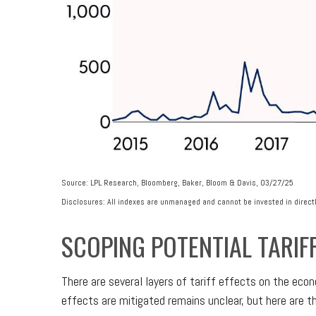
Source: LPL Research, Bloomberg, Baker, Bloom & Davis, 03/27/25
Disclosures: All indexes are unmanaged and cannot be invested in directl
SCOPING POTENTIAL TARIF
There are several layers of tariff effects on the eco
effects are mitigated remains unclear, but here are th