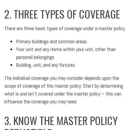
2. THREE TYPES OF COVERAGE
There are three basic types of coverage under a master policy.
Primary buildings and common areas
Your unit and any items within your unit, other than
personal belongings
Building, unit, and any fixtures
The individual coverage you may consider depends upon the
scope of coverage of the master policy. Start by determining
what is and isn’t covered under the master policy – this can
influence the coverage you may need.
3. KNOW THE MASTER POLICY