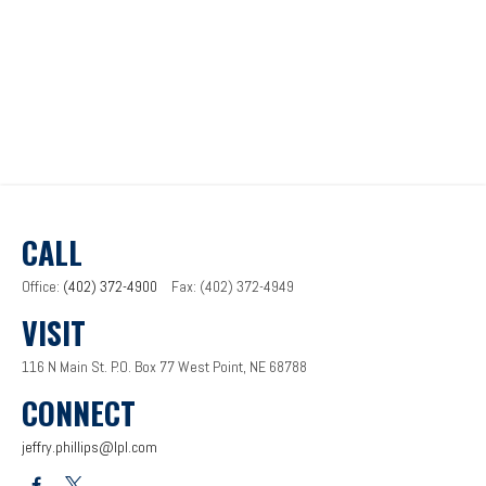
CALL
Office:
(402) 372-4900
Fax:
(402) 372-4949
VISIT
116 N Main St.
P.O. Box 77
West Point,
NE
68788
CONNECT
jeffry.phillips@lpl.com