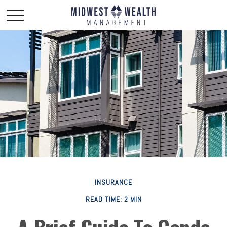
INSURANCE
READ TIME: 2 MIN