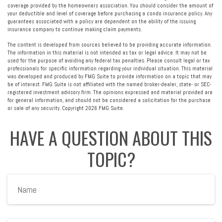
coverage provided by the homeowners association. You should consider the amount of
your deductible and level of coverage before purchasing a condo insurance policy. Any
guarantees associated with a policy are dependent on the ability of the issuing
insurance company to continue making claim payments.
The content is developed from sources believed to be providing accurate information.
The information in this material is not intended as tax or legal advice. It may not be
used for the purpose of avoiding any federal tax penalties. Please consult legal or tax
professionals for specific information regarding your individual situation. This material
was developed and produced by FMG Suite to provide information on a topic that may
be of interest. FMG Suite is not affiliated with the named broker-dealer, state- or SEC-
registered investment advisory firm. The opinions expressed and material provided are
for general information, and should not be considered a solicitation for the purchase
or sale of any security. Copyright
2026 FMG Suite.
HAVE A QUESTION ABOUT THIS
TOPIC?