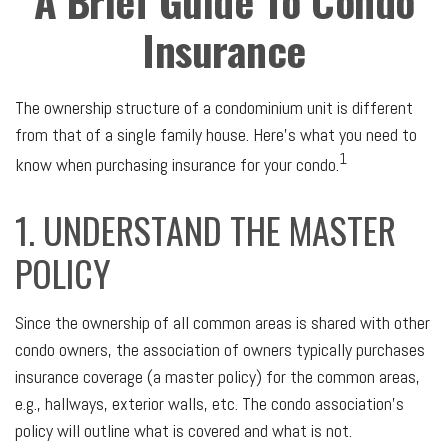
A Brief Guide To Condo
Insurance
The ownership structure of a condominium unit is different
from that of a single family house. Here’s what you need to
1
know when purchasing insurance for your condo.
1. UNDERSTAND THE MASTER
POLICY
Since the ownership of all common areas is shared with other
condo owners, the association of owners typically purchases
insurance coverage (a master policy) for the common areas,
e.g., hallways, exterior walls, etc. The condo association’s
policy will outline what is covered and what is not.