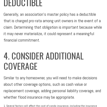
DEDUCTIBLE
Generally, an association’s master policy has a deductible
that is charged pro-rata among unit owners in the event of a
claim. Determining that obligation is important because while
it may never materialize, it could represent a meaningful
financial commitment.
4. CONSIDER ADDITIONAL
COVERAGE
Similar to any homeowner, you will need to make decisions
about other coverage options, such as cash value or
replacement coverage, adding personal liability coverage, and
whether flood insurance may be appropriate.
1. Several factors will affect the cost of condo insurance, including the insurance