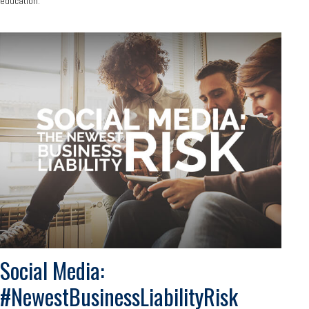
education.
Social Media:
#NewestBusinessLiabilityRisk