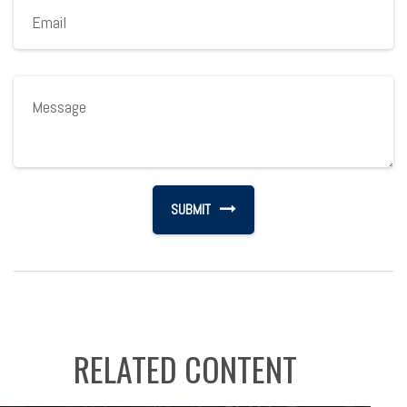
RELATED CONTENT