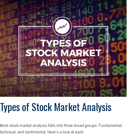
Types of Stock Market Analysis
Most stock market analysis falls into three broad groups: Fundamental,
technical, and sentimental. Here’s a look at each.