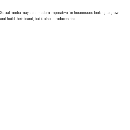
Social media may be a modern imperative for businesses looking to grow
and build their brand, but it also introduces risk.