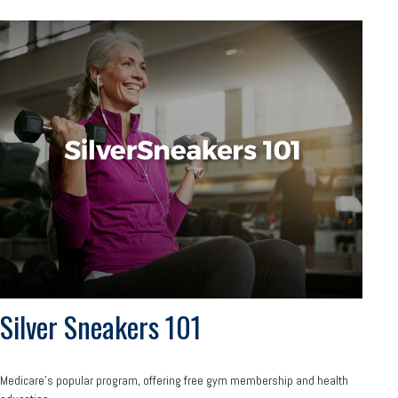
Silver Sneakers 101
Medicare’s popular program, offering free gym membership and health