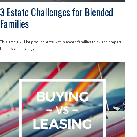
3 Estate Challenges for Blended
Families
This article will help your clients with blended families think and prepare
their estate strategy.