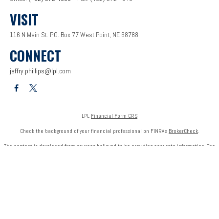
VISIT
116 N Main St.
P.O. Box 77
West Point,
NE
68788
CONNECT
jeffry.phillips@lpl.com
LPL
Financial Form CRS
Check the background of your financial professional on FINRA's
BrokerCheck
.
The content is developed from sources believed to be providing accurate information. The
information in this material is not intended as tax or legal advice. Please consult legal or tax
professionals for specific information regarding your individual situation. Some of this
material was developed and produced by FMG Suite to provide information on a topic that
may be of interest. FMG Suite is not affiliated with the named representative, broker - dealer,
state - or SEC - registered investment advisory firm. The opinions expressed and material
provided are for general information, and should not be considered a solicitation for the
purchase or sale of any security.
We take protecting your data and privacy very seriously. As of January 1, 2020 the
California