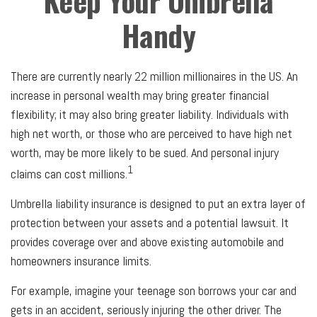
Keep Your Umbrella
Handy
There are currently nearly 22 million millionaires in the US. An
increase in personal wealth may bring greater financial
flexibility; it may also bring greater liability. Individuals with
high net worth, or those who are perceived to have high net
worth, may be more likely to be sued. And personal injury
1
claims can cost millions.
Umbrella liability insurance is designed to put an extra layer of
protection between your assets and a potential lawsuit. It
provides coverage over and above existing automobile and
homeowners insurance limits.
For example, imagine your teenage son borrows your car and
gets in an accident, seriously injuring the other driver. The