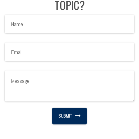
TOPIC?