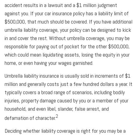
accident results in a lawsuit and a $1 million judgment
against you. If your car insurance policy has a liability limit of
$500,000, that much should be covered. If you have additional
umbrella liability coverage, your policy can be designed to kick
in and cover the rest. Without umbrella coverage, you may be
responsible for paying out of pocket for the other $500,000,
which could mean liquidating assets, losing the equity in your
home, or even having your wages garnished.
Umbrella liability insurance is usually sold in increments of $1
million and generally costs just a few hundred dollars a year. It
typically covers a broad range of scenarios, including bodily
injuries, property damage caused by you or a member of your
household, and even libel, slander, false arrest, and
2
defamation of character.
Deciding whether liability coverage is right for you may be a