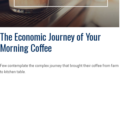
The Economic Journey of Your
Morning Coffee
Few contemplate the complex journey that brought their coffee from farm
to kitchen table.