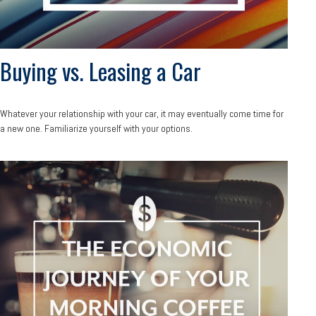
Buying vs. Leasing a Car
Whatever your relationship with your car, it may eventually come time for
a new one. Familiarize yourself with your options.