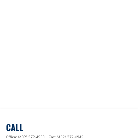
CALL
Office:
(402) 372-4900
Fax:
(402) 372-4949