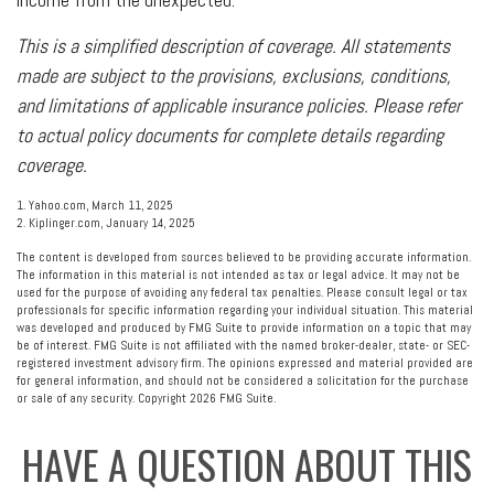
This is a simplified description of coverage. All statements
made are subject to the provisions, exclusions, conditions,
and limitations of applicable insurance policies. Please refer
to actual policy documents for complete details regarding
coverage.
1. Yahoo.com, March 11, 2025
2. Kiplinger.com, January 14, 2025
The content is developed from sources believed to be providing accurate information.
The information in this material is not intended as tax or legal advice. It may not be
used for the purpose of avoiding any federal tax penalties. Please consult legal or tax
professionals for specific information regarding your individual situation. This material
was developed and produced by FMG Suite to provide information on a topic that may
be of interest. FMG Suite is not affiliated with the named broker-dealer, state- or SEC-
registered investment advisory firm. The opinions expressed and material provided are
for general information, and should not be considered a solicitation for the purchase
or sale of any security. Copyright
2026 FMG Suite.
HAVE A QUESTION ABOUT THIS