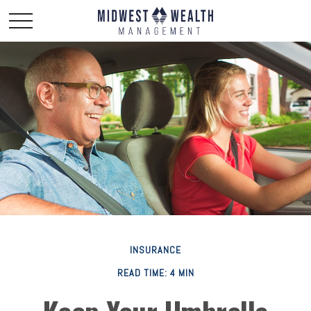
INSURANCE
READ TIME: 4 MIN