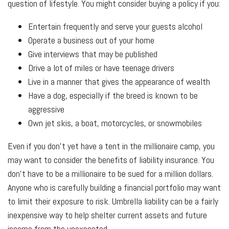
question of lifestyle. You might consider buying a policy if you:
Entertain frequently and serve your guests alcohol
Operate a business out of your home
Give interviews that may be published
Drive a lot of miles or have teenage drivers
Live in a manner that gives the appearance of wealth
Have a dog, especially if the breed is known to be
aggressive
Own jet skis, a boat, motorcycles, or snowmobiles
Even if you don’t yet have a tent in the millionaire camp, you
may want to consider the benefits of liability insurance. You
don’t have to be a millionaire to be sued for a million dollars.
Anyone who is carefully building a financial portfolio may want
to limit their exposure to risk. Umbrella liability can be a fairly
inexpensive way to help shelter current assets and future
income from the unexpected.