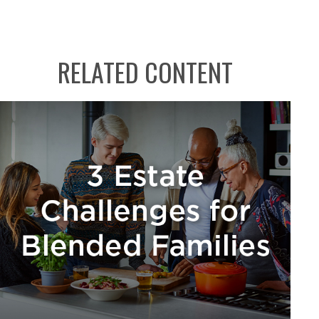
RELATED CONTENT