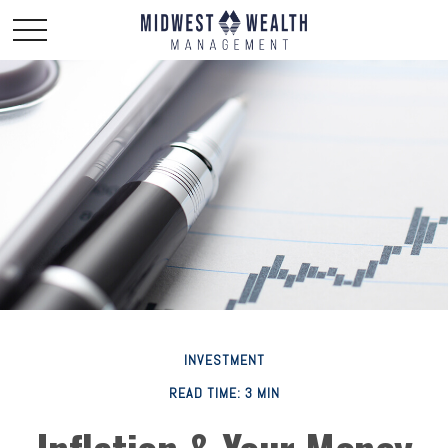
INVESTMENT
READ TIME: 3 MIN