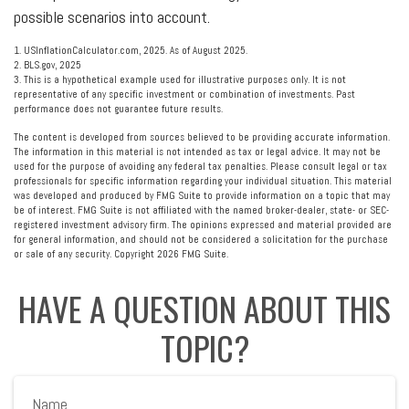
possible scenarios into account.
1. USInflationCalculator.com, 2025. As of August 2025.
2. BLS.gov, 2025
3. This is a hypothetical example used for illustrative purposes only. It is not
representative of any specific investment or combination of investments. Past
performance does not guarantee future results.
The content is developed from sources believed to be providing accurate information.
The information in this material is not intended as tax or legal advice. It may not be
used for the purpose of avoiding any federal tax penalties. Please consult legal or tax
professionals for specific information regarding your individual situation. This material
was developed and produced by FMG Suite to provide information on a topic that may
be of interest. FMG Suite is not affiliated with the named broker-dealer, state- or SEC-
registered investment advisory firm. The opinions expressed and material provided are
for general information, and should not be considered a solicitation for the purchase
or sale of any security. Copyright
2026 FMG Suite.
HAVE A QUESTION ABOUT THIS
TOPIC?