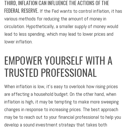
THIRD, INFLATION CAN INFLUENCE THE ACTIONS OF THE
FEDERAL RESERVE.
If the Fed wants to control inflation, it has
various methods for reducing the amount of money in
circulation. Hypothetically, a smaller supply of money would
lead to less spending, which may lead to lower prices and
lower inflation.
EMPOWER YOURSELF WITH A
TRUSTED PROFESSIONAL
When inflation is low, it's easy to overlook how rising prices
are affecting a household budget. On the other hand, when
inflation is high, it may be tempting to make more sweeping
changes in response to increasing prices. The best approach
may be to reach out to your financial professional to help you
develop a sound investment strategy that takes both