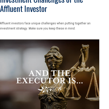
Affluent Investor
Affluent investors face unique challenges when putting together an
investment strategy. Make sure you keep these in mind.