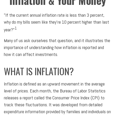
Inflation & Your Money
"If the current annual inflation rate is less than 3 percent,
why do my bills seem like they're 10 percent higher than last
1
year?"
Many of us ask ourselves that question, and it illustrates the
importance of understanding how inflation is reported and
how it can affect investments.
WHAT IS INFLATION?
Inflation is defined as an upward movement in the average
level of prices. Each month, the Bureau of Labor Statistics
releases a report called the Consumer Price Index (CPI) to
track these fluctuations. It was developed from detailed
expenditure information provided by families and individuals on