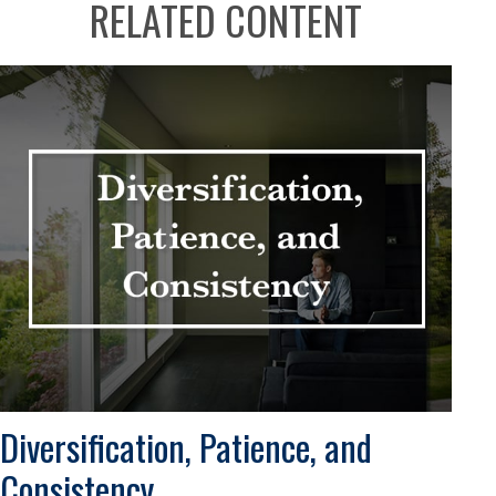
RELATED CONTENT
Diversification, Patience, and
Consistency