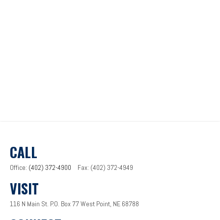
CALL
Office:
(402) 372-4900
Fax:
(402) 372-4949
VISIT
116 N Main St.
P.O. Box 77
West Point,
NE
68788