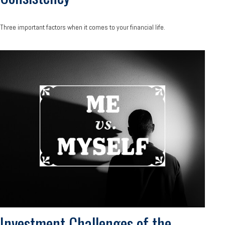
Three important factors when it comes to your financial life.
Investment Challenges of the