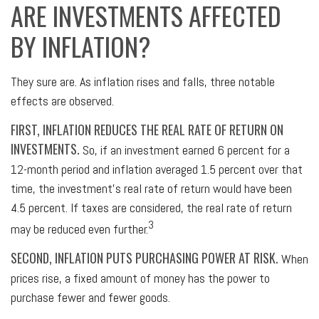
ARE INVESTMENTS AFFECTED
BY INFLATION?
They sure are. As inflation rises and falls, three notable
effects are observed.
FIRST, INFLATION REDUCES THE REAL RATE OF RETURN ON
INVESTMENTS.
So, if an investment earned 6 percent for a
12-month period and inflation averaged 1.5 percent over that
time, the investment's real rate of return would have been
4.5 percent. If taxes are considered, the real rate of return
3
may be reduced even further.
SECOND, INFLATION PUTS PURCHASING POWER AT RISK.
When
prices rise, a fixed amount of money has the power to
purchase fewer and fewer goods.