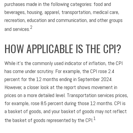
purchases made in the following categories: food and
beverages, housing, apparel, transportation, medical care,
recreation, education and communication, and other groups
2
and services.
HOW APPLICABLE IS THE CPI?
While it's the commonly used indicator of inflation, the CPI
has come under scrutiny. For example, the CPI rose 2.4
percent for the 12 months ending in September 2024.
However, a closer look at the report shows movement in
prices on a more detailed level. Transportation services prices,
for example, rose 8.5 percent during those 12 months. CPI is
a basket of goods, and your basket of goods may not reflect
1
the basket of goods represented by the CPI.