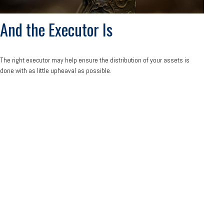
And the Executor Is
The right executor may help ensure the distribution of your assets is
done with as little upheaval as possible.