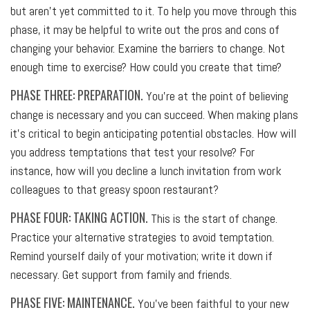
but aren’t yet committed to it. To help you move through this
phase, it may be helpful to write out the pros and cons of
changing your behavior. Examine the barriers to change. Not
enough time to exercise? How could you create that time?
PHASE THREE: PREPARATION.
You’re at the point of believing
change is necessary and you can succeed. When making plans
it’s critical to begin anticipating potential obstacles. How will
you address temptations that test your resolve? For
instance, how will you decline a lunch invitation from work
colleagues to that greasy spoon restaurant?
PHASE FOUR: TAKING ACTION.
This is the start of change.
Practice your alternative strategies to avoid temptation.
Remind yourself daily of your motivation; write it down if
necessary. Get support from family and friends.
PHASE FIVE: MAINTENANCE.
You’ve been faithful to your new