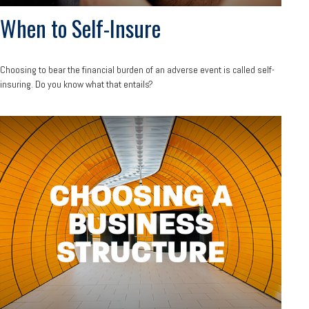
When to Self-Insure
Choosing to bear the financial burden of an adverse event is called self-
insuring. Do you know what that entails?