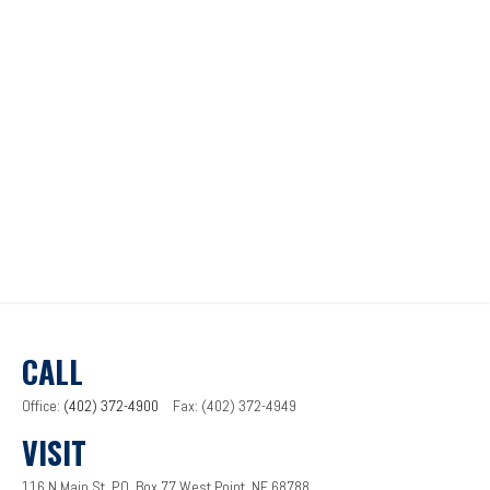
CALL
Office:
(402) 372-4900
Fax:
(402) 372-4949
VISIT
116 N Main St.
P.O. Box 77
West Point,
NE
68788