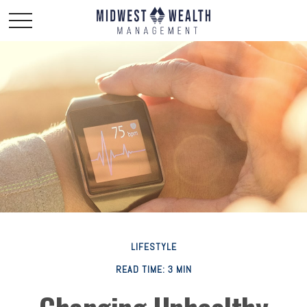
LIFESTYLE
READ TIME: 3 MIN