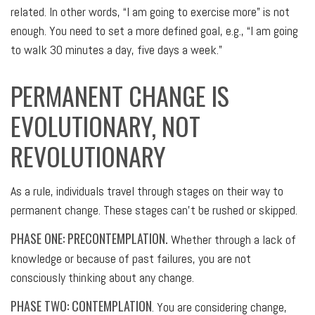
related. In other words, “I am going to exercise more” is not
enough. You need to set a more defined goal, e.g., “I am going
to walk 30 minutes a day, five days a week.”
PERMANENT CHANGE IS
EVOLUTIONARY, NOT
REVOLUTIONARY
As a rule, individuals travel through stages on their way to
permanent change. These stages can’t be rushed or skipped.
PHASE ONE: PRECONTEMPLATION.
Whether through a lack of
knowledge or because of past failures, you are not
consciously thinking about any change.
PHASE TWO: CONTEMPLATION
. You are considering change,