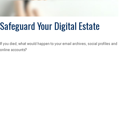
Safeguard Your Digital Estate
If you died, what would happen to your email archives, social profiles and
online accounts?