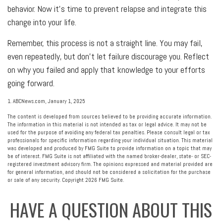
behavior. Now it’s time to prevent relapse and integrate this
change into your life.
Remember, this process is not a straight line. You may fail,
even repeatedly, but don’t let failure discourage you. Reflect
on why you failed and apply that knowledge to your efforts
going forward.
1. ABCNews.com, January 1, 2025
The content is developed from sources believed to be providing accurate information.
The information in this material is not intended as tax or legal advice. It may not be
used for the purpose of avoiding any federal tax penalties. Please consult legal or tax
professionals for specific information regarding your individual situation. This material
was developed and produced by FMG Suite to provide information on a topic that may
be of interest. FMG Suite is not affiliated with the named broker-dealer, state- or SEC-
registered investment advisory firm. The opinions expressed and material provided are
for general information, and should not be considered a solicitation for the purchase
or sale of any security. Copyright
2026 FMG Suite.
HAVE A QUESTION ABOUT THIS