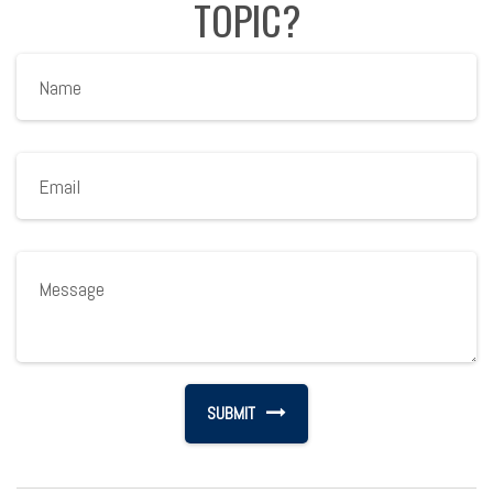
TOPIC?