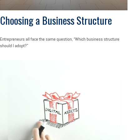
Choosing a Business Structure
Entrepreneurs all face the same question, “Which business structure
should I adopt?”