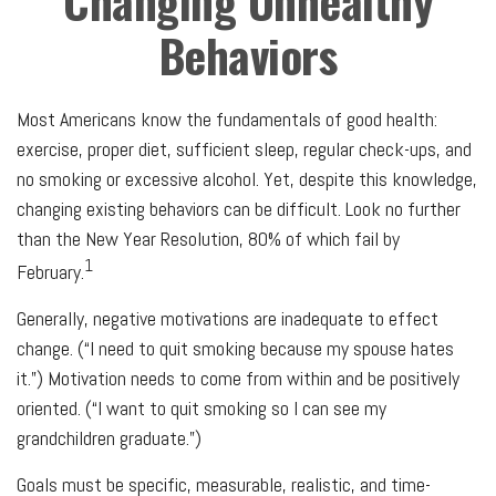
Changing Unhealthy
Behaviors
Most Americans know the fundamentals of good health:
exercise, proper diet, sufficient sleep, regular check-ups, and
no smoking or excessive alcohol. Yet, despite this knowledge,
changing existing behaviors can be difficult. Look no further
than the New Year Resolution, 80% of which fail by
1
February.
Generally, negative motivations are inadequate to effect
change. (“I need to quit smoking because my spouse hates
it.”) Motivation needs to come from within and be positively
oriented. (“I want to quit smoking so I can see my
grandchildren graduate.”)
Goals must be specific, measurable, realistic, and time-