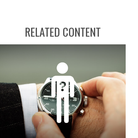
RELATED CONTENT